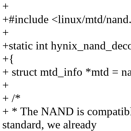
+
+#include <linux/mtd/nand
+
+static int hynix_nand_dec
+{
+ struct mtd_info *mtd = n
+
+ /*
+ * The NAND is compatib
standard, we already