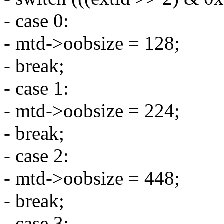
- case 0:
- mtd->oobsize = 128;
- break;
- case 1:
- mtd->oobsize = 224;
- break;
- case 2:
- mtd->oobsize = 448;
- break;
- case 3: