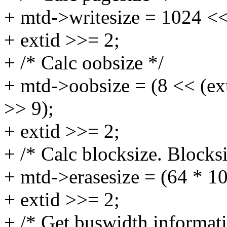
+ mtd->writesize = 1024 <<
+ extid >>= 2;
+ /* Calc oobsize */
+ mtd->oobsize = (8 << (ex
>> 9);
+ extid >>= 2;
+ /* Calc blocksize. Blocks
+ mtd->erasesize = (64 * 1
+ extid >>= 2;
+ /* Get buswidth informati