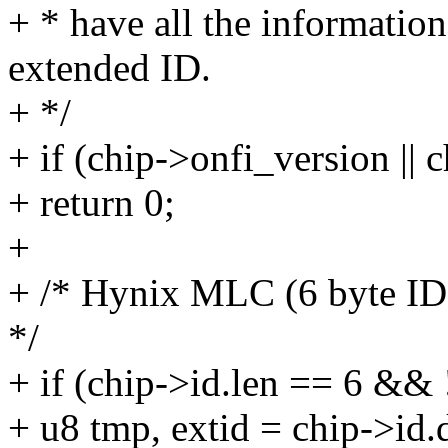
+ * have all the informatio
extended ID.
+ */
+ if (chip->onfi_version || 
+ return 0;
+
+ /* Hynix MLC (6 byte I
*/
+ if (chip->id.len == 6 && 
+ u8 tmp, extid = chip->id.