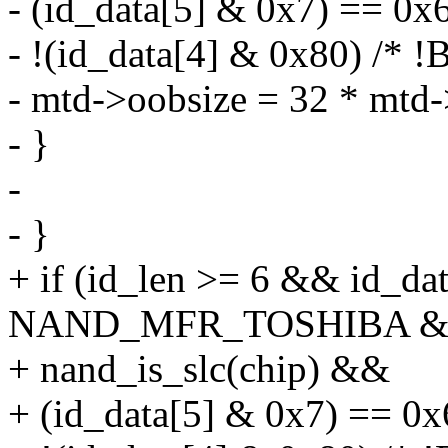
- (id_data[5] & 0x7) == 0
- !(id_data[4] & 0x80) /*
- mtd->oobsize = 32 * mtd-
- }
-
- }
+ if (id_len >= 6 && id_da
NAND_MFR_TOSHIBA 
+ nand_is_slc(chip) &&
+ (id_data[5] & 0x7) == 0