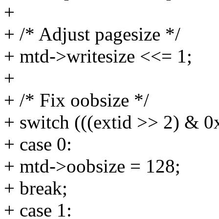
+
+ /* Adjust pagesize */
+ mtd->writesize <<= 1;
+
+ /* Fix oobsize */
+ switch (((extid >> 2) & 0x
+ case 0:
+ mtd->oobsize = 128;
+ break;
+ case 1: