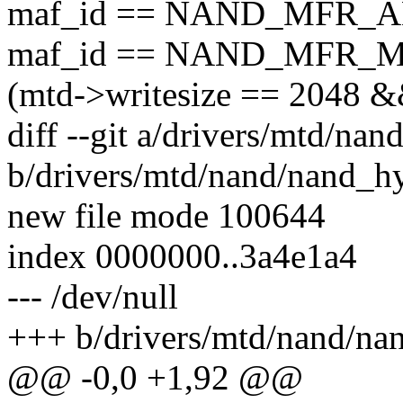
maf_id == NAND_MFR_A
maf_id == NAND_MFR_M
(mtd->writesize == 2048 
diff --git a/drivers/mtd/na
b/drivers/mtd/nand/nand_h
new file mode 100644
index 0000000..3a4e1a4
--- /dev/null
+++ b/drivers/mtd/nand/na
@@ -0,0 +1,92 @@