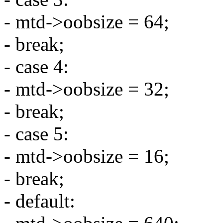
- mtd->oobsize = 64;
- break;
- case 4:
- mtd->oobsize = 32;
- break;
- case 5:
- mtd->oobsize = 16;
- break;
- default: