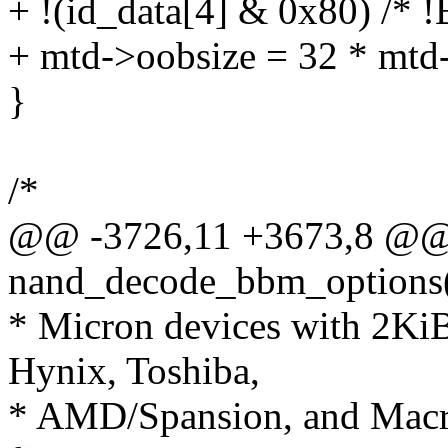
+ !(id_data[4] & 0x80) /*
+ mtd->oobsize = 32 * mtd-
}
/*
@@ -3726,11 +3673,8 @@ s
nand_decode_bbm_options(s
* Micron devices with 2Ki
Hynix, Toshiba,
* AMD/Spansion, and Macron