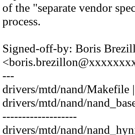
of the "separate vendor spe
process.
Signed-off-by: Boris Brezil
<boris.brezillon@xxxxxx
---
drivers/mtd/nand/Makefile |
drivers/mtd/nand/nand_base
-------------------
drivers/mtd/nand/nand_hyni