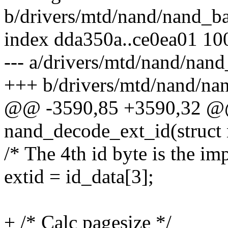
b/drivers/mtd/nand/nand_ba
index dda350a..ce0ea01 10
--- a/drivers/mtd/nand/nand
+++ b/drivers/mtd/nand/na
@@ -3590,85 +3590,32 @@
nand_decode_ext_id(struct
/* The 4th id byte is the im
extid = id_data[3];
+ /* Calc pagesize */