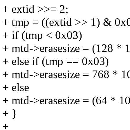
+ extid >>= 2;
+ tmp = ((extid >> 1) & 0x0
+ if (tmp < 0x03)
+ mtd->erasesize = (128 * 
+ else if (tmp == 0x03)
+ mtd->erasesize = 768 * 1
+ else
+ mtd->erasesize = (64 * 1
+ }
+