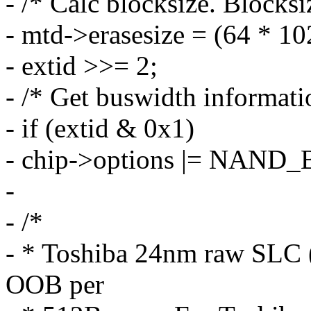
- /* Calc blocksize. Blocksi
- mtd->erasesize = (64 * 10
- extid >>= 2;
- /* Get buswidth informati
- if (extid & 0x1)
- chip->options |= NAN
-
- /*
- * Toshiba 24nm raw SLC 
OOB per