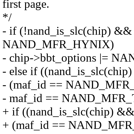
first page.
*/
- if (!nand_is_slc(chip) &
NAND_MFR_HYNIX)
- chip->bbt_options |
- else if ((nand_is_slc(chi
- (maf_id == NAND_MFR_
- maf_id == NAND_MFR_
+ if ((nand_is_slc(chip) &
+ (maf_id == NAND_MFR