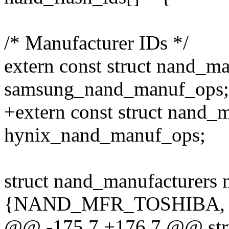
/* Manufacturer IDs */
extern const struct nand_m
samsung_nand_manuf_ops;
+extern const struct nand_
hynix_nand_manuf_ops;
struct nand_manufacturers 
{NAND_MFR_TOSHIBA, "T
@@ -175,7 +176,7 @@ stru