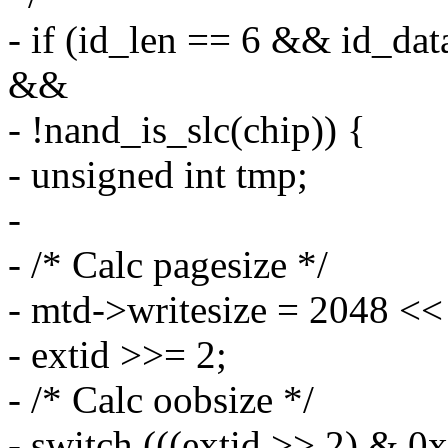
- if (id_len == 6 && id
&&
- !nand_is_slc(chip)) {
- unsigned int tmp;
-
- /* Calc pagesize */
- mtd->writesize = 2048 <<
- extid >>= 2;
- /* Calc oobsize */
- switch (((extid >> 2) & 0x