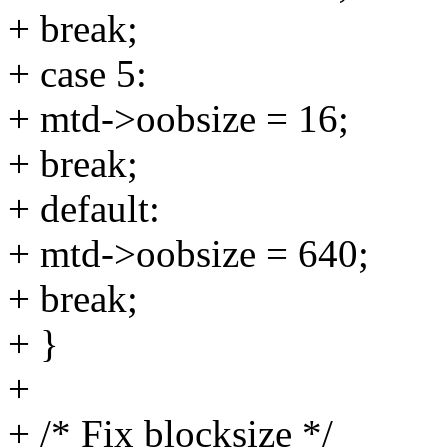
+ break;
+ case 5:
+ mtd->oobsize = 16;
+ break;
+ default:
+ mtd->oobsize = 640;
+ break;
+ }
+
+ /* Fix blocksize */