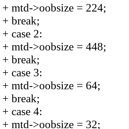
+ mtd->oobsize = 224;
+ break;
+ case 2:
+ mtd->oobsize = 448;
+ break;
+ case 3:
+ mtd->oobsize = 64;
+ break;
+ case 4:
+ mtd->oobsize = 32;