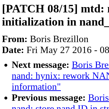
[PATCH 08/15] mtd: n
initialization in nand
From:
Boris Brezillon
Date:
Fri May 27 2016 - 0
Next message:
Boris Bre
nand: hynix: rework NAN
information"
Previous message:
Boris
nand: store nand ID in s