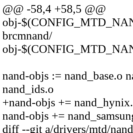
@@ -58,4 +58,5 @@
obj-$(CONFIG_MTD_N
brcmnand/
obj-$(CONFIG_MTD_NAN
nand-objs := nand_base.o 
nand_ids.o
+nand-objs += nand_hynix
nand-objs += nand_samsun
diff --git a/drivers/mtd/na