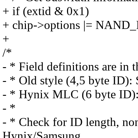
+ if (extid & 0x1)
+ chip->options |= NAN
+
/*
- * Field definitions are in 
- * Old style (4,5 byte I
- * Hynix MLC (6 byte ID
- *
- * Check for ID length, non
Hynix/Samsung