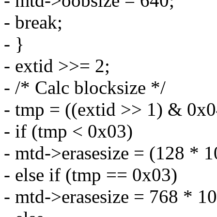
- mtd->oobsize = 640;
- break;
- }
- extid >>= 2;
- /* Calc blocksize */
- tmp = ((extid >> 1) & 0x0
- if (tmp < 0x03)
- mtd->erasesize = (128 * 
- else if (tmp == 0x03)
- mtd->erasesize = 768 * 1