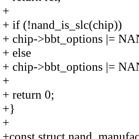
+
+ if (!nand_is_slc(chip))
+ chip->bbt_options |
+ else
+ chip->bbt_options |
+
+ return 0;
+}
+
+const struct nand_manufac