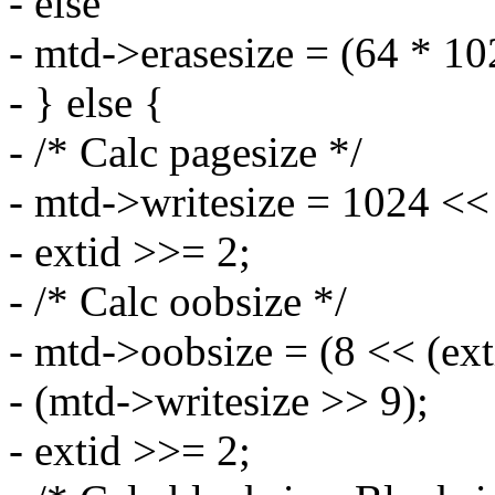
- else
- mtd->erasesize = (64 * 1
- } else {
- /* Calc pagesize */
- mtd->writesize = 1024 <<
- extid >>= 2;
- /* Calc oobsize */
- mtd->oobsize = (8 << (ex
- (mtd->writesize >> 9);
- extid >>= 2;