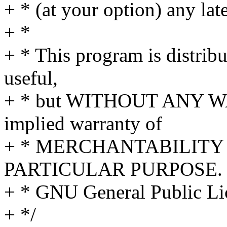
+ * (at your option) any lat
+ *
+ * This program is distribut
useful,
+ * but WITHOUT ANY WA
implied warranty of
+ * MERCHANTABILITY 
PARTICULAR PURPOSE. S
+ * GNU General Public Lic
+ */