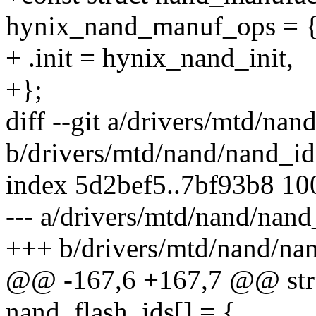
hynix_nand_manuf_ops = 
+ .init = hynix_nand_init,
+};
diff --git a/drivers/mtd/nan
b/drivers/mtd/nand/nand_id
index 5d2bef5..7bf93b8 1
--- a/drivers/mtd/nand/nand
+++ b/drivers/mtd/nand/nan
@@ -167,6 +167,7 @@ stru
nand_flash_ids[] = {