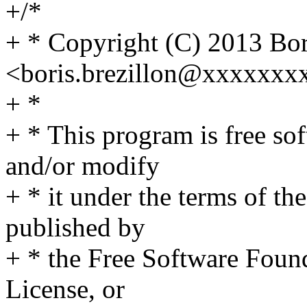
+/*
+ * Copyright (C) 2013 Bor
<boris.brezillon@xxxxxx
+ *
+ * This program is free sof
and/or modify
+ * it under the terms of t
published by
+ * the Free Software Found
License, or