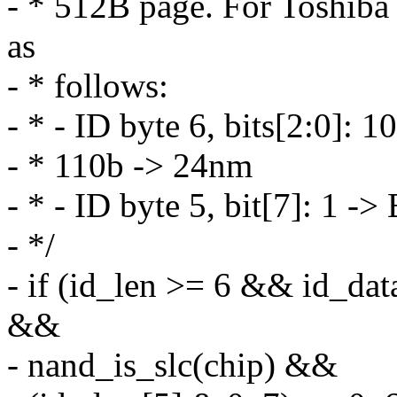
- * 512B page. For Toshiba
as
- * follows:
- * - ID byte 6, bits[2:0]:
- * 110b -> 24nm
- * - ID byte 5, bit[7]: 1
- */
- if (id_len >= 6 && id
&&
- nand_is_slc(chip) &&