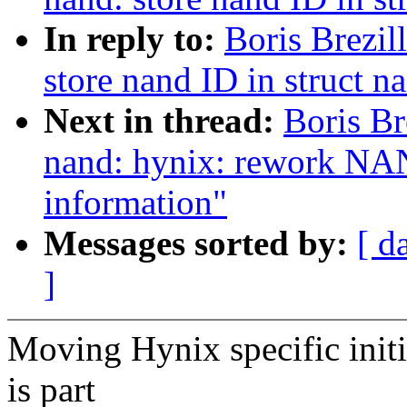
In reply to:
Boris Brezi
store nand ID in struct n
Next in thread:
Boris Br
nand: hynix: rework NAN
information"
Messages sorted by:
[ d
]
Moving Hynix specific initi
is part