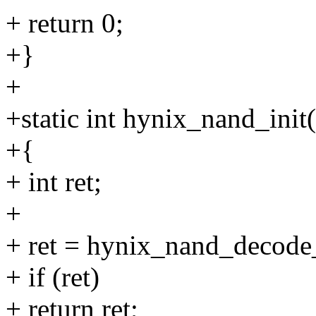
+ return 0;
+}
+
+static int hynix_nand_init
+{
+ int ret;
+
+ ret = hynix_nand_decode_
+ if (ret)
+ return ret;