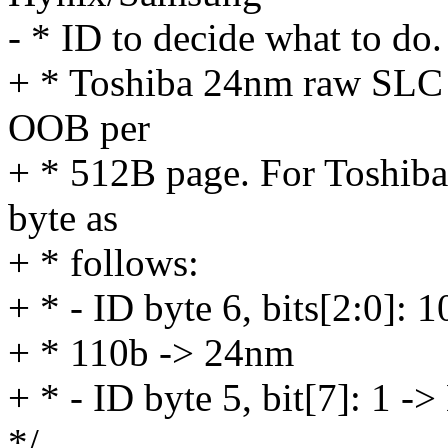
- * ID to decide what to do.
+ * Toshiba 24nm raw SLC
OOB per
+ * 512B page. For Toshiba
byte as
+ * follows:
+ * - ID byte 6, bits[2:0]:
+ * 110b -> 24nm
+ * - ID byte 5, bit[7]: 1
*/