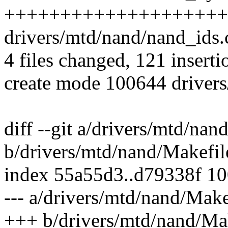
++++++++++++++++++++
drivers/mtd/nand/nand_ids.c
4 files changed, 121 inserti
create mode 100644 driver
diff --git a/drivers/mtd/nan
b/drivers/mtd/nand/Makefil
index 55a55d3..d79338f 1
--- a/drivers/mtd/nand/Make
+++ b/drivers/mtd/nand/Ma