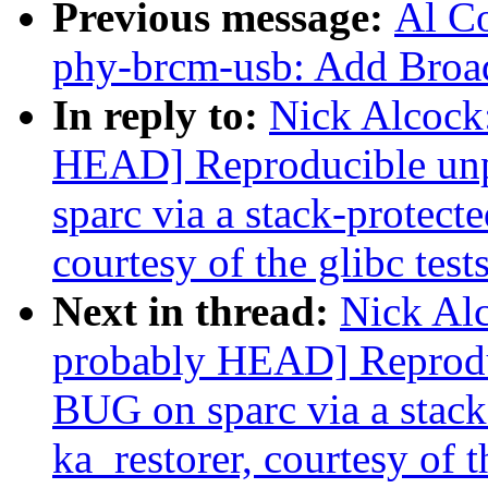
Previous message:
Al Co
phy-brcm-usb: Add Bro
In reply to:
Nick Alcock:
HEAD] Reproducible un
sparc via a stack-protecte
courtesy of the glibc test
Next in thread:
Nick Alc
probably HEAD] Reprodu
BUG on sparc via a stack-
ka_restorer, courtesy of t