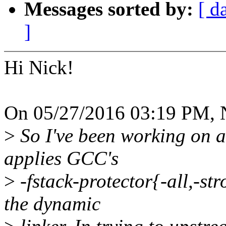
Messages sorted by:
[ d
]
Hi Nick!
On 05/27/2016 03:19 PM, N
>
So I've been working on a 
applies GCC's
>
-fstack-protector{-all,-str
the dynamic