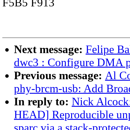
F5B5 F913
Next message:
Felipe Ba
dwc3 : Configure DMA p
Previous message:
Al Co
phy-brcm-usb: Add Bro
In reply to:
Nick Alcock:
HEAD] Reproducible un
sparc via a stack-protecte