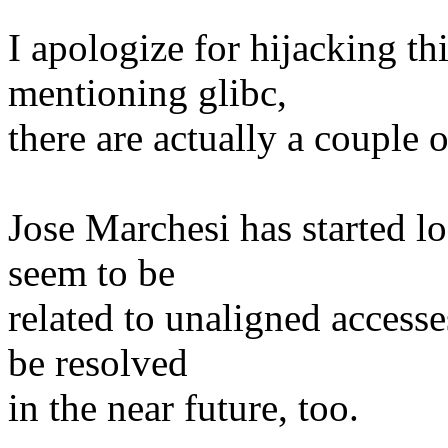
I apologize for hijacking th
mentioning glibc,
there are actually a couple of
Jose Marchesi has started l
seem to be
related to unaligned accesse
be resolved
in the near future, too.