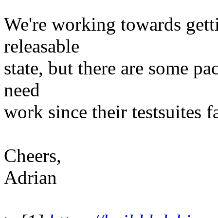
We're working towards getti
releasable
state, but there are some pac
need
work since their testsuites fa
Cheers,
Adrian