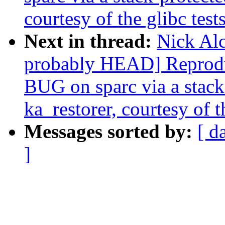
courtesy of the glibc test
Next in thread:
Nick Alc
probably HEAD] Reprodu
BUG on sparc via a stack-
ka_restorer, courtesy of t
Messages sorted by:
[ d
]