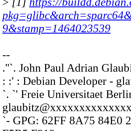
>
[1]
https://buildd.debian.
pkg=glibc&arch=sparc64&
9&stamp=1464023539
--
.''`. John Paul Adrian Glaub
: :' : Debian Developer - 
`. `' Freie Universitaet Berli
glaubitz@xxxxxxxxxxxxx
`- GPG: 62FF 8A75 84E0 