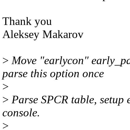
Thank you
Aleksey Makarov
>
Move "earlycon" early_pa
parse this option once
>
>
Parse SPCR table, setup e
console.
>