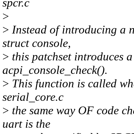
spcr.c
>
>
Instead of introducing a
struct console,
>
this patchset introduces a
acpi_console_check().
>
This function is called wh
serial_core.c
>
the same way OF code chec
uart is the