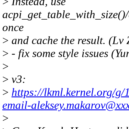
>
Instead, use
acpi_get_table_with_size(
once
>
and cache the result. (Lv
>
- fix some style issues (Y
>
>
v3:
>
https://lkml.kernel.org/
email-aleksey.makarov@xx
>