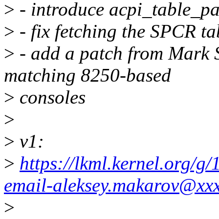
>
- introduce acpi_table_pa
>
- fix fetching the SPCR ta
>
- add a patch from Mark S
matching 8250-based
>
consoles
>
>
v1:
>
https://lkml.kernel.org/
email-aleksey.makarov@xx
>