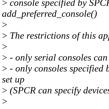
>
console specified by SPCR 
add_preferred_console()
>
>
The restrictions of this a
>
>
- only serial consoles can
>
- only consoles specified
set up
>
(SPCR can specify device
>