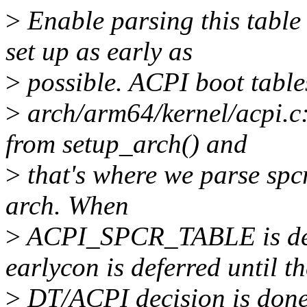
>
Enable parsing this tabl
set up as early as
>
possible. ACPI boot table
>
arch/arm64/kernel/acpi.c:
from setup_arch() and
>
that's where we parse spcr
arch. When
>
ACPI_SPCR_TABLE is defin
earlycon is deferred until th
>
DT/ACPI decision is done