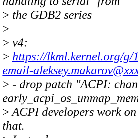
handling to serial" from
>
the GDB2 series
>
>
v4:
>
https://lkml.kernel.org/
email-aleksey.makarov@xx
>
- drop patch "ACPI: chang
early_acpi_os_unmap_mem
>
ACPI developers work on 
that.