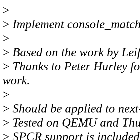
>
>
Implement console_match(
>
>
Based on the work by Lei
>
Thanks to Peter Hurley fo
work.
>
>
Should be applied to nex
>
Tested on QEMU and Thu
>
SPCR support is include