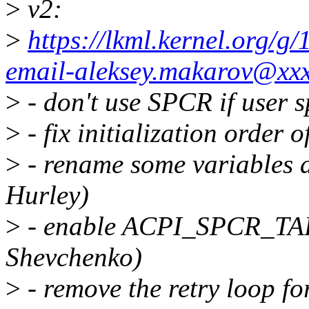
>
v2:
>
https://lkml.kernel.org/
email-aleksey.makarov@xx
>
- don't use SPCR if user 
>
- fix initialization order
>
- rename some variables at
Hurley)
>
- enable ACPI_SPCR_TABL
Shevchenko)
>
- remove the retry loop fo