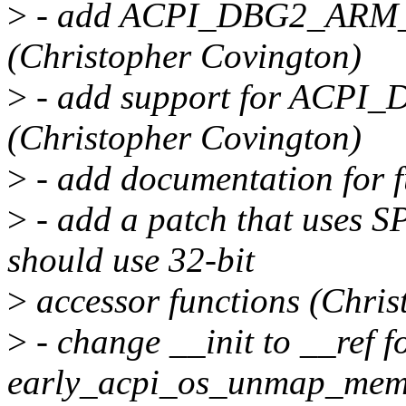
>
- add ACPI_DBG2_ARM_
(Christopher Covington)
>
- add support for ACPI
(Christopher Covington)
>
- add documentation for f
>
- add a patch that uses SP
should use 32-bit
>
accessor functions (Chris
>
- change __init to __ref f
early_acpi_os_unmap_memor