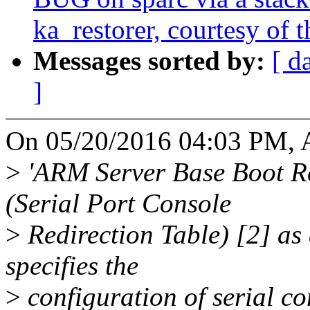
ka_restorer, courtesy of t
Messages sorted by:
[ d
]
On 05/20/2016 04:03 PM, 
>
'ARM Server Base Boot R
(Serial Port Console
>
Redirection Table) [2] as
specifies the
>
configuration of serial co