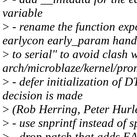
variable
>
- rename the function expo
earlycon early_param hand
>
to serial" to avoid clash 
arch/microblaze/kernel/pro
>
- defer initialization of 
decision is made
>
(Rob Herring, Peter Hurl
>
- use snprintf instead of 
>
- drop patch that adds