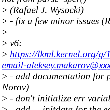
>
(Rafael J. Wysocki)
>
- fix a few minor issues (
>
>
v6:
>
https://lkml.kernel.org/
email-aleksey.makarov@xx
>
- add documentation for p
Norov)
>
- don't initialize err vari
>
- add __initdata for the e