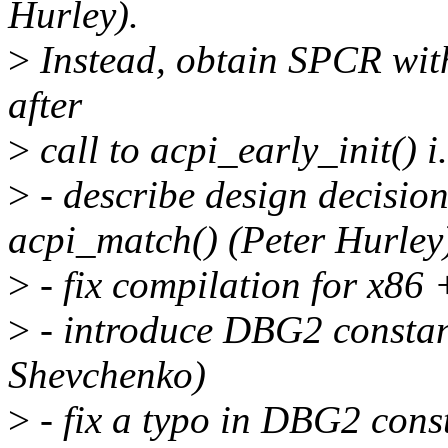
Hurley).
>
Instead, obtain SPCR with
after
>
call to acpi_early_init() i.
>
- describe design decisio
acpi_match() (Peter Hurley
>
- fix compilation for x8
>
- introduce DBG2 constan
Shevchenko)
>
- fix a typo in DBG2 cons