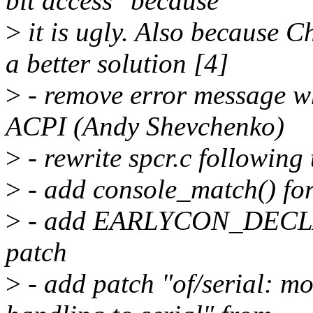
bit access" because
>
it is ugly. Also because 
a better solution [4]
>
- remove error message wh
ACPI (Andy Shevchenko)
>
- rewrite spcr.c following
>
- add console_match() for
>
- add EARLYCON_DECLARE
patch
>
- add patch "of/serial: m