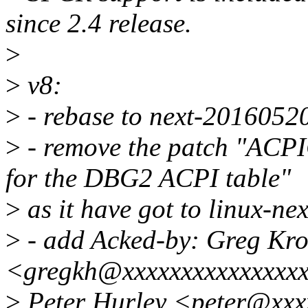
since 2.4 release.
>
>
v8:
>
- rebase to next-2016052
>
- remove the patch "ACPI
for the DBG2 ACPI table"
>
as it have got to linux-nex
>
- add Acked-by: Greg Kr
<gregkh@xxxxxxxxxxxxxxxx
>
Peter Hurley <peter@xxxx