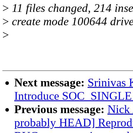
>
11 files changed, 214 inse
>
create mode 100644 driver
>
Next message:
Srinivas
Introduce SOC_SINGLE
Previous message:
Nick 
probably HEAD] Reprodu