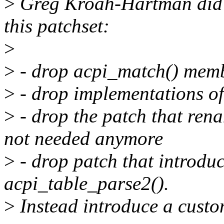
>
Greg Kroah-Hartman did no
this patchset:
>
>
- drop acpi_match() membe
>
- drop implementations of
>
- drop the patch that renam
not needed anymore
>
- drop patch that introdu
acpi_table_parse2().
>
Instead introduce a custo