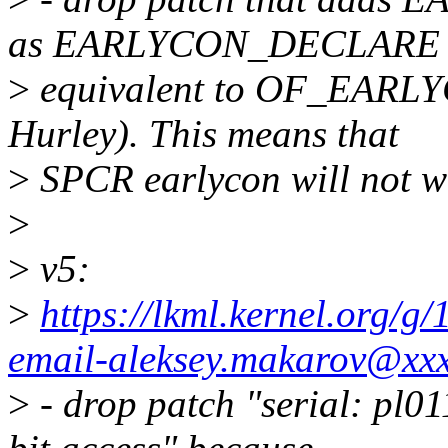
as EARLYCON_DECLARE 
>
equivalent to OF_EARL
Hurley). This means that
>
SPCR earlycon will not wo
>
>
v5:
>
https://lkml.kernel.org/
email-aleksey.makarov@xx
>
- drop patch "serial: pl0