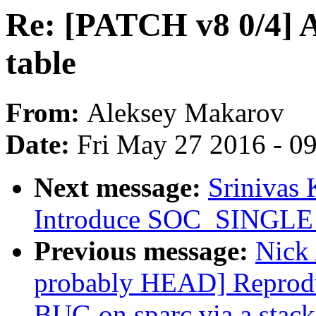
Re: [PATCH v8 0/4] 
table
From:
Aleksey Makarov
Date:
Fri May 27 2016 - 0
Next message:
Srinivas
Introduce SOC_SINGLE
Previous message:
Nick 
probably HEAD] Reprodu
BUG on sparc via a stack-