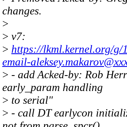
changes.
>
>
v7:
>
https://lkml.kernel.org/
email-aleksey.makarov@xx
>
- add Acked-by: Rob Herri
early_param handling
>
to serial"
>
- call DT earlycon initial
not from parse_spcr()