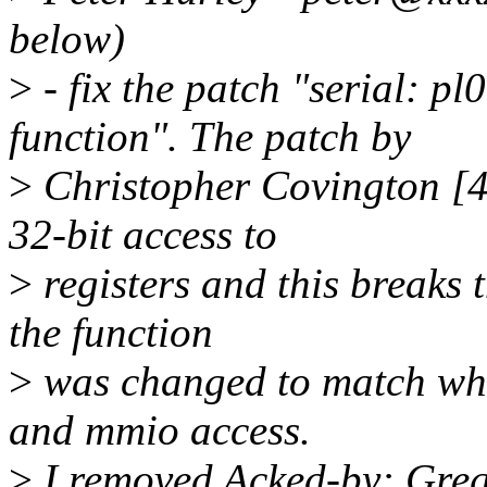
below)
>
- fix the patch "serial: p
function". The patch by
>
Christopher Covington [4]
32-bit access to
>
registers and this breaks t
the function
>
was changed to match wh
and mmio access.
>
I removed Acked-by: Greg 