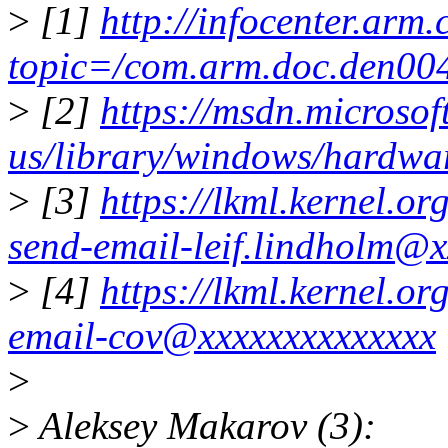
>
[1]
http://infocenter.arm
topic=/com.arm.doc.den004
>
[2]
https://msdn.microsof
us/library/windows/hardw
>
[3]
https://lkml.kernel.o
send-email-leif.lindholm@x
>
[4]
https://lkml.kernel.o
email-cov@xxxxxxxxxxxxxx
>
>
Aleksey Makarov (3):