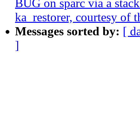
BUG on sparc via a stack-
ka_restorer, courtesy of t
Messages sorted by:
[ d
]