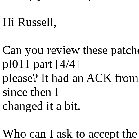
Hi Russell,
Can you review these patch
pl011 part [4/4]
please? It had an ACK fro
since then I
changed it a bit.
Who can I ask to accept the 