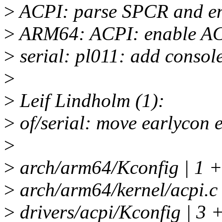
>
ACPI: parse SPCR and en
>
ARM64: ACPI: enable 
>
serial: pl011: add consol
>
>
Leif Lindholm (1):
>
of/serial: move earlycon 
>
>
arch/arm64/Kconfig | 1 +
>
arch/arm64/kernel/acpi.c
>
drivers/acpi/Kconfig | 3 