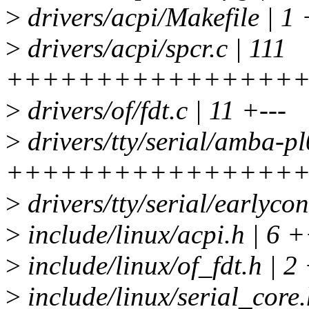
>
drivers/acpi/Makefile | 1 
>
drivers/acpi/spcr.c | 111
++++++++++++++++
>
drivers/of/fdt.c | 11 +---
>
drivers/tty/serial/amba-pl
++++++++++++++++
>
drivers/tty/serial/earlyc
>
include/linux/acpi.h | 6 
>
include/linux/of_fdt.h | 2
>
include/linux/serial_core