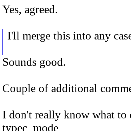
Yes, agreed.
I'll merge this into any ca
Sounds good.
Couple of additional comme
I don't really know what to d
typec_mode