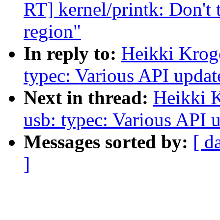
RT] kernel/printk: Don't
region"
In reply to:
Heikki Krog
typec: Various API updat
Next in thread:
Heikki 
usb: typec: Various API u
Messages sorted by:
[ d
]