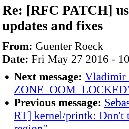
Re: [RFC PATCH] usb
updates and fixes
From:
Guenter Roeck
Date:
Fri May 27 2016 - 1
Next message:
Vladimir
ZONE_OOM_LOCKED
Previous message:
Seba
RT] kernel/printk: Don't
region"