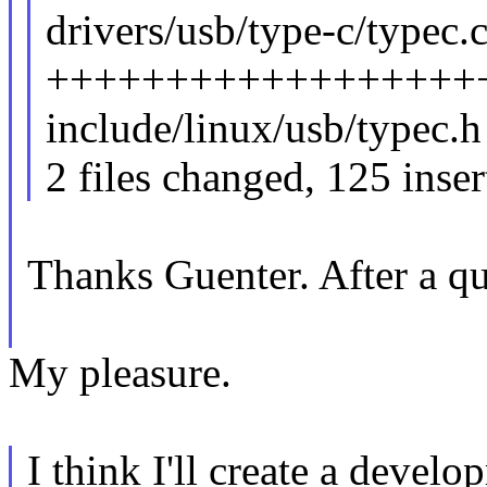
drivers/usb/type-c/typec.c
++++++++++++++++++++
include/linux/usb/typec.h
2 files changed, 125 inser
Thanks Guenter. After a q
My pleasure.
I think I'll create a devel