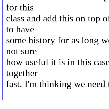
for this
class and add this on top of
to have
some history for as long w
not sure
how useful it is in this cas
together
fast. I'm thinking we need t