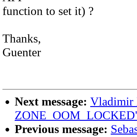
function to set it) ?
Thanks,
Guenter
Next message:
Vladimir
ZONE_OOM_LOCKED
Previous message:
Seba