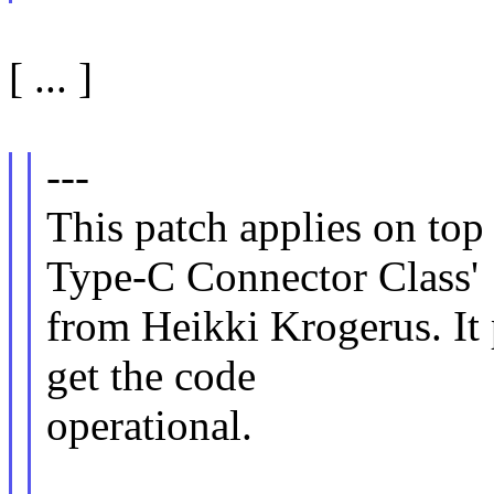
[ ... ]
---
This patch applies on t
Type-C Connector Class'
from Heikki Krogerus. It
get the code
operational.