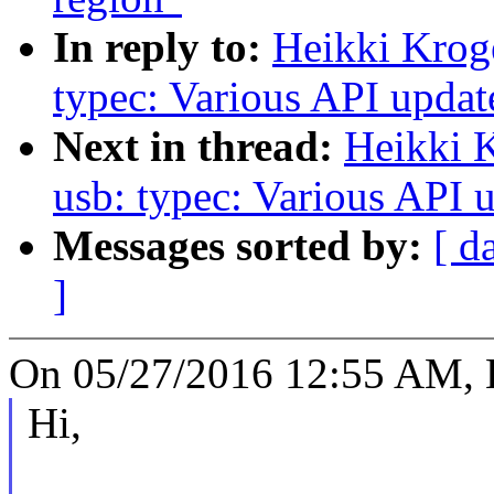
In reply to:
Heikki Krog
typec: Various API updat
Next in thread:
Heikki 
usb: typec: Various API u
Messages sorted by:
[ d
]
On 05/27/2016 12:55 AM, H
Hi,