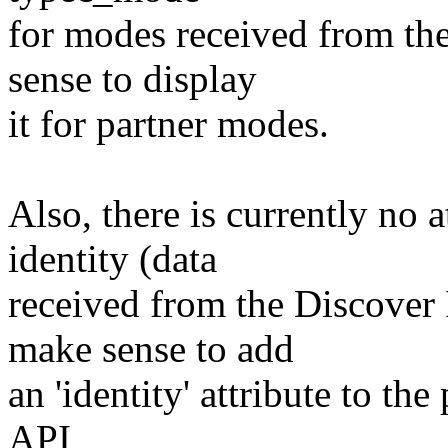
for modes received from the
sense to display
it for partner modes.
Also, there is currently no a
identity (data
received from the Discover
make sense to add
an 'identity' attribute to th
API