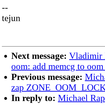
--
tejun
Next message:
Vladimir
oom: add memcg to oom_
Previous message:
Mich
zap ZONE_OOM_LOC
In reply to:
Michael Rap