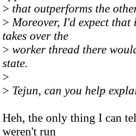
>
that outperforms the other
>
Moreover, I'd expect that
takes over the
>
worker thread there would 
state.
>
>
Tejun, can you help explai
Heh, the only thing I can tel
weren't run