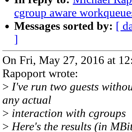
cgroup aware workqueue
Messages sorted by:
[ d
]
On Fri, May 27, 2016 at 1
Rapoport wrote:
>
I've run two guests with
any actual
>
interaction with cgroups
>
Here's the results (in MBit