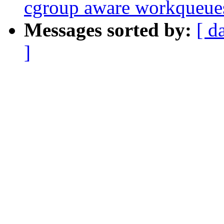
cgroup aware workqueue
Messages sorted by:
[ d
]