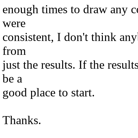
enough times to draw any c
were
consistent, I don't think an
from
just the results. If the resu
be a
good place to start.
Thanks.