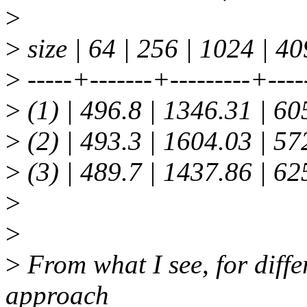
>
>
size | 64 | 256 | 1024 | 4
>
-----+-------+---------+----
>
(1) | 496.8 | 1346.31 | 6
>
(2) | 493.3 | 1604.03 | 5
>
(3) | 489.7 | 1437.86 | 6
>
>
>
From what I see, for differ
approach