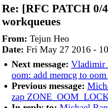
Re: [RFC PATCH 0/4
workqueues
From:
Tejun Heo
Date:
Fri May 27 2016 - 1
Next message:
Vladimir
oom: add memcg to oom_
Previous message:
Mich
zap ZONE_OOM_LOC
In reply to:
Michael Rap