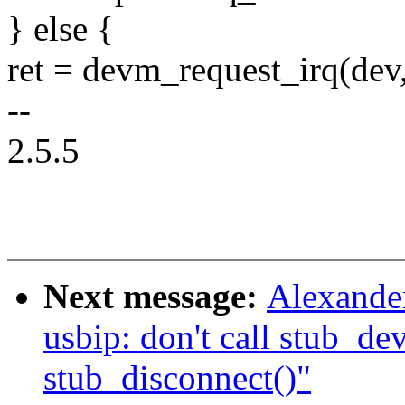
} else {
ret = devm_request_irq(dev,
--
2.5.5
Next message:
Alexande
usbip: don't call stub_de
stub_disconnect()"