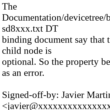
The
Documentation/devicetree/b
sd8xxx.txt DT
binding document say that t
child node is
optional. So the property be
as an error.
Signed-off-by: Javier Marti
<javier@xxxxxxxxxxxxxx