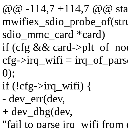
@@ -114,7 +114,7 @@ stat
mwifiex_sdio_probe_of(struc
sdio_mmc_card *card)
if (cfg && card->plt_of_no
cfg->irq_wifi = irq_of_pa
0);
if (!cfg->irq_wifi) {
- dev_err(dev,
+ dev_dbg(dev,
"fail to parse irq_wifi from 