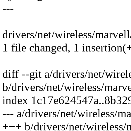
---
drivers/net/wireless/marvell
1 file changed, 1 insertion(+
diff --git a/drivers/net/wir
b/drivers/net/wireless/marv
index 1c17e624547a..8b32
--- a/drivers/net/wireless/m
+++ b/drivers/net/wireless/