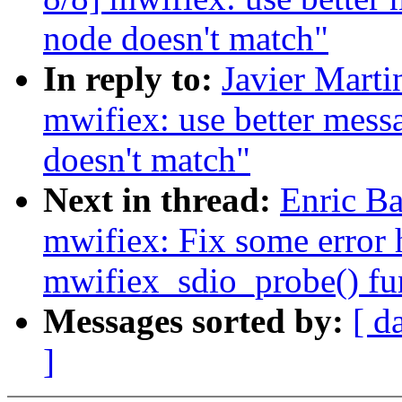
node doesn't match"
In reply to:
Javier Marti
mwifiex: use better mes
doesn't match"
Next in thread:
Enric Ba
mwifiex: Fix some error 
mwifiex_sdio_probe() fu
Messages sorted by:
[ d
]