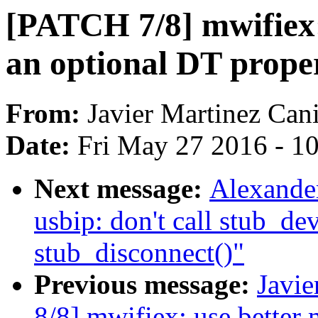
[PATCH 7/8] mwifiex: 
an optional DT proper
From:
Javier Martinez Cani
Date:
Fri May 27 2016 - 1
Next message:
Alexande
usbip: don't call stub_de
stub_disconnect()"
Previous message:
Javie
8/8] mwifiex: use better