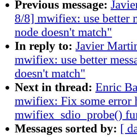
Previous message:
Javie
8/8] mwifiex: use better
node doesn't match"
In reply to:
Javier Marti
mwifiex: use better mes
doesn't match"
Next in thread:
Enric Ba
mwifiex: Fix some error 
mwifiex_sdio_probe() fu
Messages sorted by:
[ d