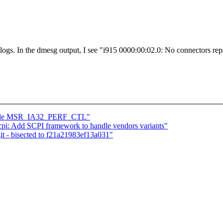
logs. In the dmesg output, I see "i915 0000:00:02.0: No connectors rep
dle MSR_IA32_PERF_CTL"
pi: Add SCPI framework to handle vendors variants"
git - bisected to f21a21983ef13a031"