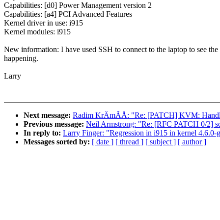
Capabilities: [d0] Power Management version 2
Capabilities: [a4] PCI Advanced Features
Kernel driver in use: i915
Kernel modules: i915
New information: I have used SSH to connect to the laptop to see the 
happening.
Larry
Next message:
Radim KrÄmÃÅ: "Re: [PATCH] KVM: Han
Previous message:
Neil Armstrong: "Re: [RFC PATCH 0/2] sc
In reply to:
Larry Finger: "Regression in i915 in kernel 4.6.0-
Messages sorted by:
[ date ]
[ thread ]
[ subject ]
[ author ]