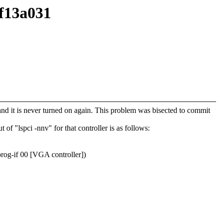
ef13a031
 and it is never turned on again. This problem was bisected to commit
of "lspci -nnv" for that controller is as follows:
rog-if 00 [VGA controller])