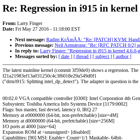
Re: Regression in i915 in kernel
From:
Larry Finger
Date:
Fri May 27 2016 - 11:18:00 EST
Next message:
Radim KrÄmÃÅ: "Re: [PATCH] KVM: Han
Previous message:
Neil Armstrong: "Re: [RFC PATCH 0/2] sc
In reply to:
Larry Finger: "Regression in i915 in kernel 4.6.0-
Messages sorted by:
[ date ]
[ thread ]
[ subject ]
[ author ]
The latest mainline kernel (commit 3f59de0) shows a regression. The sy
f21a21983ef13a031250c4c3f6018e29a549d0f1
("drm/i915: Splitting intel_dp_detect"). The adapter in question is the
00:02.0 VGA compatible controller [0300]: Intel Corporation 4th Gen
Subsystem: Toshiba America Info Systems Device [1179:0002]
Flags: bus master, fast devsel, latency 0, IRQ 27
Memory at e0000000 (64-bit, non-prefetchable) [size=4M]
Memory at d0000000 (64-bit, prefetchable) [size=256M]
I/O ports at 4000 [size=64]
Expansion ROM at <unassigned> [disabled]
Capabilities: [90] MSI: Enable+ Count=1/1 Maskable- 64bit-