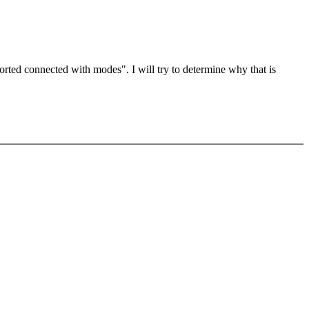
orted connected with modes". I will try to determine why that is