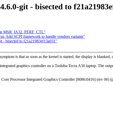
 4.6.0-git - bisected to f21a21983
dle MSR_IA32_PERF_CTL"
pi: Add SCPI framework to handle vendors variants"
git - bisected to f21a21983ef13a031"
mptom is that as soon as the kernel is started, the display is blanked,
 integrated graphics controller on a Toshiba Tecra A50 laptop. The output 
 Core Processor Integrated Graphics Controller [8086:0416] (rev 06) (p