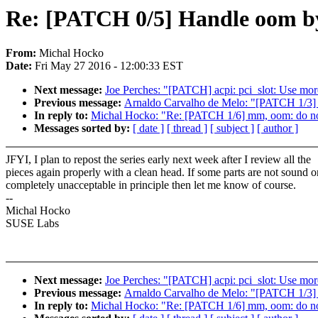
Re: [PATCH 0/5] Handle oom by
From:
Michal Hocko
Date:
Fri May 27 2016 - 12:00:33 EST
Next message:
Joe Perches: "[PATCH] acpi: pci_slot: Use mo
Previous message:
Arnaldo Carvalho de Melo: "[PATCH 1/3] pe
In reply to:
Michal Hocko: "Re: [PATCH 1/6] mm, oom: do not l
Messages sorted by:
[ date ]
[ thread ]
[ subject ]
[ author ]
JFYI, I plan to repost the series early next week after I review all the
pieces again properly with a clean head. If some parts are not sound o
completely unacceptable in principle then let me know of course.
--
Michal Hocko
SUSE Labs
Next message:
Joe Perches: "[PATCH] acpi: pci_slot: Use mo
Previous message:
Arnaldo Carvalho de Melo: "[PATCH 1/3] pe
In reply to:
Michal Hocko: "Re: [PATCH 1/6] mm, oom: do not l