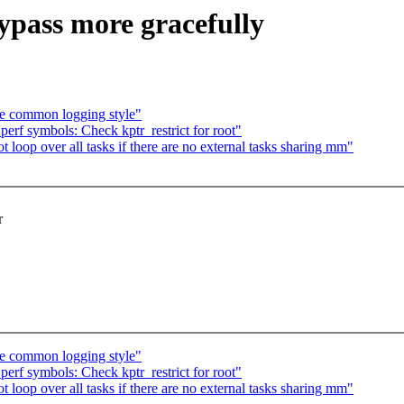
pass more gracefully
re common logging style"
rf symbols: Check kptr_restrict for root"
oop over all tasks if there are no external tasks sharing mm"
r
re common logging style"
rf symbols: Check kptr_restrict for root"
oop over all tasks if there are no external tasks sharing mm"