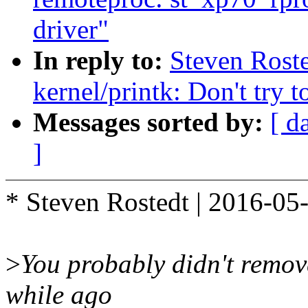
driver"
In reply to:
Steven Rost
kernel/printk: Don't try
Messages sorted by:
[ d
]
* Steven Rostedt | 2016-05
>
You probably didn't remov
while ago