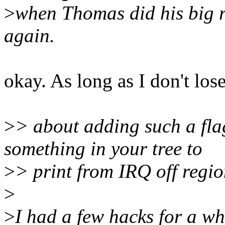
>
when Thomas did his big r
again.
okay. As long as I don't lose
>
> about adding such a fl
something in your tree to
>
> print from IRQ off regi
>
>
I had a few hacks for a wh