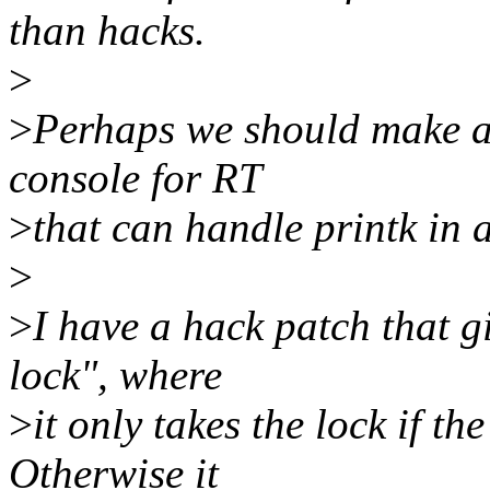
than hacks.
>
>
Perhaps we should make a 
console for RT
>
that can handle printk in 
>
>
I have a hack patch that g
lock", where
>
it only takes the lock if t
Otherwise it