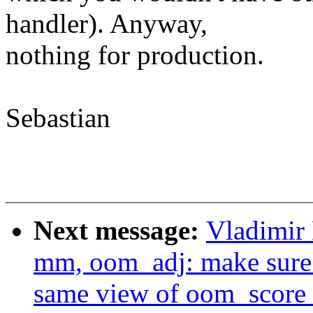
handler). Anyway,
nothing for production.
Sebastian
Next message:
Vladimir
mm, oom_adj: make sure
same view of oom_score