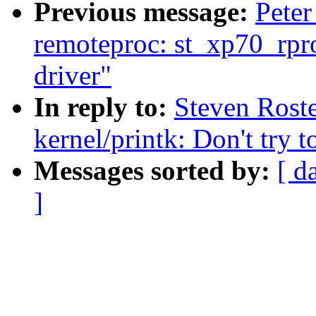
Previous message:
Peter
remoteproc: st_xp70_rpro
driver"
In reply to:
Steven Rost
kernel/printk: Don't try
Messages sorted by:
[ d
]