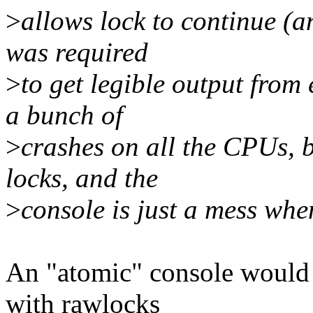
>
allows lock to continue (a
was required
>
to get legible output from
a bunch of
>
crashes on all the CPUs, 
locks, and the
>
console is just a mess whe
An "atomic" console would 
with rawlocks