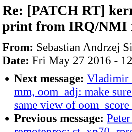
Re: [PATCH RT] kerne
print from IRQ/NMI 
From:
Sebastian Andrzej S
Date:
Fri May 27 2016 - 1
Next message:
Vladimir
mm, oom_adj: make sure
same view of oom_score
Previous message:
Peter
remoteproc: st_xp70_rpro