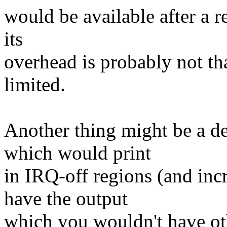
would be available after a r
its
overhead is probably not that
limited.
Another thing might be a 
which would print
in IRQ-off regions (and inc
have the output
which you wouldn't have ot