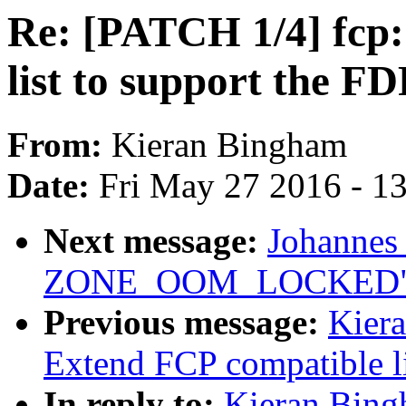
Re: [PATCH 1/4] fcp
list to support the FD
From:
Kieran Bingham
Date:
Fri May 27 2016 - 1
Next message:
Johannes
ZONE_OOM_LOCKED
Previous message:
Kier
Extend FCP compatible li
In reply to:
Kieran Bing