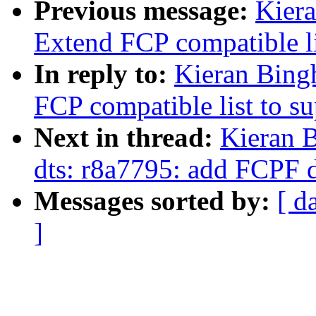
Previous message:
Kier
Extend FCP compatible li
In reply to:
Kieran Bing
FCP compatible list to s
Next in thread:
Kieran 
dts: r8a7795: add FCPF 
Messages sorted by:
[ d
]