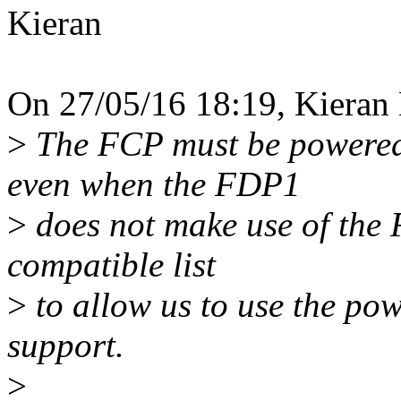
Kieran
On 27/05/16 18:19, Kieran
>
The FCP must be powered 
even when the FDP1
>
does not make use of the 
compatible list
>
to allow us to use the p
support.
>