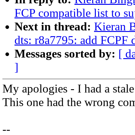
FCP compatible list to s
Next in thread:
Kieran 
dts: r8a7795: add FCPF 
Messages sorted by:
[ d
]
My apologies - I had a stale
This one had the wrong com
--