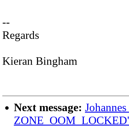
--
Regards
Kieran Bingham
Next message:
Johannes
ZONE_OOM_LOCKED