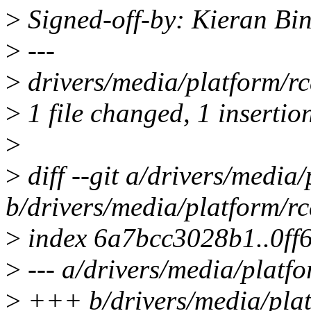
>
Signed-off-by: Kieran B
>
---
>
drivers/media/platform/rca
>
1 file changed, 1 insertio
>
>
diff --git a/drivers/media/
b/drivers/media/platform/rc
>
index 6a7bcc3028b1..0ff
>
--- a/drivers/media/platfo
>
+++ b/drivers/media/plat