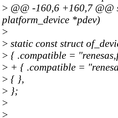
>
@@ -160,6 +160,7 @@ sta
platform_device *pdev)
>
>
static const struct of_de
>
{ .compatible = "renesas,f
>
+ { .compatible = "renesas
>
{ },
>
};
>
>