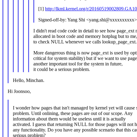
[1]
http://lkml.kernel.org/r/20160519002809.
Signed-off-by: Yang Shi <yang.shi@xxxxxxxxxx
I didn't read code code in detail to see how page_ex
allocated in boot code and memory hotplug but to me, 
to check NULL whenever we calls lookup_page_ext.
More dangerous thing is now page_ext is used by opti
critical for system stability) but if we want to use pag
another important tool for the system in future,
it could be a serious problem.
Hello, Minchan.
Hi Joonsoo,
I wonder how pages that isn't managed by kernel yet will cause 
problem. Until onlining, these pages are out of our scope. Any
information about them would be useless until it is actually
activated. I guess that returning NULL for those pages will not h
any functionality. Do you have any possible scenario that this ca
serious problem?