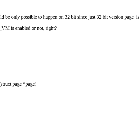
d be only possible to happen on 32 bit since just 32 bit version page_is_
VM is enabled or not, right?
struct page *page)