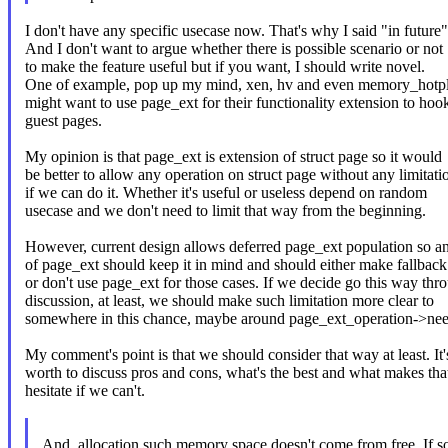
I don't have any specific usecase now. That's why I said "in future"
And I don't want to argue whether there is possible scenario or not
to make the feature useful but if you want, I should write novel.
One of example, pop up my mind, xen, hv and even memory_hotplu
might want to use page_ext for their functionality extension to hoo
guest pages.
My opinion is that page_ext is extension of struct page so it would
be better to allow any operation on struct page without any limitati
if we can do it. Whether it's useful or useless depend on random
usecase and we don't need to limit that way from the beginning.
However, current design allows deferred page_ext population so a
of page_ext should keep it in mind and should either make fallback
or don't use page_ext for those cases. If we decide go this way thr
discussion, at least, we should make such limitation more clear to
somewhere in this chance, maybe around page_ext_operation->ne
My comment's point is that we should consider that way at least. It'
worth to discuss pros and cons, what's the best and what makes th
hesitate if we can't.
And, allocation such memory space doesn't come from free. If 