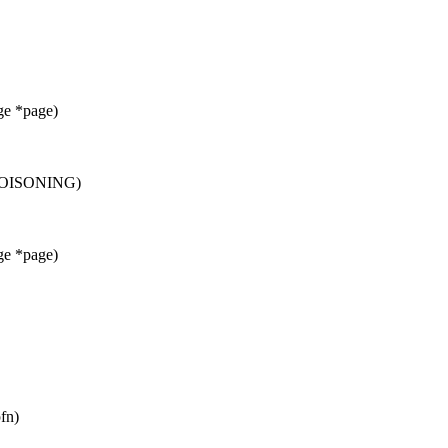
ge *page)
POISONING)
ge *page)
fn)