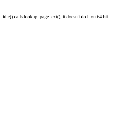
idle() calls lookup_page_ext(), it doesn't do it on 64 bit.