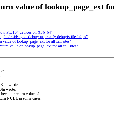
n value of lookup_page_ext for a
llow PC/104 devices on X86_64"
/android: sync_debug: unproxify debugfs files' fops"
alue of lookup_page_ext for all call sites"
rn value of lookup_page_ext for all call sites"
te:
e:
 Kim wrote:
hi wrote:
heck the return value of
 return NULL in some cases,