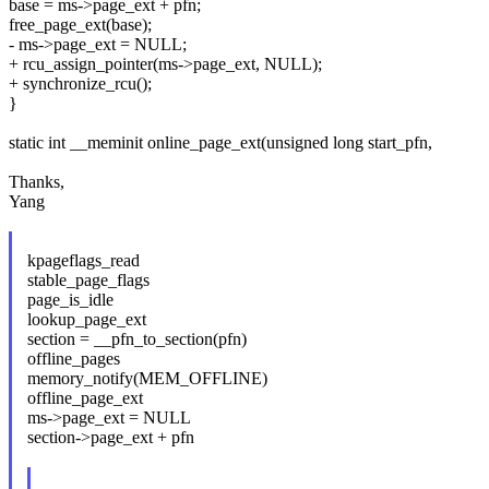
base = ms->page_ext + pfn;
free_page_ext(base);
- ms->page_ext = NULL;
+ rcu_assign_pointer(ms->page_ext, NULL);
+ synchronize_rcu();
}
static int __meminit online_page_ext(unsigned long start_pfn,
Thanks,
Yang
kpageflags_read
stable_page_flags
page_is_idle
lookup_page_ext
section = __pfn_to_section(pfn)
offline_pages
memory_notify(MEM_OFFLINE)
offline_page_ext
ms->page_ext = NULL
section->page_ext + pfn