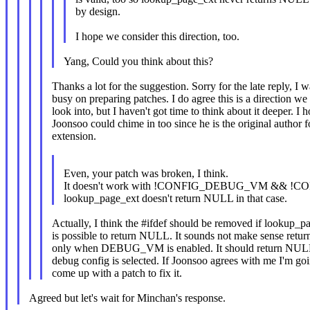
by design.
I hope we consider this direction, too.
Yang, Could you think about this?
Thanks a lot for the suggestion. Sorry for the late reply, I 
busy on preparing patches. I do agree this is a direction we
look into, but I haven't got time to think about it deeper. I 
Joonsoo could chime in too since he is the original author 
extension.
Even, your patch was broken, I think.
It doesn't work with !CONFIG_DEBUG_VM && !
lookup_page_ext doesn't return NULL in that case.
Actually, I think the #ifdef should be removed if lookup_p
is possible to return NULL. It sounds not make sense ret
only when DEBUG_VM is enabled. It should return NULL
debug config is selected. If Joonsoo agrees with me I'm goi
come up with a patch to fix it.
Agreed but let's wait for Minchan's response.