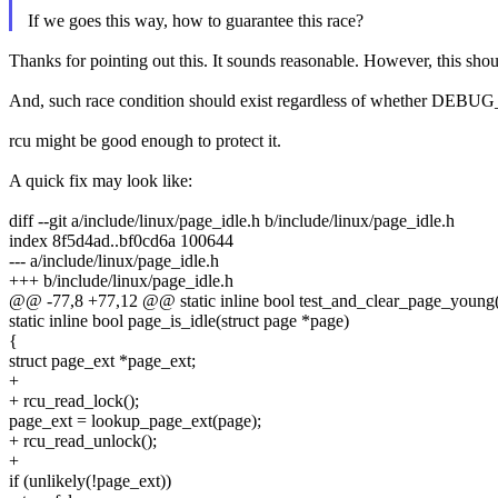
If we goes this way, how to guarantee this race?
Thanks for pointing out this. It sounds reasonable. However, this shoul
And, such race condition should exist regardless of whether DEBUG_
rcu might be good enough to protect it.
A quick fix may look like:
diff --git a/include/linux/page_idle.h b/include/linux/page_idle.h
index 8f5d4ad..bf0cd6a 100644
--- a/include/linux/page_idle.h
+++ b/include/linux/page_idle.h
@@ -77,8 +77,12 @@ static inline bool test_and_clear_page_young(
static inline bool page_is_idle(struct page *page)
{
struct page_ext *page_ext;
+
+ rcu_read_lock();
page_ext = lookup_page_ext(page);
+ rcu_read_unlock();
+
if (unlikely(!page_ext))