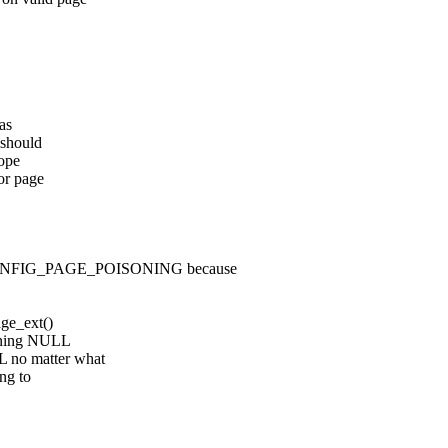
was
 should
hope
for page
CONFIG_PAGE_POISONING because
age_ext()
urning NULL
 no matter what
ng to