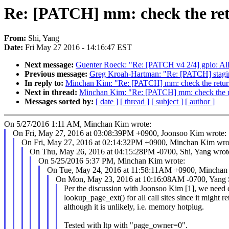
Re: [PATCH] mm: check the retur
From:
Shi, Yang
Date:
Fri May 27 2016 - 14:16:47 EST
Next message:
Guenter Roeck: "Re: [PATCH v4 2/4] gpio: A
Previous message:
Greg Kroah-Hartman: "Re: [PATCH] staging
In reply to:
Minchan Kim: "Re: [PATCH] mm: check the return v
Next in thread:
Minchan Kim: "Re: [PATCH] mm: check the retu
Messages sorted by:
[ date ]
[ thread ]
[ subject ]
[ author ]
On 5/27/2016 1:11 AM, Minchan Kim wrote:
On Fri, May 27, 2016 at 03:08:39PM +0900, Joonsoo Kim wrote:
On Fri, May 27, 2016 at 02:14:32PM +0900, Minchan Kim wro
On Thu, May 26, 2016 at 04:15:28PM -0700, Shi, Yang wrot
On 5/25/2016 5:37 PM, Minchan Kim wrote:
On Tue, May 24, 2016 at 11:58:11AM +0900, Minchan
On Mon, May 23, 2016 at 10:16:08AM -0700, Yang S
Per the discussion with Joonsoo Kim [1], we need c
lookup_page_ext() for all call sites since it might
although it is unlikely, i.e. memory hotplug.
Tested with ltp with "page_owner=0".