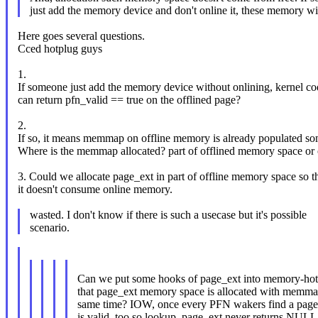
just add the memory device and don't online it, these memory wi
Here goes several questions.
Cced hotplug guys
1.
If someone just add the memory device without onlining, kernel co
can return pfn_valid == true on the offlined page?
2.
If so, it means memmap on offline memory is already populated s
Where is the memmap allocated? part of offlined memory space or
3. Could we allocate page_ext in part of offline memory space so t
it doesn't consume online memory.
wasted. I don't know if there is such a usecase but it's possible
scenario.
Can we put some hooks of page_ext into memory-hot
that page_ext memory space is allocated with memmap
same time? IOW, once every PFN wakers find a page 
is valid, too so lookup_page_ext never returns NULL