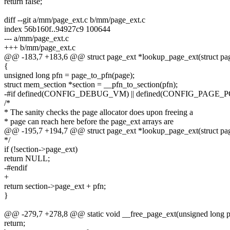
return false;
diff --git a/mm/page_ext.c b/mm/page_ext.c
index 56b160f..94927c9 100644
--- a/mm/page_ext.c
+++ b/mm/page_ext.c
@@ -183,7 +183,6 @@ struct page_ext *lookup_page_ext(struct pa
{
unsigned long pfn = page_to_pfn(page);
struct mem_section *section = __pfn_to_section(pfn);
-#if defined(CONFIG_DEBUG_VM) || defined(CONFIG_PAGE_
/*
* The sanity checks the page allocator does upon freeing a
* page can reach here before the page_ext arrays are
@@ -195,7 +194,7 @@ struct page_ext *lookup_page_ext(struct pa
*/
if (!section->page_ext)
return NULL;
-#endif
+
return section->page_ext + pfn;
}
@@ -279,7 +278,8 @@ static void __free_page_ext(unsigned long p
return;