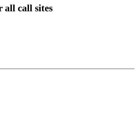
ll call sites