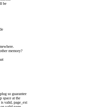
ll be
de
omewhere.
 other memory?
hat
plug so guarantee
 space at the
is valid, page_ext
 on valid page