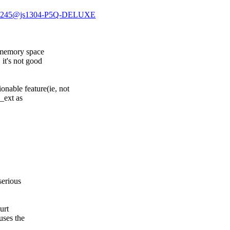
GA10245@js1304-P5Q-DELUXE
>
t memory space
it's not good
onable feature(ie, not
e_ext as
serious
urt
uses the