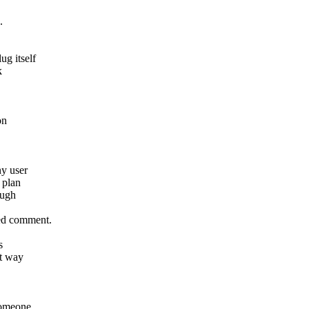
.
g itself
k
on
ny user
 plan
ough
ed comment.
s
at way
someone