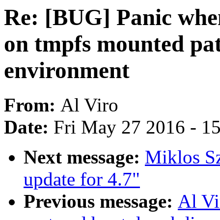
Re: [BUG] Panic whe
on tmpfs mounted pa
environment
From:
Al Viro
Date:
Fri May 27 2016 - 1
Next message:
Miklos S
update for 4.7"
Previous message:
Al V