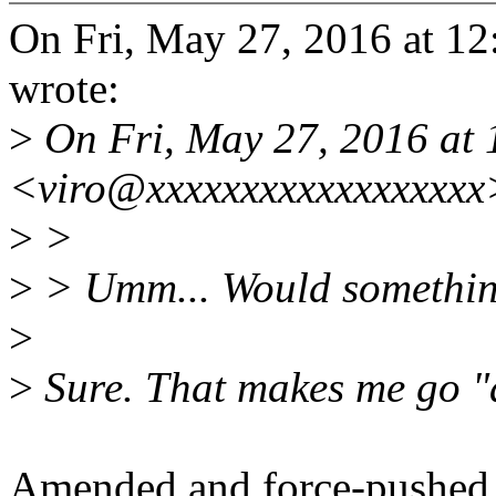
On Fri, May 27, 2016 at 1
wrote:
>
On Fri, May 27, 2016 at 
<viro@xxxxxxxxxxxxxxxxxx
>
>
>
> Umm... Would something 
>
>
Sure. That makes me go "a
Amended and force-pushed.