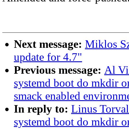
Next message:
Miklos S
update for 4.7"
Previous message:
Al V
systemd boot do mkdir o
smack enabled environm
In reply to:
Linus Torva
systemd boot do mkdir o