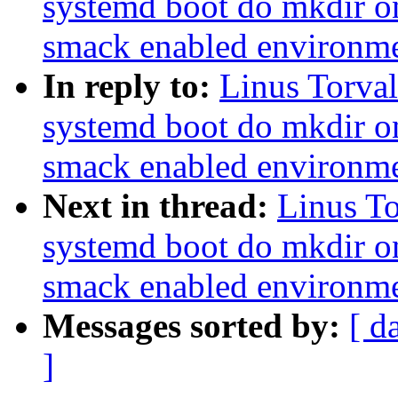
systemd boot do mkdir o
smack enabled environm
In reply to:
Linus Torva
systemd boot do mkdir o
smack enabled environm
Next in thread:
Linus T
systemd boot do mkdir o
smack enabled environm
Messages sorted by:
[ d
]