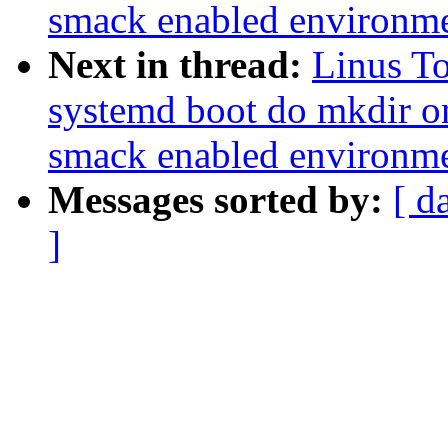
smack enabled environm
Next in thread:
Linus T
systemd boot do mkdir o
smack enabled environm
Messages sorted by:
[ d
]