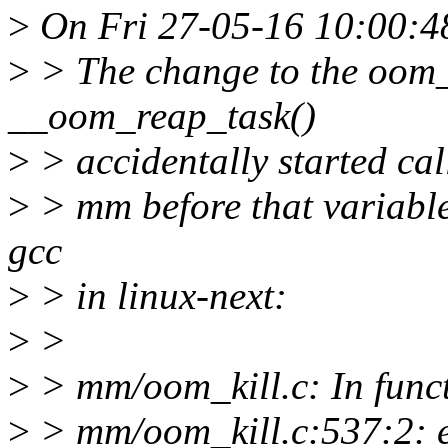
>
On Fri 27-05-16 10:00:4
>
> The change to the oom_
__oom_reap_task()
>
> accidentally started ca
>
> mm before that variable 
gcc
>
> in linux-next:
>
>
>
> mm/oom_kill.c: In func
>
> mm/oom_kill.c:537:2: e