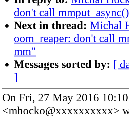
don't call mmput_async()
Next in thread:
Michal 
oom_reaper: don't call m
mm"
Messages sorted by:
[ d
]
On Fri, 27 May 2016 10:1
<mhocko@xxxxxxxxxx> wr