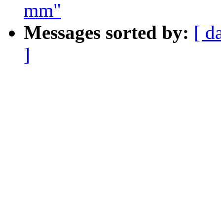
mm"
Messages sorted by:
[ d
]