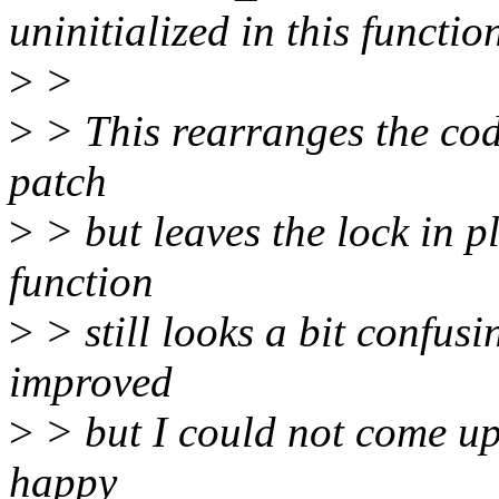
uninitialized in this funct
>
>
>
> This rearranges the code
patch
>
> but leaves the lock in p
function
>
> still looks a bit confus
improved
>
> but I could not come up
happy