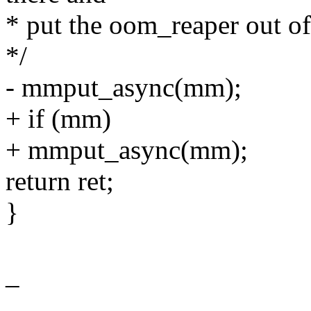
* put the oom_reaper out of
*/
- mmput_async(mm);
+ if (mm)
+ mmput_async(mm);
return ret;
}
_