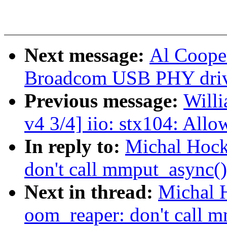
Next message:
Al Coope
Broadcom USB PHY driv
Previous message:
Willi
v4 3/4] iio: stx104: All
In reply to:
Michal Hock
don't call mmput_async()
Next in thread:
Michal 
oom_reaper: don't call m