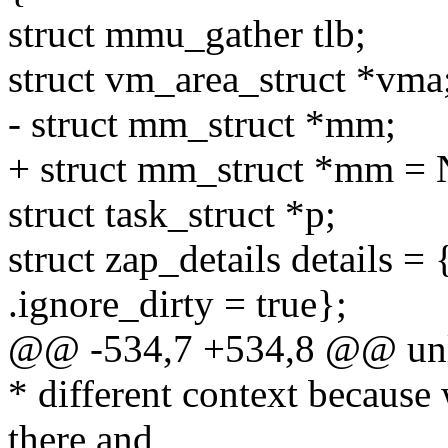
struct mmu_gather tlb;
struct vm_area_struct *vma
- struct mm_struct *mm;
+ struct mm_struct *mm =
struct task_struct *p;
struct zap_details details =
.ignore_dirty = true};
@@ -534,7 +534,8 @@ un
* different context because 
there and