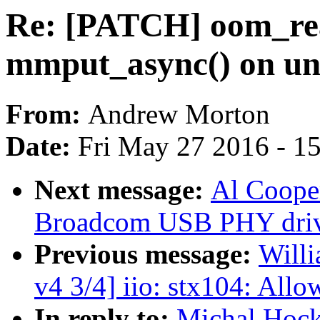
Re: [PATCH] oom_reap
mmput_async() on un
From:
Andrew Morton
Date:
Fri May 27 2016 - 1
Next message:
Al Coope
Broadcom USB PHY driv
Previous message:
Willi
v4 3/4] iio: stx104: All
In reply to:
Michal Hock