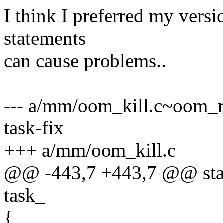
I think I preferred my versi
statements
can cause problems..
--- a/mm/oom_kill.c~oom_re
task-fix
+++ a/mm/oom_kill.c
@@ -443,7 +443,7 @@ stat
task_
{