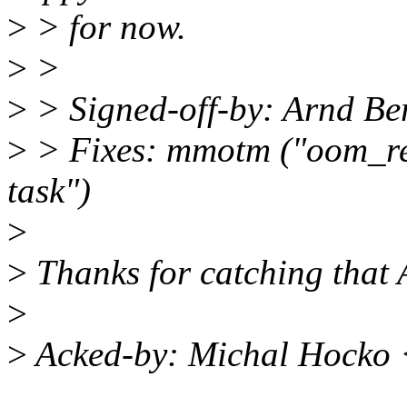
>
> for now.
>
>
>
> Signed-off-by: Arnd 
>
> Fixes: mmotm ("oom_rea
task")
>
>
Thanks for catching that
>
>
Acked-by: Michal Hocko