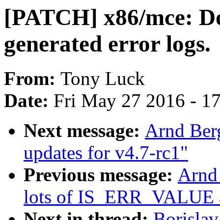
[PATCH] x86/mce: Do
generated error logs.
From:
Tony Luck
Date:
Fri May 27 2016 - 1
Next message:
Arnd Ber
updates for v4.7-rc1"
Previous message:
Arnd
lots of IS_ERR_VALUE 
Next in thread:
Borisla