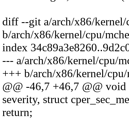
diff --git a/arch/x86/kerne
b/arch/x86/kernel/cpu/mche
index 34c89a3e8260..9d2
--- a/arch/x86/kernel/cpu/
+++ b/arch/x86/kernel/cpu
@@ -46,7 +46,7 @@ void a
severity, struct cper_sec_
return;