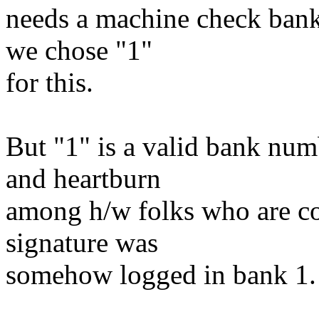
needs a machine check bank
we chose "1"
for this.
But "1" is a valid bank num
and heartburn
among h/w folks who are co
signature was
somehow logged in bank 1.