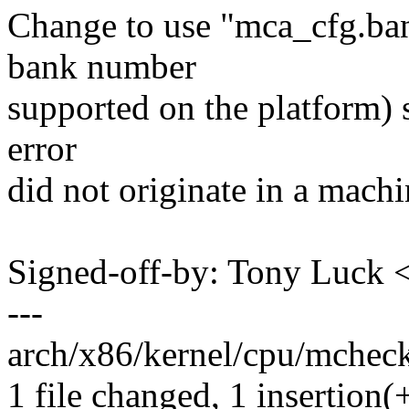
Change to use "mca_cfg.bank
bank number
supported on the platform) so
error
did not originate in a mach
Signed-off-by: Tony Luck
---
arch/x86/kernel/cpu/mcheck
1 file changed, 1 insertion(+