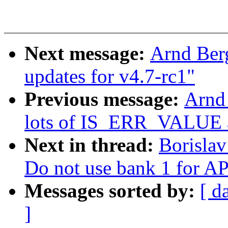
Next message:
Arnd Ber
updates for v4.7-rc1"
Previous message:
Arnd
lots of IS_ERR_VALUE 
Next in thread:
Borisla
Do not use bank 1 for AP
Messages sorted by:
[ d
]