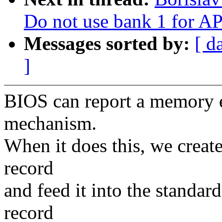
Do not use bank 1 for AP
Messages sorted by:
[ d
]
BIOS can report a memory 
mechanism.
When it does this, we create
record
and feed it into the standa
record