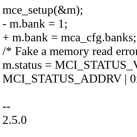
mce_setup(&m);
- m.bank = 1;
+ m.bank = mca_cfg.banks;
/* Fake a memory read erro
m.status = MCI_STATUS_
MCI_STATUS_ADDRV | 0x
--
2.5.0