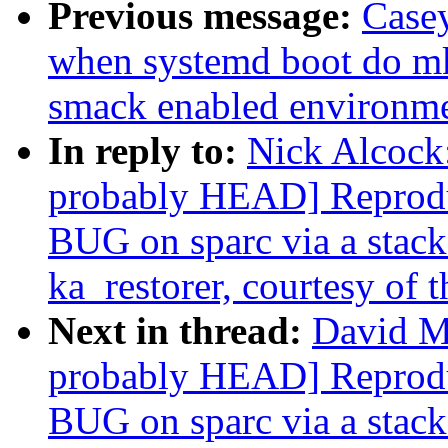
Previous message:
Casey
when systemd boot do mk
smack enabled environm
In reply to:
Nick Alcock:
probably HEAD] Reprodu
BUG on sparc via a stack-
ka_restorer, courtesy of t
Next in thread:
David Mi
probably HEAD] Reprodu
BUG on sparc via a stack-