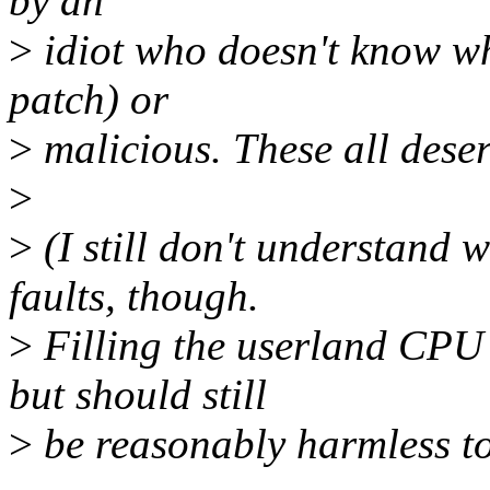
by an
>
idiot who doesn't know wha
patch) or
>
malicious. These all dese
>
>
(I still don't understand 
faults, though.
>
Filling the userland CPU 
but should still
>
be reasonably harmless to 