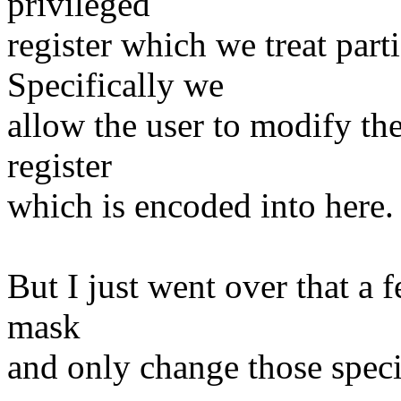
privileged
register which we treat part
Specifically we
allow the user to modify th
register
which is encoded into here.
But I just went over that a 
mask
and only change those specif