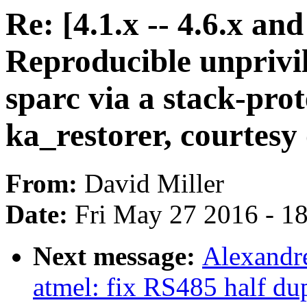
Re: [4.1.x -- 4.6.x a
Reproducible unpriv
sparc via a stack-prot
ka_restorer, courtesy o
From:
David Miller
Date:
Fri May 27 2016 - 1
Next message:
Alexandre
atmel: fix RS485 half d