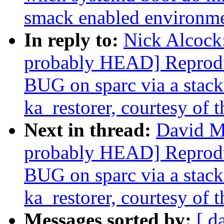
smack enabled environm
In reply to:
Nick Alcock:
probably HEAD] Reprodu
BUG on sparc via a stack-
ka_restorer, courtesy of t
Next in thread:
David Mi
probably HEAD] Reprodu
BUG on sparc via a stack-
ka_restorer, courtesy of t
Messages sorted by:
[ d