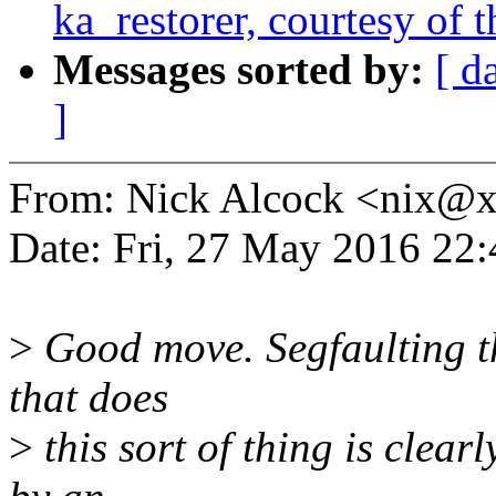
ka_restorer, courtesy of t
Messages sorted by:
[ d
]
From: Nick Alcock <nix@
Date: Fri, 27 May 2016 22
>
Good move. Segfaulting the
that does
>
this sort of thing is clear