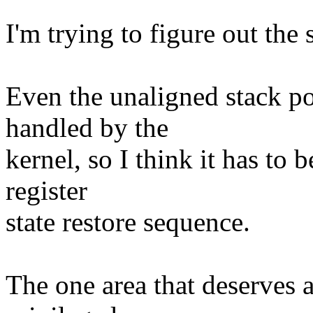
I'm trying to figure out the
Even the unaligned stack po
handled by the
kernel, so I think it has to
register
state restore sequence.
The one area that deserves a