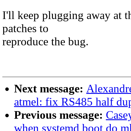
I'll keep plugging away at t
patches to
reproduce the bug.
Next message:
Alexandre
atmel: fix RS485 half d
Previous message:
Casey
when systemd boot do mk