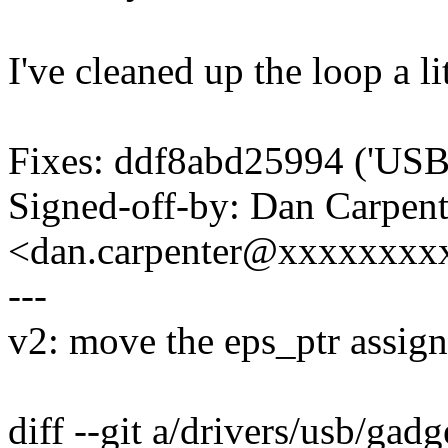
I've cleaned up the loop a lit
Fixes: ddf8abd25994 ('USB: 
Signed-off-by: Dan Carpent
<dan.carpenter@xxxxxxxx
---
v2: move the eps_ptr assign
diff --git a/drivers/usb/gadg