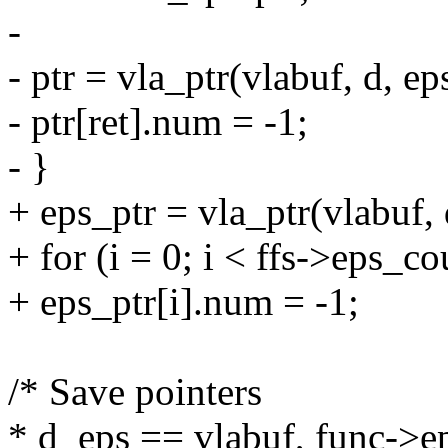
-
- ptr = vla_ptr(vlabuf, d, ep
- ptr[ret].num = -1;
- }
+ eps_ptr = vla_ptr(vlabuf, 
+ for (i = 0; i < ffs->eps_co
+ eps_ptr[i].num = -1;
/* Save pointers
* d_eps == vlabuf, func->ep