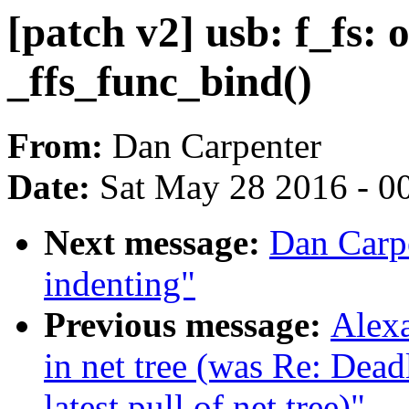
[patch v2] usb: f_fs: 
_ffs_func_bind()
From:
Dan Carpenter
Date:
Sat May 28 2016 - 0
Next message:
Dan Carpe
indenting"
Previous message:
Alexa
in net tree (was Re: De
latest pull of net tree)"