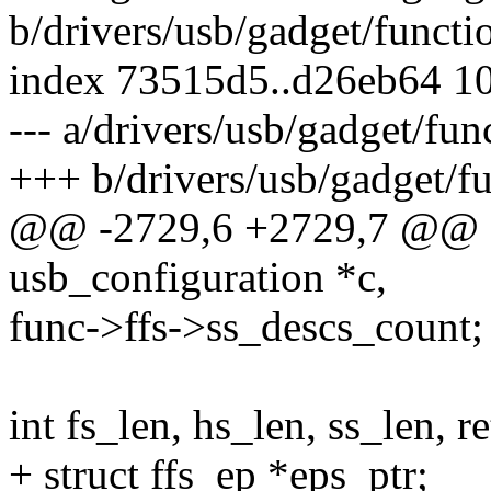
b/drivers/usb/gadget/functio
index 73515d5..d26eb64 1
--- a/drivers/usb/gadget/fun
+++ b/drivers/usb/gadget/fu
@@ -2729,6 +2729,7 @@ sta
usb_configuration *c,
func->ffs->ss_descs_count;
int fs_len, hs_len, ss_len, ret
+ struct ffs_ep *eps_ptr;