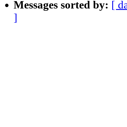
Messages sorted by:
[ d
]