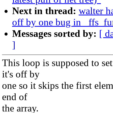
Next in thread:
walter h
off by one bug in _ffs_f
Messages sorted by:
[ d
]
This loop is supposed to set
it's off by
one so it skips the first ele
end of
the array.