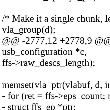
/* Make it a single chunk, 
vla_group(d);
@@ -2777,12 +2778,9 @@ st
usb_configuration *c,
ffs->raw_descs_length);
memset(vla_ptr(vlabuf, d, 
- for (ret = ffs->eps_count; r
- struct ffs_ep *ptr;