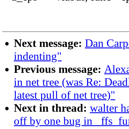
Next message:
Dan Carpe
indenting"
Previous message:
Alexa
in net tree (was Re: De
latest pull of net tree)"
Next in thread:
walter h
off by one bug in _ffs_f