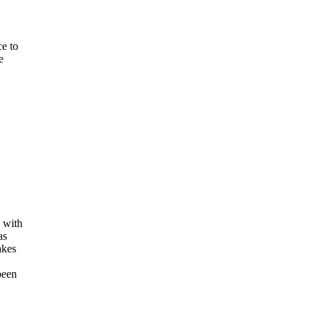
ce to
e
 with
as
akes
been