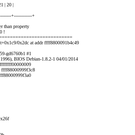
 | 20 |
---------+------------+
er than property
0 !
============================
t+0x1c9/0x2dc at addr ffff8800091b4c49
859-gd6760b1 #1
1996), BIOS Debian-1.8.2-1 04/01/2014
ffffffff00000009
 ffff88000999f3c8
ffff88000999f3a0
0x26f
19b