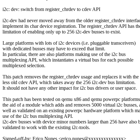
i2c: dev: switch from register_chrdev to cdev API
i2c-dev had never moved away from the older register_chrdev interfa
implement its char device registration. The register_chrdev API has th
limitation of enabling only up to 256 i2c-dev busses to exist.
Large platforms with lots of i2c devices (i.e. pluggable transceivers)
with dedicated busses may have to exceed that limit.
In particular, there are also platforms making use of the i2c bus
multiplexing API, which instantiates a virtual bus for each possible
multiplexed selection.
This patch removes the register_chrdev usage and replaces it with the
less old cdev API, which takes away the 256 i2c-dev bus limitation.
It should not have any other impact for i2c bus drivers or user space.
This patch has been tested on qemu x86 and qemu powerpc platforms
the aid of a module which adds and removes 5000 virtual i2c busses, 
well as validated on an existing powerpc hardware platform which m
use of the i2c bus multiplexing API.
i2c-dev busses with device minor numbers larger than 256 have also 
validated to work with the existing i2c-tools.
Signed-off-by: Erico Nunes <erico.nunes@xxxxxxxxxxxxxx>