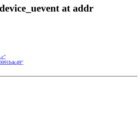
device_uevent at addr
.c"
00091b4c49"