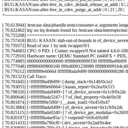
| BUG:KASAN:use-after-free_in_cdev_default_release_at_addr | 0 | 21
| BUG:KASAN:use-after-free_in_cdev_purge_at_addr | 0 | 21 | 20 |
+------------------------------------------------------------------+------------+---
[ 70.613944] /testcase-data/phandle-tests/consumer-a: arguments long
[ 70.622462] irq: no irq domain found for /testcase-data/interrupts/intc
[ 70.755208] ======================================
[ 70.757418] BUG: KASAN: slab-out-of-bounds in of_device_ueven
[ 70.759372] Read of size 1 by task swapper/0/1
[ 70.764683] CPU: 0 PID: 1 Comm: swapper/0 Not tainted 4.6.0-10
[ 70.772916] Hardware name: QEMU Standard PC (i440FX + PIIX, 
[ 70.774885] 0000000000000000 ffff88000999f350 ffffffff8a49bf09 
[ 70.777048] ffff880009800100 ffffed0001236989 ffff8800091b4c40
[ 70.779212] ffffffff89e60664 ffffffff8ada9499 0000000000000286 
[ 70.781323] Call Trace:
[ 70.791845] [<ffffffff8a49bf09>] dump_stack+0x148/0x1e2
[ 70.793055] [<ffffffff89e60664>] kasan_report+0x2ea/0x515
[ 70.798326] [<ffffffff8ada9499>] ? of_device_uevent+0x1c9/0x2dc
[ 70.800646] [<ffffffff8ada5247>] ? of_find_property+0x4d/0x58
[ 70.801874] [<ffffffff89e5ff6f>] __asan_load1+0x45/0x47
[ 70.813884] [<ffffffff8ada9499>] of_device_uevent+0x1c9/0x2dc
[ 70.815115] [<ffffffff8ada92d0>] ? of_device_get_modalias+0x26f/
[ 70.820197] [<ffffffff8a4ae85a>] ? vsnprintf+0x9cd/0x9ff
[ 70.821433] [<ffffffff8a790cf0>] dev_uevent+0x2ad/0x4ee
[ 70.829809] [<ffffffff8a790a43>] ? device_get_devnode+0x19b/0x