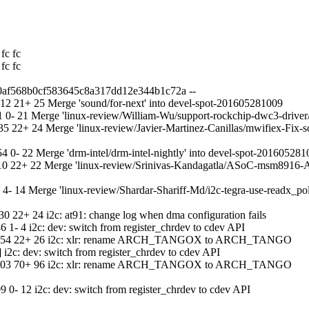
fc fc
fc fc
d0af568b0cf583645c8a317dd12e344b1c72a --
2 21+ 25 Merge 'sound/for-next' into devel-spot-201605281009
 0- 21 Merge 'linux-review/William-Wu/support-rockchip-dwc3-drive
 22+ 24 Merge 'linux-review/Javier-Martinez-Canillas/mwifiex-Fix-so
0- 22 Merge 'drm-intel/drm-intel-nightly' into devel-spot-201605281
0 22+ 22 Merge 'linux-review/Srinivas-Kandagatla/ASoC-msm8916-Ad
- 14 Merge 'linux-review/Shardar-Shariff-Md/i2c-tegra-use-readx_po
 22+ 24 i2c: at91: change log when dma configuration fails
- 4 i2c: dev: switch from register_chrdev to cdev API
 13:54 22+ 26 i2c: xlr: rename ARCH_TANGOX to ARCH_TANGO
2c: dev: switch from register_chrdev to cdev API
 14:03 70+ 96 i2c: xlr: rename ARCH_TANGOX to ARCH_TANGO
- 12 i2c: dev: switch from register_chrdev to cdev API