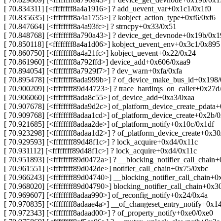
[ 70.834311] [<ffffffff8a4a1916>] ? add_uevent_var+0x1c1/0x1f0
[ 70.835635] [<ffffffff8a4a1755>] ? kobject_action_type+0xf6/0xf6
[ 70.847664] [<ffffffff8a4a93fc>] ? strncpy+0x33/0x51
[ 70.848768] [<ffffffff8a790a43>] ? device_get_devnode+0x19b/0x
[ 70.850118] [<ffffffff8a4a1d06>] kobject_uevent_env+0x3c1/0x895
[ 70.860750] [<ffffffff8a4a21fc>] kobject_uevent+0x22/0x24
[ 70.861960] [<ffffffff8a792ffd>] device_add+0x606/0xaa9
[ 70.894054] [<ffffffff8a7929f7>] ? dev_warn+0xfa/0xfa
[ 70.895478] [<ffffffff8ada999b>] ? of_device_make_bus_id+0x198
[ 70.900209] [<ffffffff89d44723>] ? trace_hardirqs_on_caller+0x27d
[ 70.906060] [<ffffffff8ada8c55>] of_device_add+0xa3/0xaa
[ 70.907678] [<ffffffff8ada9d2c>] of_platform_device_create_pdata
[ 70.909768] [<ffffffff8adaa1cd>] of_platform_device_create+0x2b/
[ 70.921685] [<ffffffff8adaa2de>] of_platform_notify+0x10c/0x1df
[ 70.923298] [<ffffffff8adaa1d2>] ? of_platform_device_create+0x3
[ 70.929593] [<ffffffff89d48f1c>] ? lock_acquire+0xd4/0x11c
[ 70.931112] [<ffffffff89d48f1c>] ? lock_acquire+0xd4/0x11c
[ 70.951893] [<ffffffff89d0472a>] ? __blocking_notifier_call_chain
[ 70.961551] [<ffffffff89d042de>] notifier_call_chain+0x75/0xbc
[ 70.966243] [<ffffffff89d04740>] __blocking_notifier_call_chain+
[ 70.968020] [<ffffffff89d04790>] blocking_notifier_call_chain+0x3
[ 70.969607] [<ffffffff8adaa990>] of_reconfig_notify+0x24/0x4a
[ 70.970835] [<ffffffff8adaae4a>] __of_changeset_entry_notify+0x1
[ 70.972343] [<ffffffff8adaad00>] ? of_property_notify+0xe0/0xe0