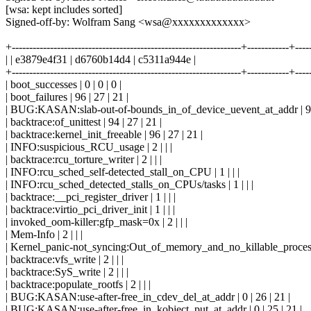
[wsa: kept includes sorted]
Signed-off-by: Wolfram Sang <wsa@xxxxxxxxxxxxx>
+------------------------------------------------------------------+------------+---
| | e3879e4f31 | d6760b14d4 | c5311a944e |
+------------------------------------------------------------------+------------+---
| boot_successes | 0 | 0 | 0 |
| boot_failures | 96 | 27 | 21 |
| BUG:KASAN:slab-out-of-bounds_in_of_device_uevent_at_addr | 94 
| backtrace:of_unittest | 94 | 27 | 21 |
| backtrace:kernel_init_freeable | 96 | 27 | 21 |
| INFO:suspicious_RCU_usage | 2 | | |
| backtrace:rcu_torture_writer | 2 | | |
| INFO:rcu_sched_self-detected_stall_on_CPU | 1 | | |
| INFO:rcu_sched_detected_stalls_on_CPUs/tasks | 1 | | |
| backtrace:__pci_register_driver | 1 | | |
| backtrace:virtio_pci_driver_init | 1 | | |
| invoked_oom-killer:gfp_mask=0x | 2 | | |
| Mem-Info | 2 | | |
| Kernel_panic-not_syncing:Out_of_memory_and_no_killable_processes
| backtrace:vfs_write | 2 | | |
| backtrace:SyS_write | 2 | | |
| backtrace:populate_rootfs | 2 | | |
| BUG:KASAN:use-after-free_in_cdev_del_at_addr | 0 | 26 | 21 |
| BUG:KASAN:use-after-free_in_kobject_put_at_addr | 0 | 25 | 21 |