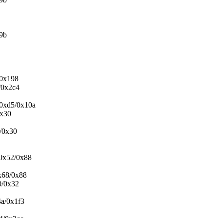
19b
/0x198
/0x2c4
+0xd5/0x10a
0x30
0/0x30
+0x52/0x88
0x68/0x88
0/0x32
4a/0x1f3