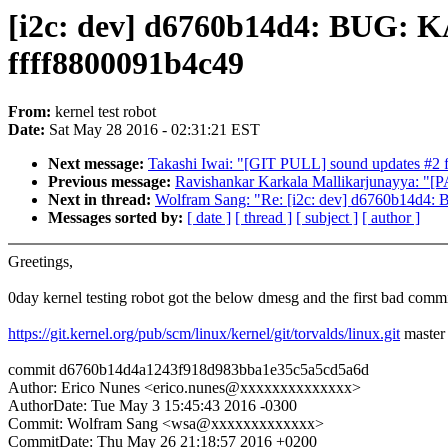
[i2c: dev] d6760b14d4: BUG: KA
ffff8800091b4c49
From:
kernel test robot
Date:
Sat May 28 2016 - 02:31:21 EST
Next message:
Takashi Iwai: "[GIT PULL] sound updates #2 f
Previous message:
Ravishankar Karkala Mallikarjunayya: "[PAT
Next in thread:
Wolfram Sang: "Re: [i2c: dev] d6760b14d4: 
Messages sorted by:
[ date ]
[ thread ]
[ subject ]
[ author ]
Greetings,
0day kernel testing robot got the below dmesg and the first bad commi
https://git.kernel.org/pub/scm/linux/kernel/git/torvalds/linux.git
master
commit d6760b14d4a1243f918d983bba1e35c5a5cd5a6d
Author: Erico Nunes <erico.nunes@xxxxxxxxxxxxxx>
AuthorDate: Tue May 3 15:45:43 2016 -0300
Commit: Wolfram Sang <wsa@xxxxxxxxxxxxx>
CommitDate: Thu May 26 21:18:57 2016 +0200