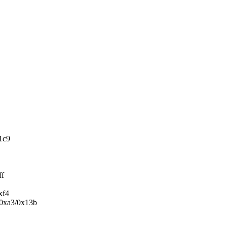
1c9
ff
xf4
+0xa3/0x13b