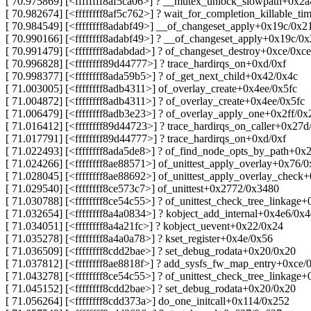
[ 70.975869] [<ffffffff8af5ca06>] ? __mutex_unlock_slowpath+0x2a
[ 70.982674] [<ffffffff8af5c762>] ? wait_for_completion_killable_t
[ 70.984549] [<ffffffff8adabf49>] __of_changeset_apply+0x19c/0x2
[ 70.990166] [<ffffffff8adabf49>] ? __of_changeset_apply+0x19c/0
[ 70.991479] [<ffffffff8adabdad>] ? of_changeset_destroy+0xce/0xce
[ 70.996828] [<ffffffff89d44777>] ? trace_hardirqs_on+0xd/0xf
[ 70.998377] [<ffffffff8ada59b5>] ? of_get_next_child+0x42/0x4c
[ 71.003005] [<ffffffff8adb4311>] of_overlay_create+0x4ee/0x5fc
[ 71.004872] [<ffffffff8adb4311>] ? of_overlay_create+0x4ee/0x5fc
[ 71.006479] [<ffffffff8adb3e23>] ? of_overlay_apply_one+0x2ff/0x
[ 71.016412] [<ffffffff89d44723>] ? trace_hardirqs_on_caller+0x27d
[ 71.017791] [<ffffffff89d44777>] ? trace_hardirqs_on+0xd/0xf
[ 71.022493] [<ffffffff8ada5de8>] ? of_find_node_opts_by_path+0x
[ 71.024266] [<ffffffff8ae88571>] of_unittest_apply_overlay+0x76/0
[ 71.028045] [<ffffffff8ae88692>] of_unittest_apply_overlay_check
[ 71.029540] [<ffffffff8ce573c7>] of_unittest+0x2772/0x3480
[ 71.030788] [<ffffffff8ce54c55>] ? of_unittest_check_tree_linkage
[ 71.032654] [<ffffffff8a4a0834>] ? kobject_add_internal+0x4e6/0x
[ 71.034051] [<ffffffff8a4a21fc>] ? kobject_uevent+0x22/0x24
[ 71.035278] [<ffffffff8a4a0a78>] ? kset_register+0x4e/0x56
[ 71.036509] [<ffffffff8cdd2bae>] ? set_debug_rodata+0x20/0x20
[ 71.037812] [<ffffffff8ae8818f>] ? add_sysfs_fw_map_entry+0xce/
[ 71.043278] [<ffffffff8ce54c55>] ? of_unittest_check_tree_linkage
[ 71.045152] [<ffffffff8cdd2bae>] ? set_debug_rodata+0x20/0x20
[ 71.056264] [<ffffffff8cdd373a>] do_one_initcall+0x114/0x252