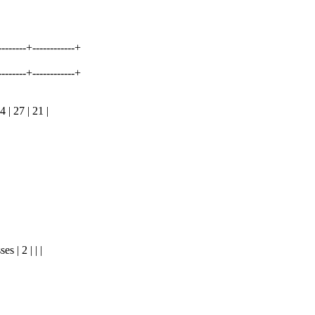
---------+------------+
---------+------------+
| 27 | 21 |
 | 2 | | |