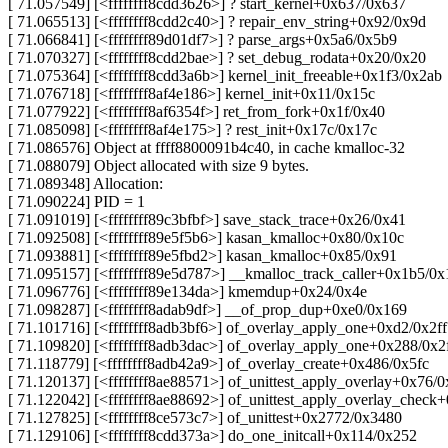
[ 71.057549] [<ffffffff8cdd3626>] ? start_kernel+0x637/0x637
[ 71.065513] [<ffffffff8cdd2c40>] ? repair_env_string+0x92/0x9d
[ 71.066841] [<ffffffff89d01df7>] ? parse_args+0x5a6/0x5b9
[ 71.070327] [<ffffffff8cdd2bae>] ? set_debug_rodata+0x20/0x20
[ 71.075364] [<ffffffff8cdd3a6b>] kernel_init_freeable+0x1f3/0x2ab
[ 71.076718] [<ffffffff8af4e186>] kernel_init+0x11/0x15c
[ 71.077922] [<ffffffff8af6354f>] ret_from_fork+0x1f/0x40
[ 71.085098] [<ffffffff8af4e175>] ? rest_init+0x17c/0x17c
[ 71.086576] Object at ffff8800091b4c40, in cache kmalloc-32
[ 71.088079] Object allocated with size 9 bytes.
[ 71.089348] Allocation:
[ 71.090224] PID = 1
[ 71.091019] [<ffffffff89c3bfbf>] save_stack_trace+0x26/0x41
[ 71.092508] [<ffffffff89e5f5b6>] kasan_kmalloc+0x80/0x10c
[ 71.093881] [<ffffffff89e5fbd2>] kasan_kmalloc+0x85/0x91
[ 71.095157] [<ffffffff89e5d787>] __kmalloc_track_caller+0x1b5/0x
[ 71.096776] [<ffffffff89e134da>] kmemdup+0x24/0x4e
[ 71.098287] [<ffffffff8adab9df>] __of_prop_dup+0xe0/0x169
[ 71.101716] [<ffffffff8adb3bf6>] of_overlay_apply_one+0xd2/0x2ff
[ 71.109820] [<ffffffff8adb3dac>] of_overlay_apply_one+0x288/0x2
[ 71.118779] [<ffffffff8adb42a9>] of_overlay_create+0x486/0x5fc
[ 71.120137] [<ffffffff8ae88571>] of_unittest_apply_overlay+0x76/0
[ 71.122042] [<ffffffff8ae88692>] of_unittest_apply_overlay_check
[ 71.127825] [<ffffffff8ce573c7>] of_unittest+0x2772/0x3480
[ 71.129106] [<ffffffff8cdd373a>] do_one_initcall+0x114/0x252