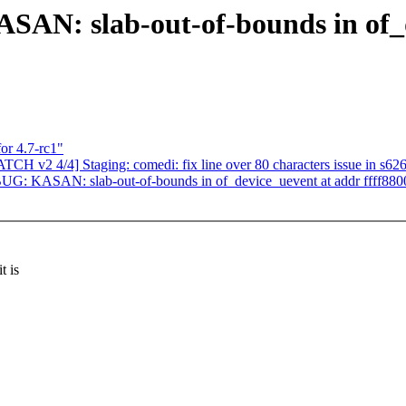
SAN: slab-out-of-bounds in of_
or 4.7-rc1"
CH v2 4/4] Staging: comedi: fix line over 80 characters issue in s626
BUG: KASAN: slab-out-of-bounds in of_device_uevent at addr ffff88
t is