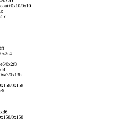
4/0x2cc
imeout+0x10/0x10
1c
x21c
2ff
/0x2c4
2e6/0x2f8
xf4
+0xa3/0x13b
+0x158/0x158
4e6
0xd6
+0x158/0x158