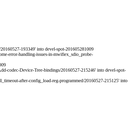
r/20160527-193349' into devel-spot-201605281009
me-error-handling-issues-in-mwifiex_sdio_probe-
009
d-codec-Device-Tree-bindings/20160527-215246' into devel-spot-
ll_timeout-after-config_load-reg-programmed/20160527-215125' into