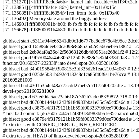
[ 71.131270] [<ffffffff8cdd3a6b>] kernel_init_freeable+0x1f3/0x2ab
[ 71.133851] [<ffffffff8af4e186>] kernel_init+0x11/0x15c
[ 71.135085] [<ffffffff8af6354f>] ret_from_fork+0x1f/0x40
[ 71.136492] Memory state around the buggy address:
[ 71.146901] ffff8800091b4b00: fb fb fb fb fc fc fc fc fb fb fb fb fc fc 
[ 71.156678] ffff8800091b4b80: fb fb fb fb fc fc fc fc fb fb fb fb fc fc 
git bisect start c5311a944e65241db0c1d6777ba8dc678e4b95ce 2dc
git bisect good 165884dee0c0ca098e86853542e5a66aebea1882 # 12:1
git bisect bad 2eb9daf8a36c42f56363126db4d0951ae268d1f2 # 12:21
git bisect good 9f550046a4a630521250f8c888c5e0d4338d2fa8 # 12:35
function/20160527-222338' into devel-spot-201605281009
git bisect bad 34b019584b93b0815e3fd335d261eac21034c067 # 12:54 
git bisect good 025de5b31b692cd182c8c1ca85f40f9a1be76cca # 13:1
201605281009
git bisect bad 4301b354cf48a772cdd27ae07c7f17240f202dfe # 13:19 4
devel-spot-201605281009
git bisect good 67fed0da5ac23ab6187c362b7ade08339872f718 # 13:30
git bisect bad d6760b14d4a1243f918d983bba1e35c5a5cd5a6d # 13:46 1
git bisect good e3879e4f3179121b1b59fd0033379d0ee700dead #
# first bad commit: [d6760b14d4a1243f918d983bba1e35c5a5cd5a6d] i
git bisect good e3879e4f3179121b1b59fd0033379d0ee700dead #
# extra tests with CONFIG_DEBUG_INFO_REDUCED
git bisect bad d6760b14d4a1243f918d983bba1e35c5a5cd5a6d # 14:09 0
# extra tests on HEAD of linux-devel/devel-spot-201605281009