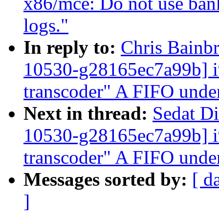
x86/mce: Do not use bank
logs."
In reply to:
Chris Bainbr
10530-g28165ec7a99b]
transcoder" A FIFO unde
Next in thread:
Sedat Di
10530-g28165ec7a99b]
transcoder" A FIFO unde
Messages sorted by:
[ d
]