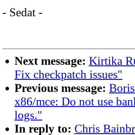
- Sedat -
Next message:
Kirtika 
Fix checkpatch issues"
Previous message:
Bori
x86/mce: Do not use bank
logs."
In reply to:
Chris Bainbr