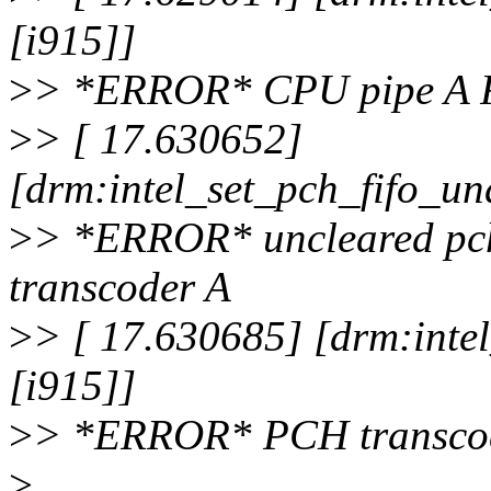
[i915]]
>
> *ERROR* CPU pipe A 
>
> [ 17.630652]
[drm:intel_set_pch_fifo_un
>
> *ERROR* uncleared pch
transcoder A
>
> [ 17.630685] [drm:inte
[i915]]
>
> *ERROR* PCH transcod
>