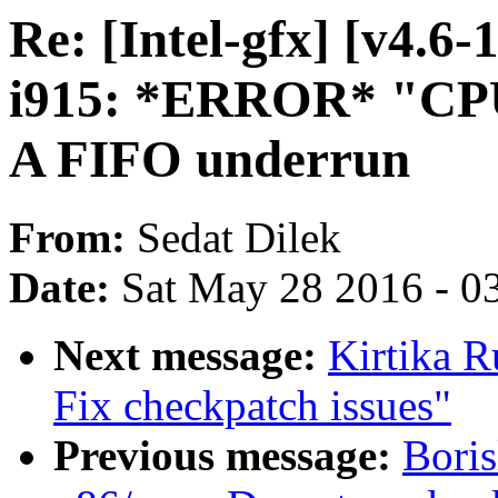
Re: [Intel-gfx] [v4.6
i915: *ERROR* "CPU
A FIFO underrun
From:
Sedat Dilek
Date:
Sat May 28 2016 - 0
Next message:
Kirtika 
Fix checkpatch issues"
Previous message:
Bori