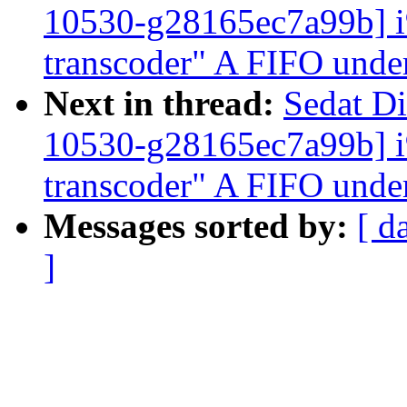
10530-g28165ec7a99b]
transcoder" A FIFO unde
Next in thread:
Sedat Di
10530-g28165ec7a99b]
transcoder" A FIFO unde
Messages sorted by:
[ d
]