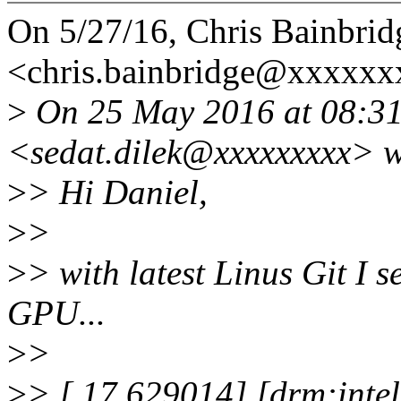
On 5/27/16, Chris Bainbrid
<chris.bainbridge@xxxxxx
>
On 25 May 2016 at 08:31,
<sedat.dilek@xxxxxxxxx> w
>
> Hi Daniel,
>
>
>
> with latest Linus Git I 
GPU...
>
>
>
> [ 17.629014] [drm:inte