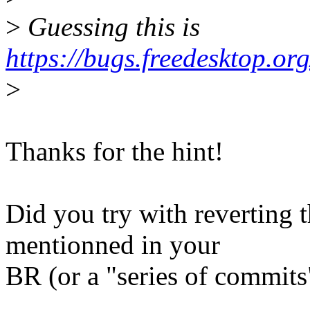
>
Guessing this is
https://bugs.freedesktop.
>
Thanks for the hint!
Did you try with reverting t
mentionned in your
BR (or a "series of commits