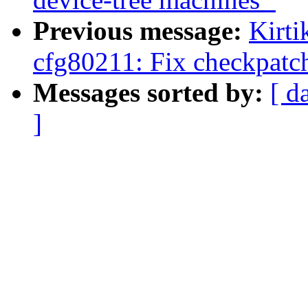
Previous message:
Kirt
cfg80211: Fix checkpatch
Messages sorted by:
[ d
]