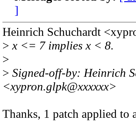
]
Heinrich Schuchardt <xyp
>
x <= 7 implies x < 8.
>
>
Signed-off-by: Heinrich 
<xypron.glpk@xxxxxx>
Thanks, 1 patch applied to a