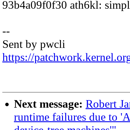
93b4a09f0f30 ath6kl: simpli
--
Sent by pwcli
https://patchwork.kernel.o
Next message:
Robert Ja
runtime failures due to '
device-tree machines'"