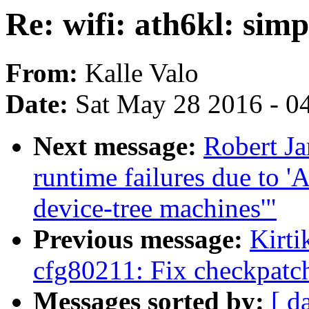
Re: wifi: ath6kl: simp
From:
Kalle Valo
Date:
Sat May 28 2016 - 0
Next message:
Robert Ja
runtime failures due to '
device-tree machines'"
Previous message:
Kirt
cfg80211: Fix checkpatch
Messages sorted by:
[ d