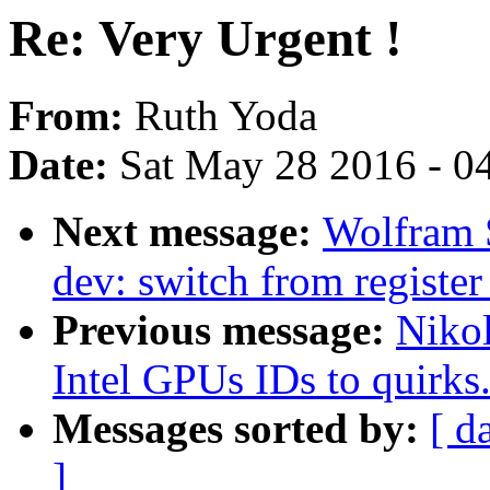
Re: Very Urgent !
From:
Ruth Yoda
Date:
Sat May 28 2016 - 0
Next message:
Wolfram 
dev: switch from registe
Previous message:
Niko
Intel GPUs IDs to quirks
Messages sorted by:
[ d
]