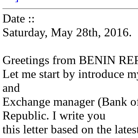
Date ::
Saturday, May 28th, 2016.
Greetings from BENIN R
Let me start by introduce m
and
Exchange manager (Bank of
Republic. I write you
this letter based on the lat