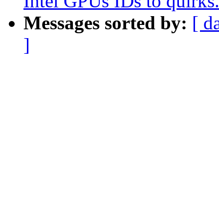
Intel GPUs IDs to quirks
Messages sorted by:
[ d
]