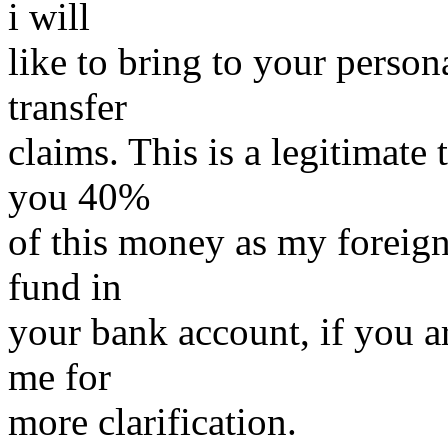
i will
like to bring to your person
transfer
claims. This is a legitimate 
you 40%
of this money as my foreign
fund in
your bank account, if you ar
me for
more clarification.