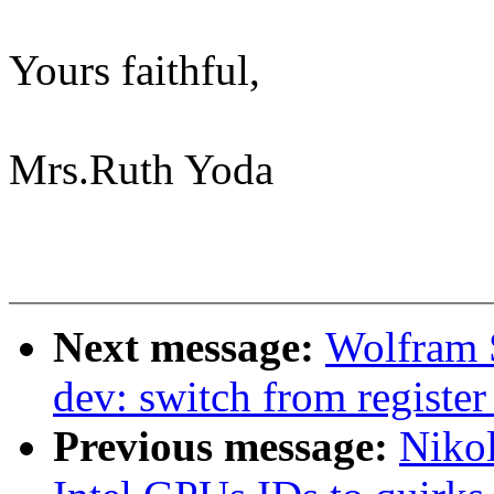
Yours faithful,
Mrs.Ruth Yoda
Next message:
Wolfram 
dev: switch from registe
Previous message:
Niko