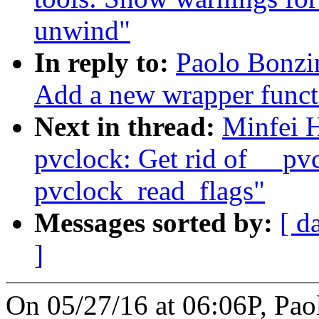
unwind"
In reply to:
Paolo Bonzi
Add a new wrapper functi
Next in thread:
Minfei 
pvclock: Get rid of __pv
pvclock_read_flags"
Messages sorted by:
[ d
]
On 05/27/16 at 06:06P, Pao