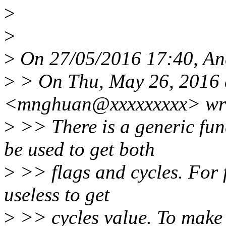
>
>
>
On 27/05/2016 17:40, And
>
> On Thu, May 26, 2016 
<mnghuan@xxxxxxxxx> wr
>
>> There is a generic fun
be used to get both
>
>> flags and cycles. For f
useless to get
>
>> cycles value. To make t