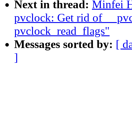
Next in thread:
Minfei 
pvclock: Get rid of __pv
pvclock_read_flags"
Messages sorted by:
[ d
]