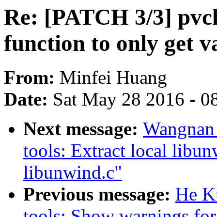
Re: [PATCH 3/3] pvc
function to only get v
From:
Minfei Huang
Date:
Sat May 28 2016 - 0
Next message:
Wangnan 
tools: Extract local libu
libunwind.c"
Previous message:
He K
tools: Show warnings for