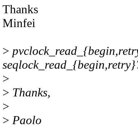
Thanks
Minfei
>
pvclock_read_{begin,retry
seqlock_read_{begin,retry}
>
>
Thanks,
>
>
Paolo