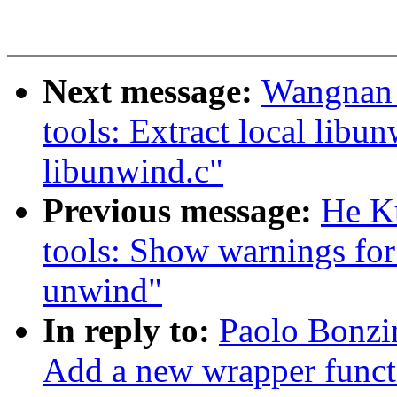
Next message:
Wangnan 
tools: Extract local libu
libunwind.c"
Previous message:
He K
tools: Show warnings for
unwind"
In reply to:
Paolo Bonzi
Add a new wrapper functi