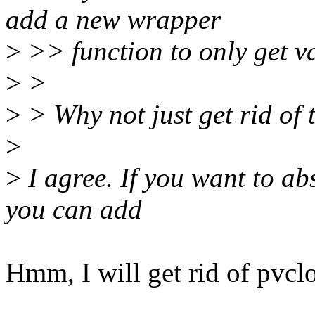
add a new wrapper
>
>> function to only get va
>
>
>
> Why not just get rid of t
>
>
I agree. If you want to abs
you can add
Hmm, I will get rid of pvclo