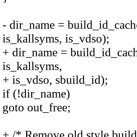
- dir_name = build_id_cac
is_kallsyms, is_vdso);
+ dir_name = build_id_ca
is_kallsyms,
+ is_vdso, sbuild_id);
if (!dir_name)
goto out_free;
+ /* Remove old style build