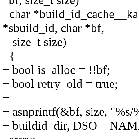
+char *build_id_cache__ka
*sbuild_id, char *bf,
+ size_t size)
+{
+ bool is_alloc = !!bf;
+ bool retry_old = true;
+
+ asnprintf(&bf, size, "%s
+ buildid_dir, DSO__NA