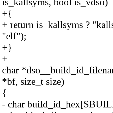
is_kallsyms, bool is_vdso)
+{
+ return is_kallsyms ? "kall
"elf");
+}
+
char *dso__build_id_filenam
*bf, size_t size)
{
- char build_id_hex[SBUI