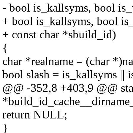
- bool is_kallsyms, bool is
+ bool is_kallsyms, bool is
+ const char *sbuild_id)
{
char *realname = (char *)n
bool slash = is_kallsyms || 
@@ -352,8 +403,9 @@ stat
*build_id_cache__dirname_
return NULL;
}