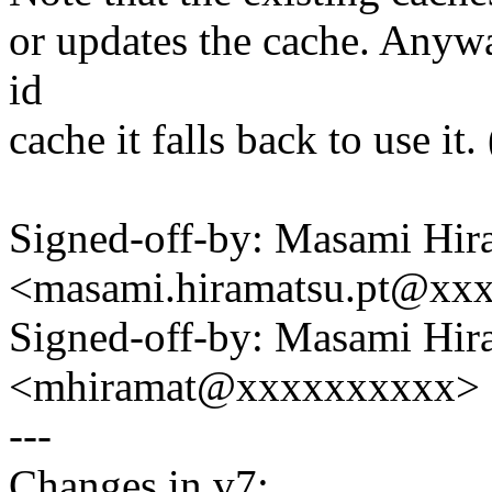
or updates the cache. Anyway
id
cache it falls back to use i
Signed-off-by: Masami Hir
<masami.hiramatsu.pt@xx
Signed-off-by: Masami Hir
<mhiramat@xxxxxxxxxx>
---
Changes in v7: