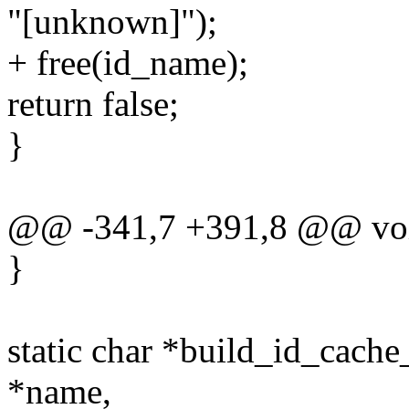
"[unknown]");
+ free(id_name);
return false;
}
@@ -341,7 +391,8 @@ void
}
static char *build_id_cach
*name,