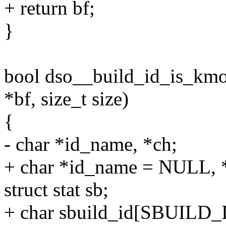
+ return bf;
}
bool dso__build_id_is_kmod
*bf, size_t size)
{
- char *id_name, *ch;
+ char *id_name = NULL, 
struct stat sb;
+ char sbuild_id[SBUILD_