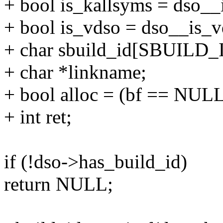
+ bool is_kallsyms = dso__i
+ bool is_vdso = dso__is_vd
+ char sbuild_id[SBUILD_
+ char *linkname;
+ bool alloc = (bf == NULL
+ int ret;
if (!dso->has_build_id)
return NULL;