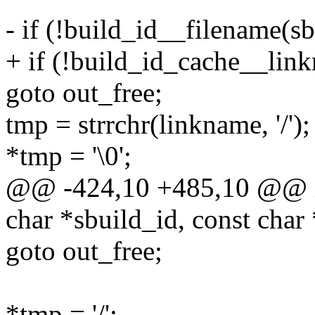
- if (!build_id__filename(sb
+ if (!build_id_cache__link
goto out_free;
tmp = strrchr(linkname, '/');
*tmp = '\0';
@@ -424,10 +485,10 @@ in
char *sbuild_id, const char
goto out_free;
*tmp = '/';