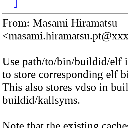
]
From: Masami Hiramatsu
<masami.hiramatsu.pt@xx
Use path/to/bin/buildid/elf 
to store corresponding elf b
This also stores vdso in bui
buildid/kallsyms.
Note that the existing cache