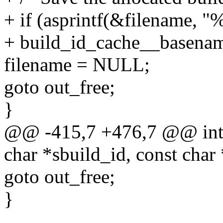
+ if (asprintf(&filename, "
+ build_id_cache__basename
filename = NULL;
goto out_free;
}
@@ -415,7 +476,7 @@ int 
char *sbuild_id, const char
goto out_free;
}