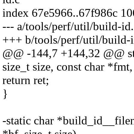
index 67e5966..67f986c 1
--- a/tools/perf/util/build-id
+++ b/tools/perf/util/build-
@@ -144,7 +144,32 @@ stati
size_t size, const char *fmt, 
return ret;
}
-static char *build_id__fil
*bf, size_t size)