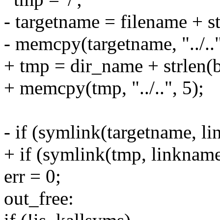
- targetname = filename + st
- memcpy(targetname, "../.."
+ tmp = dir_name + strlen(b
+ memcpy(tmp, "../..", 5);
- if (symlink(targetname, l
+ if (symlink(tmp, linknam
err = 0;
out_free: