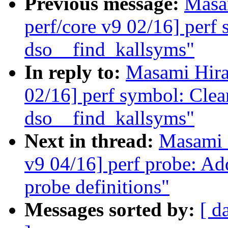
Previous message:
Masa
perf/core v9 02/16] perf
dso__find_kallsyms"
In reply to:
Masami Hira
02/16] perf symbol: Clea
dso__find_kallsyms"
Next in thread:
Masami 
v9 04/16] perf probe: Add
probe definitions"
Messages sorted by:
[ d