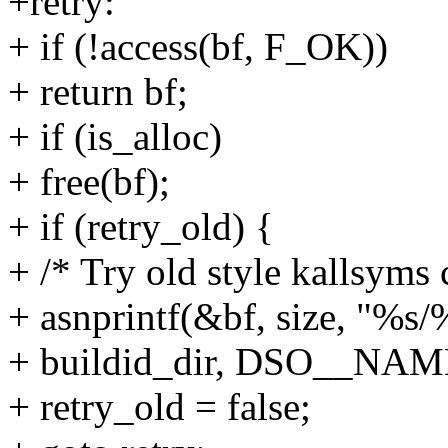
+retry:
+ if (!access(bf, F_OK))
+ return bf;
+ if (is_alloc)
+ free(bf);
+ if (retry_old) {
+ /* Try old style kallsyms 
+ asnprintf(&bf, size, "%s/
+ buildid_dir, DSO__NA
+ retry_old = false;