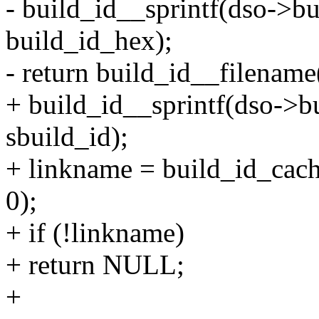
- build_id__sprintf(dso->bu
build_id_hex);
- return build_id__filename(
+ build_id__sprintf(dso->bu
sbuild_id);
+ linkname = build_id_cac
0);
+ if (!linkname)
+ return NULL;
+