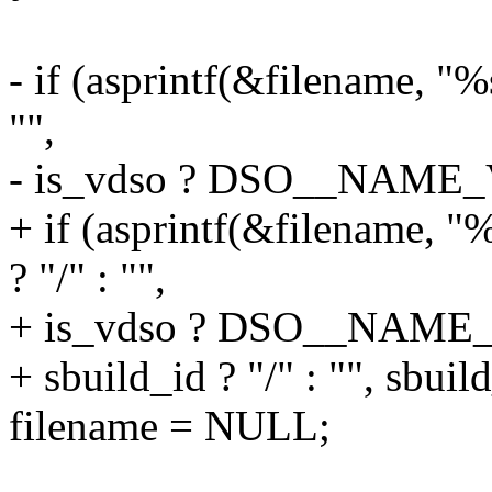
- if (asprintf(&filename, "%
"",
- is_vdso ? DSO__NAME_V
+ if (asprintf(&filename, 
? "/" : "",
+ is_vdso ? DSO__NAME_
+ sbuild_id ? "/" : "", sbuild
filename = NULL;