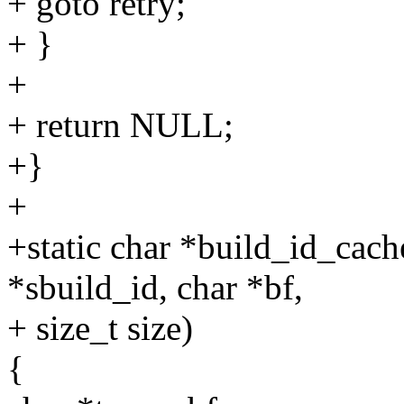
+ goto retry;
+ }
+
+ return NULL;
+}
+
+static char *build_id_cac
*sbuild_id, char *bf,
+ size_t size)
{