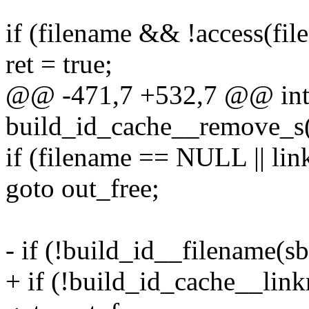
if (filename && !access(fi
ret = true;
@@ -471,7 +532,7 @@ in
build_id_cache__remove_s(
if (filename == NULL || l
goto out_free;
- if (!build_id__filename(sb
+ if (!build_id_cache__link