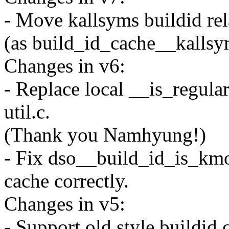
- Move kallsyms buildid rel
(as build_id_cache__kallsy
Changes in v6:
- Replace local __is_regular
util.c.
(Thank you Namhyung!)
- Fix dso__build_id_is_kmo
cache correctly.
Changes in v5:
- Support old style buildid 