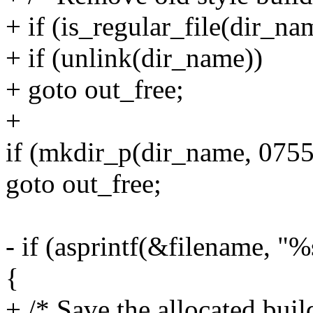
+ if (is_regular_file(dir_na
+ if (unlink(dir_name))
+ goto out_free;
+
if (mkdir_p(dir_name, 0755
goto out_free;
- if (asprintf(&filename, "
{
+ /* Save the allocated buil