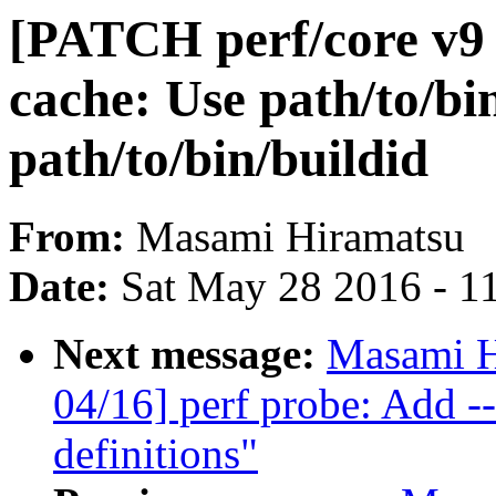
[PATCH perf/core v9 0
cache: Use path/to/bin
path/to/bin/buildid
From:
Masami Hiramatsu
Date:
Sat May 28 2016 - 1
Next message:
Masami H
04/16] perf probe: Add -
definitions"