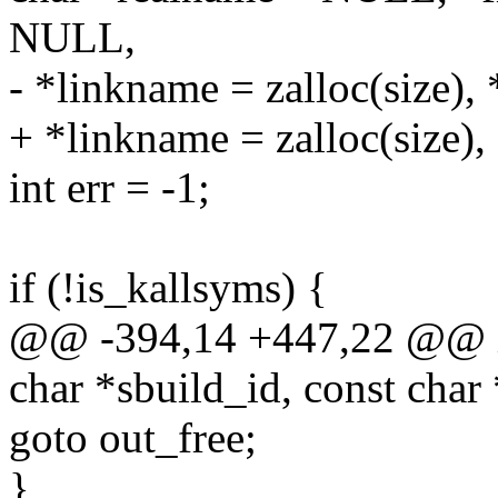
NULL,
- *linkname = zalloc(size),
+ *linkname = zalloc(size),
int err = -1;
if (!is_kallsyms) {
@@ -394,14 +447,22 @@ in
char *sbuild_id, const char
goto out_free;
}