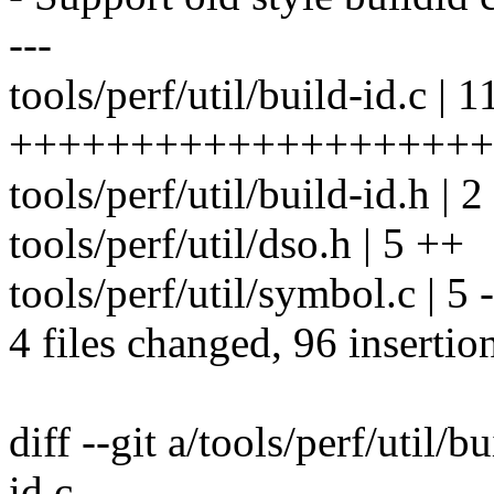
---
tools/perf/util/build-id.c | 1
++++++++++++++++++++++
tools/perf/util/build-id.h | 2
tools/perf/util/dso.h | 5 ++
tools/perf/util/symbol.c | 5 -
4 files changed, 96 insertio
diff --git a/tools/perf/util/b
id.c