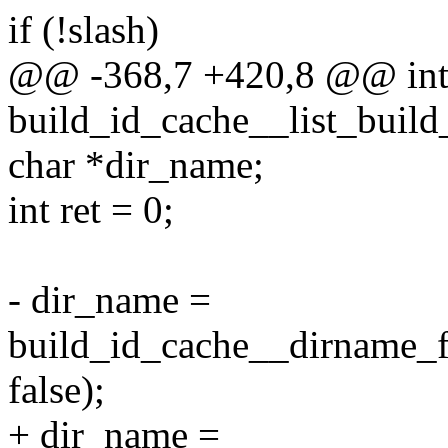
if (!slash)
@@ -368,7 +420,8 @@ in
build_id_cache__list_build
char *dir_name;
int ret = 0;
- dir_name =
build_id_cache__dirname_f
false);
+ dir_name =