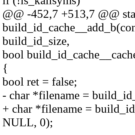
if (!is_kallsyms)
@@ -452,7 +513,7 @@ stat
build_id_cache__add_b(cons
build_id_size,
bool build_id_cache__cache
{
bool ret = false;
- char *filename = build_i
+ char *filename = build_i
NULL, 0);