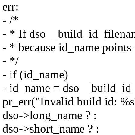
err:
- /*
- * If dso__build_id_filen
- * because id_name points 
- */
- if (id_name)
- id_name = dso__build_id_f
pr_err("Invalid build id: %s
dso->long_name ? :
dso->short_name ? :