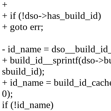
+
+ if (!dso->has_build_id)
+ goto err;
- id_name = dso__build_id_f
+ build_id__sprintf(dso->bu
sbuild_id);
+ id_name = build_id_cach
0);
if (!id_name)