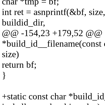
char *tmp = bf;
int ret = asnprintf(&bf, siz
buildid_dir,
@@ -154,23 +179,52 @@ st
*build_id__filename(const c
size)
return bf;
}
+static const char *build_