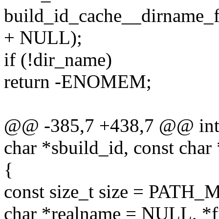
build_id_cache__dirname_fr
+ NULL);
if (!dir_name)
return -ENOMEM;
@@ -385,7 +438,7 @@ int 
char *sbuild_id, const char
{
const size_t size = PATH
char *realname = NULL, *