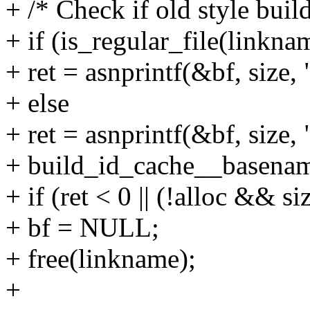
+ /* Check if old style buil
+ if (is_regular_file(linkna
+ ret = asnprintf(&bf, size,
+ else
+ ret = asnprintf(&bf, size
+ build_id_cache__basename
+ if (ret < 0 || (!alloc && si
+ bf = NULL;
+ free(linkname);
+