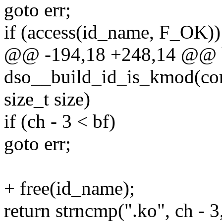
goto err;
if (access(id_name, F_OK))
@@ -194,18 +248,14 @@ 
dso__build_id_is_kmod(cons
size_t size)
if (ch - 3 < bf)
goto err;
+ free(id_name);
return strncmp(".ko", ch - 3