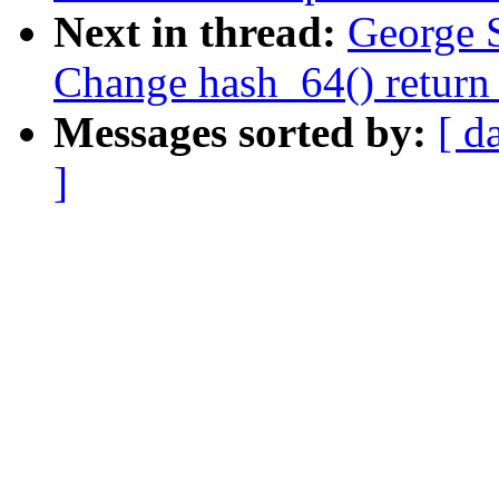
Next in thread:
George 
Change hash_64() return 
Messages sorted by:
[ d
]