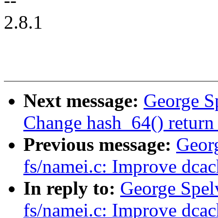
--
2.8.1
Next message:
George S
Change hash_64() return 
Previous message:
Geor
fs/namei.c: Improve dcac
In reply to:
George Spel
fs/namei.c: Improve dcac