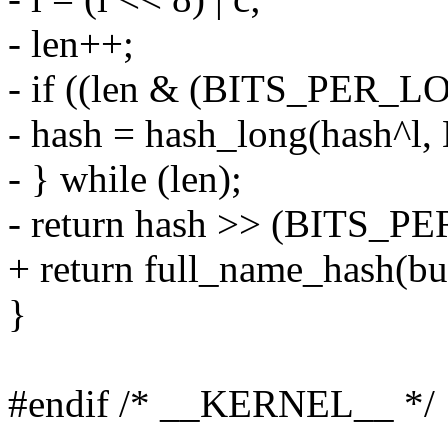
- len++;
- if ((len & (BITS_PER_L
- hash = hash_long(hash^
- } while (len);
- return hash >> (BITS_PE
+ return full_name_hash(buf,
}
#endif /* __KERNEL__ */