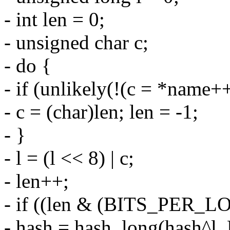
- int len = 0;
- unsigned char c;
- do {
- if (unlikely(!(c = *name++
- c = (char)len; len = -1;
- }
- l = (l << 8) | c;
- len++;
- if ((len & (BITS_PER_L
- hash = hash_long(hash^