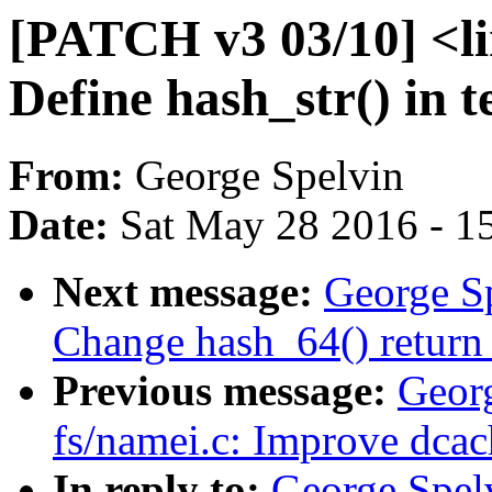
[PATCH v3 03/10] <li
Define hash_str() in t
From:
George Spelvin
Date:
Sat May 28 2016 - 1
Next message:
George S
Change hash_64() return 
Previous message:
Geor
fs/namei.c: Improve dcac
In reply to:
George Spel