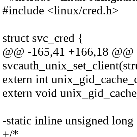
#include <linux/cred.h>
struct svc_cred {
@@ -165,41 +166,18 @@ e
svcauth_unix_set_client(str
extern int unix_gid_cache_cr
extern void unix_gid_cache_
-static inline unsigned long
+/*