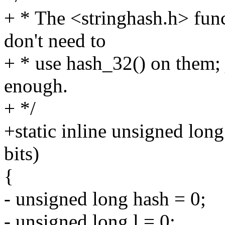
+ * The <stringhash.h> fun
don't need to
+ * use hash_32() on them; j
enough.
+ */
+static inline unsigned lon
bits)
{
- unsigned long hash = 0;
- unsigned long l = 0;