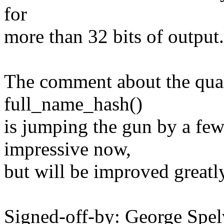
for
more than 32 bits of output.
The comment about the qual
full_name_hash()
is jumping the gun by a few 
impressive now,
but will be improved greatly 
Signed-off-by: George Spel