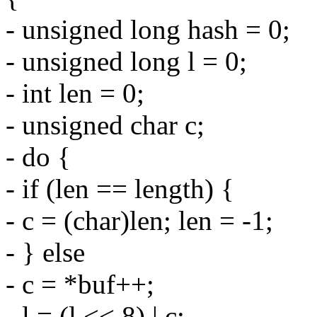
- unsigned long hash = 0;
- unsigned long l = 0;
- int len = 0;
- unsigned char c;
- do {
- if (len == length) {
- c = (char)len; len = -1;
- } else
- c = *buf++;
- l = (l << 8) | c;