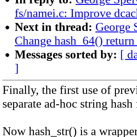
fs/namei.c: Improve dcac
Next in thread:
George 
Change hash_64() return 
Messages sorted by:
[ d
]
Finally, the first use of pre
separate ad-hoc string hash 
Now hash_str() is a wrapper