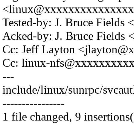
<linux@xxxxxxxxxxxxxx
Tested-by: J. Bruce Field
Acked-by: J. Bruce Fields
Cc: Jeff Layton <jlayton
Cc: linux-nfs@xxxxxxxxx
---
include/linux/sunrpc/svcaut
----------------
1 file changed, 9 insertions(