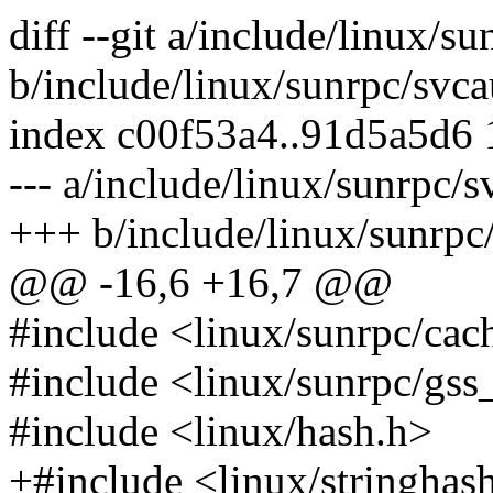
diff --git a/include/linux/s
b/include/linux/sunrpc/svca
index c00f53a4..91d5a5d6
--- a/include/linux/sunrpc/s
+++ b/include/linux/sunrpc
@@ -16,6 +16,7 @@
#include <linux/sunrpc/cac
#include <linux/sunrpc/gss
#include <linux/hash.h>
+#include <linux/stringhas