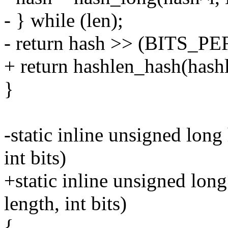
- } while (len);
- return hash >> (BITS_PE
+ return hashlen_hash(hashl
}
-static inline unsigned lon
int bits)
+static inline unsigned lon
length, int bits)
{