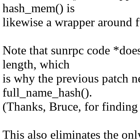
hash_mem() is
likewise a wrapper around 
Note that sunrpc code *doe
length, which
is why the previous patch n
full_name_hash().
(Thanks, Bruce, for finding 
This also eliminates the on