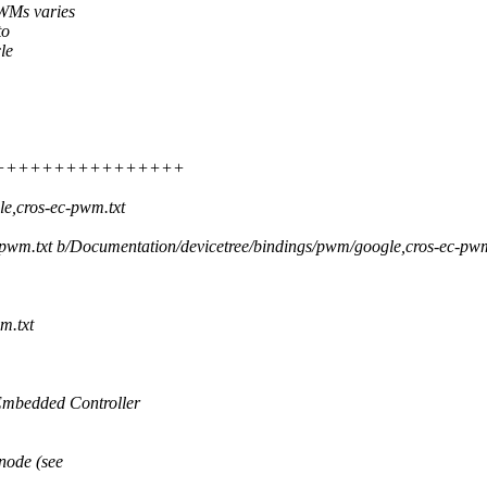
WMs varies
to
le
 ++++++++++++++++++++++
e,cros-ec-pwm.txt
c-pwm.txt b/Documentation/devicetree/bindings/pwm/google,cros-ec-pwm
m.txt
mbedded Controller
node (see