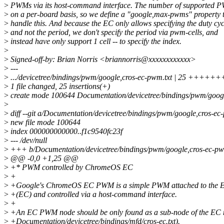
>
PWMs via its host-command interface. The number of supported P
>
on a per-board basis, so we define a "google,max-pwms" property 
>
handle this. And because the EC only allows specifying the duty cyc
>
and not the period, we don't specify the period via pwm-cells, and
>
instead have only support 1 cell -- to specify the index.
>
>
Signed-off-by: Brian Norris <briannorris@xxxxxxxxxxxx>
>
---
>
.../devicetree/bindings/pwm/google,cros-ec-pwm.txt | 25
>
1 file changed, 25 insertions(+)
>
create mode 100644 Documentation/devicetree/bindings/pwm/googl
>
>
diff --git a/Documentation/devicetree/bindings/pwm/google,cros-e
>
new file mode 100644
>
index 000000000000..f1c9540fc23f
>
--- /dev/null
>
+++ b/Documentation/devicetree/bindings/pwm/google,cros-ec-pw
>
@@ -0,0 +1,25 @@
>
+* PWM controlled by ChromeOS EC
>
+
>
+Google's ChromeOS EC PWM is a simple PWM attached to the E
>
+(EC) and controlled via a host-command interface.
>
+
>
+An EC PWM node should be only found as a sub-node of the EC 
>
+Documentation/devicetree/bindings/mfd/cros-ec.txt).