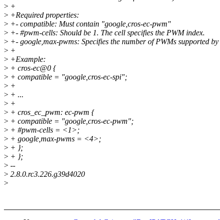
>
+
>
+Required properties:
>
+- compatible: Must contain "google,cros-ec-pwm"
>
+- #pwm-cells: Should be 1. The cell specifies the PWM index.
>
+- google,max-pwms: Specifies the number of PWMs supported by
>
+
>
+Example:
>
+ cros-ec@0 {
>
+ compatible = "google,cros-ec-spi";
>
+
>
+ ...
>
+
>
+ cros_ec_pwm: ec-pwm {
>
+ compatible = "google,cros-ec-pwm";
>
+ #pwm-cells = <1>;
>
+ google,max-pwms = <4>;
>
+ };
>
+ };
>
--
>
2.8.0.rc3.226.g39d4020
>