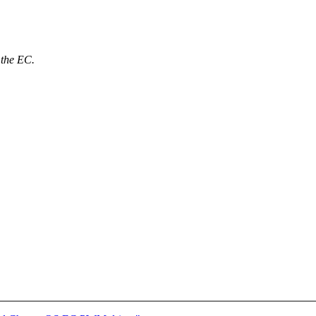
 the EC.