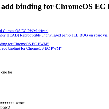
m: add binding for ChromeOS E
add ChromeOS EC PWM driver"
bably HEAD] Reproducible unprivileged panic/TLB BUG on sparc via a st
 binding for ChromeOS EC PWM"
wm: add binding for ChromeOS EC PWM"
one for
xxxxxxxx> wrote:
tached