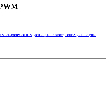
C PWM
ack-protected rt_sigaction() ka_restorer, courtesy of the glibc