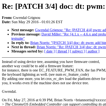
Re: [PATCH 3/4] doc: dt: pw
From:
Gwendal Grignou
Date:
Sun May 29 2016 - 01:01:26 EST
Next message:
Gwendal Grignou: "Re: [PATCH 4/4] pwm: 
Previous message:
David Miller: "Re: [4.1.x -- 4.6.x and pro
testsuite"
In reply to:
Brian Norris: "[PATCH 3/4] doc: dt: pwm: add
Next in thread:
Brian Norris: "Re: [PATCH 3/4] doc: dt: p
Messages sorted by:
[ date ]
[ thread ]
[ subject ]
[ author ]
Instead of using device tree, assuming you have firmware control,
another way could be to add a firmware feature:
for instance, there is one EC_FEATURE_PWM_FAN, the fan PWM, 
the keyboard lightning as well. (see num ec_feature_code)
By adding one more, you let cros_ec_dev load the platform driver for
you, it works even if the machine does not use device tree.
Gwendal.
On Fri, May 27, 2016 at 6:39 PM, Brian Norris <briannorris@xxxx
>
The ChromeOS Embedded Controller can support controlling its at