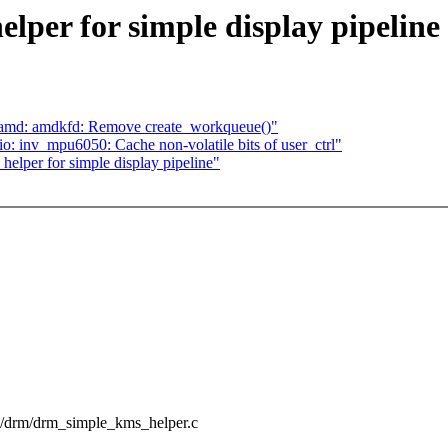
per for simple display pipeline
 amd: amdkfd: Remove create_workqueue()"
: inv_mpu6050: Cache non-volatile bits of user_ctrl"
elper for simple display pipeline"
pu/drm/drm_simple_kms_helper.c