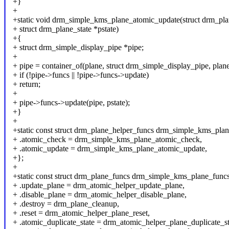
+}
+
+static void drm_simple_kms_plane_atomic_update(struct drm_pla
+ struct drm_plane_state *pstate)
+{
+ struct drm_simple_display_pipe *pipe;
+
+ pipe = container_of(plane, struct drm_simple_display_pipe, plane
+ if (!pipe->funcs || !pipe->funcs->update)
+ return;
+
+ pipe->funcs->update(pipe, pstate);
+}
+
+static const struct drm_plane_helper_funcs drm_simple_kms_plan
+ .atomic_check = drm_simple_kms_plane_atomic_check,
+ .atomic_update = drm_simple_kms_plane_atomic_update,
+};
+
+static const struct drm_plane_funcs drm_simple_kms_plane_funcs
+ .update_plane = drm_atomic_helper_update_plane,
+ .disable_plane = drm_atomic_helper_disable_plane,
+ .destroy = drm_plane_cleanup,
+ .reset = drm_atomic_helper_plane_reset,
+ .atomic_duplicate_state = drm_atomic_helper_plane_duplicate_st