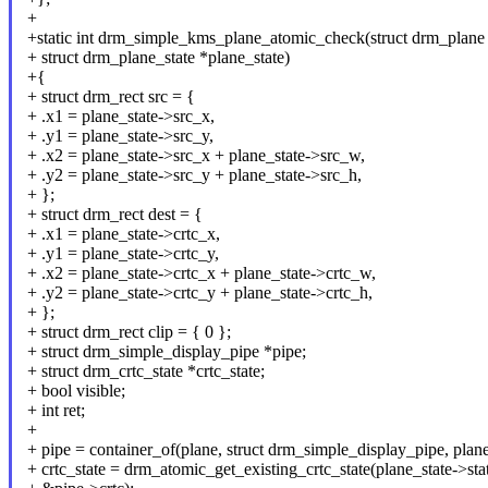
+
+static int drm_simple_kms_plane_atomic_check(struct drm_plane 
+ struct drm_plane_state *plane_state)
+{
+ struct drm_rect src = {
+ .x1 = plane_state->src_x,
+ .y1 = plane_state->src_y,
+ .x2 = plane_state->src_x + plane_state->src_w,
+ .y2 = plane_state->src_y + plane_state->src_h,
+ };
+ struct drm_rect dest = {
+ .x1 = plane_state->crtc_x,
+ .y1 = plane_state->crtc_y,
+ .x2 = plane_state->crtc_x + plane_state->crtc_w,
+ .y2 = plane_state->crtc_y + plane_state->crtc_h,
+ };
+ struct drm_rect clip = { 0 };
+ struct drm_simple_display_pipe *pipe;
+ struct drm_crtc_state *crtc_state;
+ bool visible;
+ int ret;
+
+ pipe = container_of(plane, struct drm_simple_display_pipe, plane
+ crtc_state = drm_atomic_get_existing_crtc_state(plane_state->sta