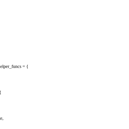
elper_funcs = {
{
e,