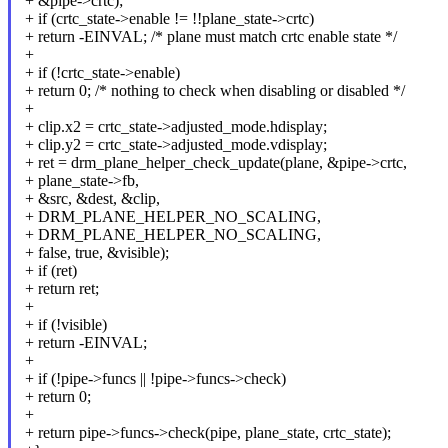
+ &pipe->crtc);
+ if (crtc_state->enable != !!plane_state->crtc)
+ return -EINVAL; /* plane must match crtc enable state */
+
+ if (!crtc_state->enable)
+ return 0; /* nothing to check when disabling or disabled */
+
+ clip.x2 = crtc_state->adjusted_mode.hdisplay;
+ clip.y2 = crtc_state->adjusted_mode.vdisplay;
+ ret = drm_plane_helper_check_update(plane, &pipe->crtc,
+ plane_state->fb,
+ &src, &dest, &clip,
+ DRM_PLANE_HELPER_NO_SCALING,
+ DRM_PLANE_HELPER_NO_SCALING,
+ false, true, &visible);
+ if (ret)
+ return ret;
+
+ if (!visible)
+ return -EINVAL;
+
+ if (!pipe->funcs || !pipe->funcs->check)
+ return 0;
+
+ return pipe->funcs->check(pipe, plane_state, crtc_state);