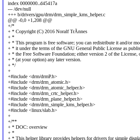
index 0000000..d45417a
--- /dev/null
+++ b/drivers/gpu/drm/drm_simple_kms_helper.c
@@ -0,0 +1,208 @@
+/*
+ * Copyright (C) 2016 Noralf TrÃnnes
+ *
+ * This program is free software; you can redistribute it and/or mo
+ * it under the terms of the GNU General Public License as publi
+ * the Free Software Foundation; either version 2 of the License, 
+ * (at your option) any later version.
+ */
+
+#include <drm/drmP.h>
+#include <drm/drm_atomic.h>
+#include <drm/drm_atomic_helper.h>
+#include <drm/drm_crtc_helper.h>
+#include <drm/drm_plane_helper.h>
+#include <drm/drm_simple_kms_helper.h>
+#include <linux/slab.h>
+
+/**
+ * DOC: overview
+ *
+ * This helper library provides helpers for drivers for simple displ