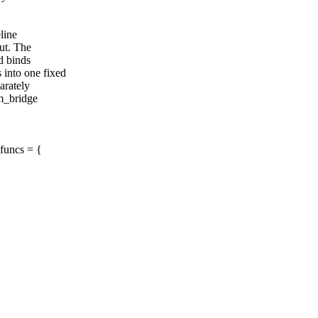
line
ut. The
d binds
into one fixed
arately
m_bridge
funcs = {