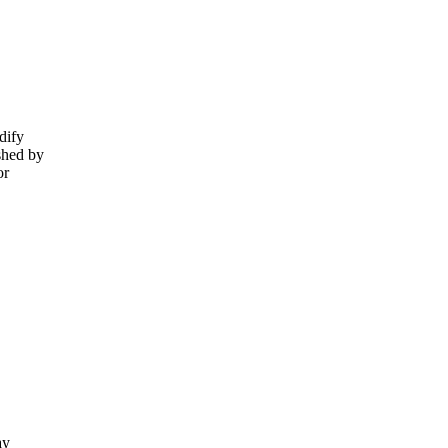
dify
shed by
or
ay