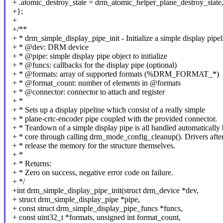
+ .atomic_destroy_state = drm_atomic_helper_plane_destroy_state
+};
+
+/**
+ * drm_simple_display_pipe_init - Initialize a simple display pipel
+ * @dev: DRM device
+ * @pipe: simple display pipe object to initialize
+ * @funcs: callbacks for the display pipe (optional)
+ * @formats: array of supported formats (%DRM_FORMAT_*)
+ * @format_count: number of elements in @formats
+ * @connector: connector to attach and register
+ *
+ * Sets up a display pipeline which consist of a really simple
+ * plane-crtc-encoder pipe coupled with the provided connector.
+ * Teardown of a simple display pipe is all handled automatically
+ * core through calling drm_mode_config_cleanup(). Drivers afte
+ * release the memory for the structure themselves.
+ *
+ * Returns:
+ * Zero on success, negative error code on failure.
+ */
+int drm_simple_display_pipe_init(struct drm_device *dev,
+ struct drm_simple_display_pipe *pipe,
+ const struct drm_simple_display_pipe_funcs *funcs,
+ const uint32_t *formats, unsigned int format_count,