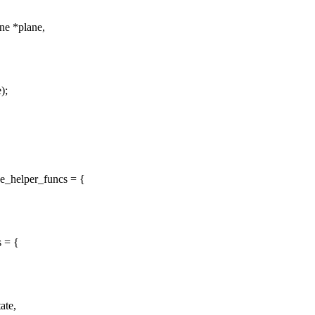
ne *plane,
);
e_helper_funcs = {
 = {
ate,