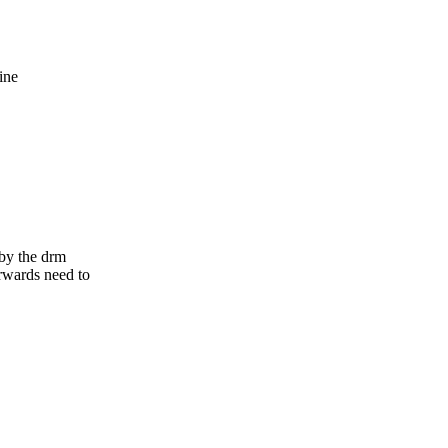
,
ine
 by the drm
rwards need to