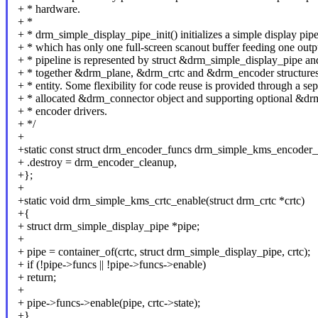
+ * hardware.
+ *
+ * drm_simple_display_pipe_init() initializes a simple display pipe
+ * which has only one full-screen scanout buffer feeding one outp
+ * pipeline is represented by struct &drm_simple_display_pipe an
+ * together &drm_plane, &drm_crtc and &drm_encoder structures 
+ * entity. Some flexibility for code reuse is provided through a sep
+ * allocated &drm_connector object and supporting optional &dr
+ * encoder drivers.
+ */
+
+static const struct drm_encoder_funcs drm_simple_kms_encoder_
+ .destroy = drm_encoder_cleanup,
+};
+
+static void drm_simple_kms_crtc_enable(struct drm_crtc *crtc)
+{
+ struct drm_simple_display_pipe *pipe;
+
+ pipe = container_of(crtc, struct drm_simple_display_pipe, crtc);
+ if (!pipe->funcs || !pipe->funcs->enable)
+ return;
+
+ pipe->funcs->enable(pipe, crtc->state);
+}