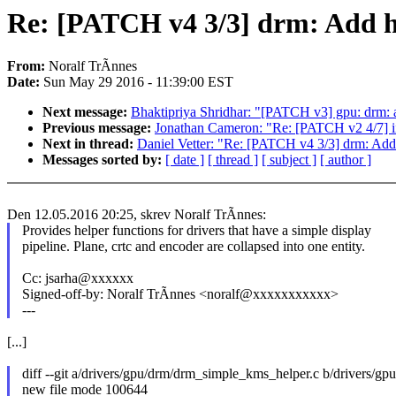
Re: [PATCH v4 3/3] drm: Add hel
From:
Noralf TrÃnnes
Date:
Sun May 29 2016 - 11:39:00 EST
Next message:
Bhaktipriya Shridhar: "[PATCH v3] gpu: drm:
Previous message:
Jonathan Cameron: "Re: [PATCH v2 4/7] iio
Next in thread:
Daniel Vetter: "Re: [PATCH v4 3/3] drm: Add h
Messages sorted by:
[ date ]
[ thread ]
[ subject ]
[ author ]
Den 12.05.2016 20:25, skrev Noralf TrÃnnes:
Provides helper functions for drivers that have a simple display
pipeline. Plane, crtc and encoder are collapsed into one entity.
Cc: jsarha@xxxxxx
Signed-off-by: Noralf TrÃnnes <noralf@xxxxxxxxxxx>
---
[...]
diff --git a/drivers/gpu/drm/drm_simple_kms_helper.c b/drivers/g
new file mode 100644