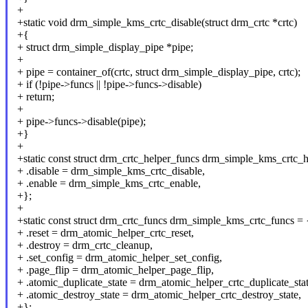
+
+static void drm_simple_kms_crtc_disable(struct drm_crtc *crtc)
+{
+ struct drm_simple_display_pipe *pipe;
+
+ pipe = container_of(crtc, struct drm_simple_display_pipe, crtc);
+ if (!pipe->funcs || !pipe->funcs->disable)
+ return;
+
+ pipe->funcs->disable(pipe);
+}
+
+static const struct drm_crtc_helper_funcs drm_simple_kms_crtc_h
+ .disable = drm_simple_kms_crtc_disable,
+ .enable = drm_simple_kms_crtc_enable,
+};
+
+static const struct drm_crtc_funcs drm_simple_kms_crtc_funcs = 
+ .reset = drm_atomic_helper_crtc_reset,
+ .destroy = drm_crtc_cleanup,
+ .set_config = drm_atomic_helper_set_config,
+ .page_flip = drm_atomic_helper_page_flip,
+ .atomic_duplicate_state = drm_atomic_helper_crtc_duplicate_stat
+ .atomic_destroy_state = drm_atomic_helper_crtc_destroy_state,
+};