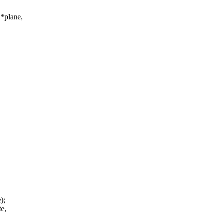
*plane,
);
te,