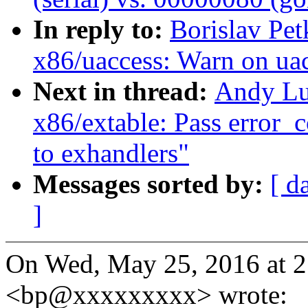
In reply to:
Borislav Pe
x86/uaccess: Warn on uac
Next in thread:
Andy Lu
x86/extable: Pass error_
to exhandlers"
Messages sorted by:
[ d
]
On Wed, May 25, 2016 at 2
<bp@xxxxxxxxx> wrote: