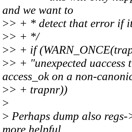
and we want to
>
> + * detect that error if 
>
> + */
>
> + if (WARN_ONCE(tra
>
> + "unexpected uaccess t
access_ok on a non-canonic
>
> + trapnr))
>
>
Perhaps dump also regs-
more helpful...