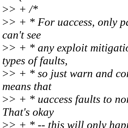
>
> + /*
>
> + * For uaccess, only pa
can't see
>
> + * any exploit mitigat
types of faults,
>
> + * so just warn and con
means that
>
> + * uaccess faults to n
That's okay
>
> + * -- this will only hap