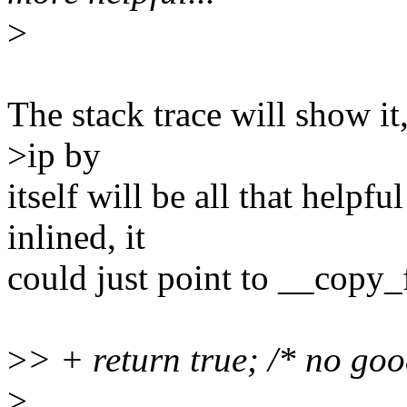
>
The stack trace will show it
>ip by
itself will be all that helpf
inlined, it
could just point to __copy_
>
> + return true; /* no go
>