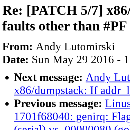
Re: [PATCH 5/7] x86/
faults other than #PF
From:
Andy Lutomirski
Date:
Sun May 29 2016 - 
Next message:
Andy Lut
x86/dumpstack: If addr_li
Previous message:
Linus
1701f68040: genirq: Fla
(serial) vs. 00000080 (g