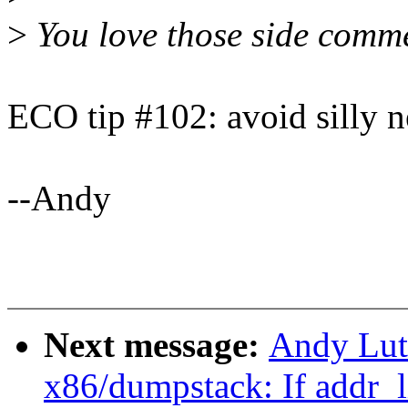
>
You love those side comme
ECO tip #102: avoid silly n
--Andy
Next message:
Andy Lut
x86/dumpstack: If addr_li