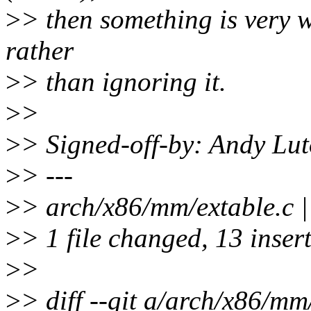
>
> then something is very 
rather
>
> than ignoring it.
>
>
>
> Signed-off-by: Andy Lu
>
> ---
>
> arch/x86/mm/extable
>
> 1 file changed, 13 inser
>
>
>
> diff --git a/arch/x86/mm