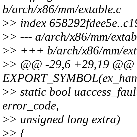
b/arch/x86/mm/extable.c
>
> index 658292fdee5e..c
>
> --- a/arch/x86/mm/extab
>
> +++ b/arch/x86/mm/ext
>
> @@ -29,6 +29,19 @@
EXPORT_SYMBOL(ex_handl
>
> static bool uaccess_faul
error_code,
>
> unsigned long extra)
>
> {