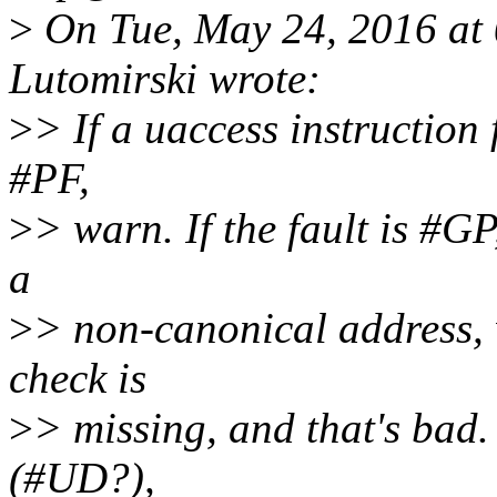
>
On Tue, May 24, 2016 at
Lutomirski wrote:
>
> If a uaccess instruction 
#PF,
>
> warn. If the fault is #GP,
a
>
> non-canonical address,
check is
>
> missing, and that's bad. 
(#UD?),