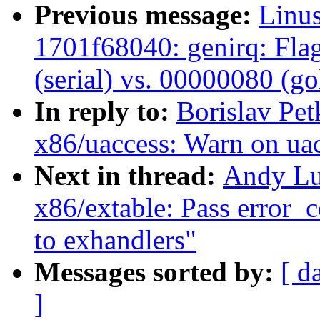
Previous message:
Linus
1701f68040: genirq: Fla
(serial) vs. 00000080 (g
In reply to:
Borislav Pe
x86/uaccess: Warn on uac
Next in thread:
Andy Lu
x86/extable: Pass error_
to exhandlers"
Messages sorted by:
[ d
]