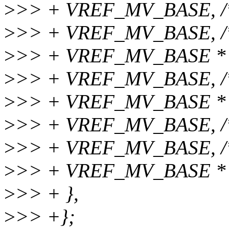
>
>> + VREF_MV_BASE, /* 
>
>> + VREF_MV_BASE, /* 
>
>> + VREF_MV_BASE * 2
>
>> + VREF_MV_BASE, /
>
>> + VREF_MV_BASE * 2
>
>> + VREF_MV_BASE, /
>
>> + VREF_MV_BASE, /
>
>> + VREF_MV_BASE * 4
>
>> + },
>
>> +};