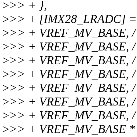
>
>> + },
>
>> + [IMX28_LRADC] =
>
>> + VREF_MV_BASE, /
>
>> + VREF_MV_BASE, /
>
>> + VREF_MV_BASE, /
>
>> + VREF_MV_BASE, /
>
>> + VREF_MV_BASE, /
>
>> + VREF_MV_BASE, /
>
>> + VREF_MV_BASE, /
>
>> + VREF_MV_BASE * 4