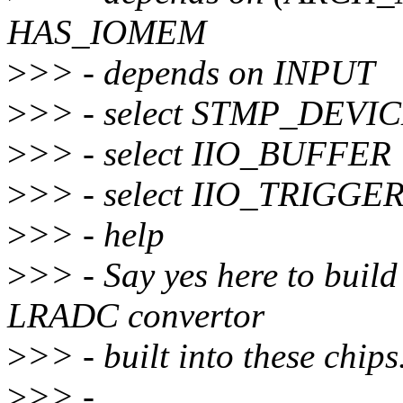
HAS_IOMEM
>
>> - depends on INPUT
>
>> - select STMP_DEVI
>
>> - select IIO_BUFFER
>
>> - select IIO_TRIG
>
>> - help
>
>> - Say yes here to buil
LRADC convertor
>
>> - built into these chips
>
>> -