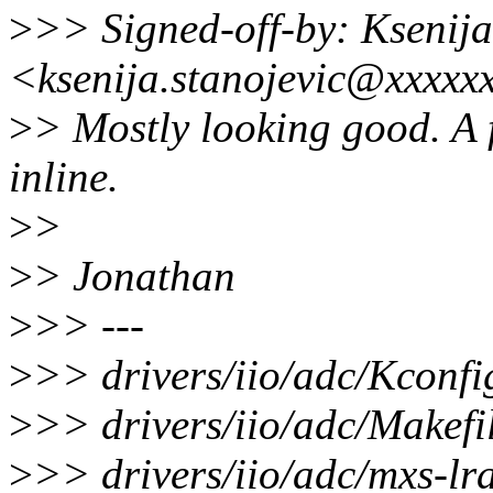
>
>> Signed-off-by: Ksenija
<ksenija.stanojevic@xxxxx
>
> Mostly looking good. A 
inline.
>
>
>
> Jonathan
>
>> ---
>
>> drivers/iio/adc/Kconfi
>
>> drivers/iio/adc/Makefil
>
>> drivers/iio/adc/mxs-lr