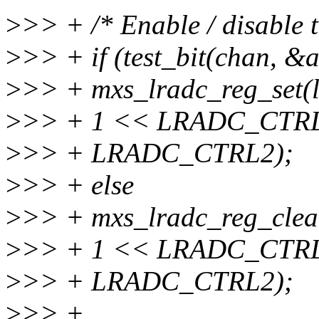
>
>> + /* Enable / disable t
>
>> + if (test_bit(chan, &
>
>> + mxs_lradc_reg_set(l
>
>> + 1 << LRADC_CTR
>
>> + LRADC_CTRL2);
>
>> + else
>
>> + mxs_lradc_reg_clear
>
>> + 1 << LRADC_CTR
>
>> + LRADC_CTRL2);
>
>> +