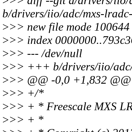
>
>> diff --git a/drivers/ii
b/drivers/iio/adc/mxs-lradc
>
>> new file mode 100644
>
>> index 0000000..793c3
>
>> --- /dev/null
>
>> +++ b/drivers/iio/adc
>
>> @@ -0,0 +1,832 @@
>
>> +/*
>
>> + * Freescale MXS L
>
>> + *