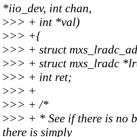
*iio_dev, int chan,
>
>> + int *val)
>
>> +{
>
>> + struct mxs_lradc_adc
>
>> + struct mxs_lradc *l
>
>> + int ret;
>
>> +
>
>> + /*
>
>> + * See if there is no b
there is simply