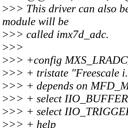
>
>> This driver can also be 
module will be
>
>> called imx7d_adc.
>
>>
>
>> +config MXS_LRAD
>
>> + tristate "Freescal
>
>> + depends on MFD
>
>> + select IIO_BUFFER
>
>> + select IIO_TRIG
>
>> + help