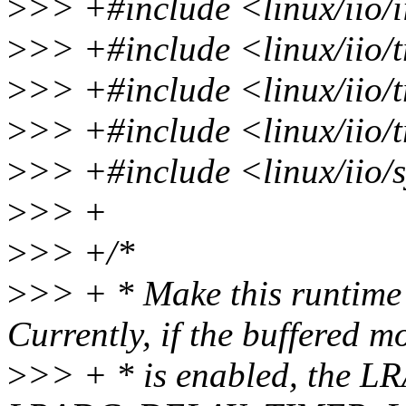
>
>> +#include <linux/iio/i
>
>> +#include <linux/iio/t
>
>> +#include <linux/iio/
>
>> +#include <linux/iio/t
>
>> +#include <linux/iio/s
>
>> +
>
>> +/*
>
>> + * Make this runtime 
Currently, if the buffered m
>
>> + * is enabled, the L