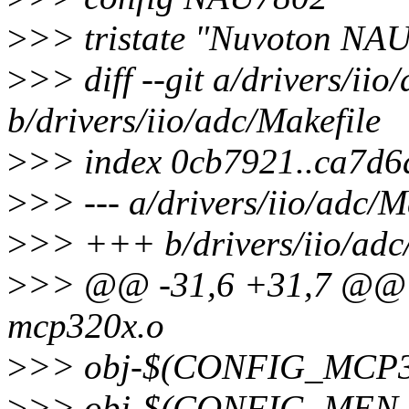
>
>> tristate "Nuvoton NA
>
>> diff --git a/drivers/iio
b/drivers/iio/adc/Makefile
>
>> index 0cb7921..ca7d6
>
>> --- a/drivers/iio/adc/M
>
>> +++ b/drivers/iio/adc
>
>> @@ -31,6 +31,7 @@
mcp320x.o
>
>> obj-$(CONFIG_MCP3
>
>> obj-$(CONFIG_MEN