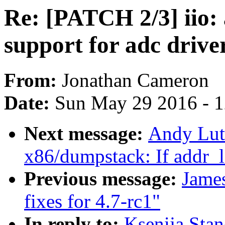
Re: [PATCH 2/3] iio:
support for adc drive
From:
Jonathan Cameron
Date:
Sun May 29 2016 - 
Next message:
Andy Lut
x86/dumpstack: If addr_li
Previous message:
Jame
fixes for 4.7-rc1"
In reply to:
Ksenija Stan