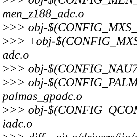
men_z188_adc.o
>
>> obj-$(CONFIG_MXS_L
>
>> +obj-$(CONFIG_MXS
adc.o
>
>> obj-$(CONFIG_NAU7
>
>> obj-$(CONFIG_PAL
palmas_gpadc.o
>
>> obj-$(CONFIG_QCOM
iadc.o