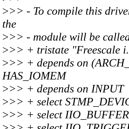
>
>> - To compile this driv
the
>
>> - module will be calle
>
>> + tristate "Freescal
>
>> + depends on (ARC
HAS_IOMEM
>
>> + depends on INPUT
>
>> + select STMP_DEVI
>
>> + select IIO_BUFFER
>
>> + select IIO_TRIG