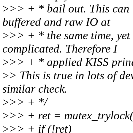
>
>> + * bail out. This can
buffered and raw IO at
>
>> + * the same time, yet
complicated. Therefore I
>
>> + * applied KISS princ
>
> This is true in lots of d
similar check.
>
>> + */
>
>> + ret = mutex_trylock
>
>> + if (!ret)