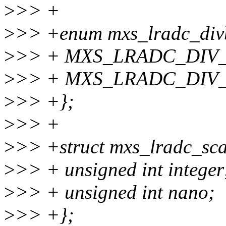
>
>> +
>
>> +enum mxs_lradc_div
>
>> + MXS_LRADC_DIV_
>
>> + MXS_LRADC_DIV
>
>> +};
>
>> +
>
>> +struct mxs_lradc_sca
>
>> + unsigned int integer
>
>> + unsigned int nano;
>
>> +};