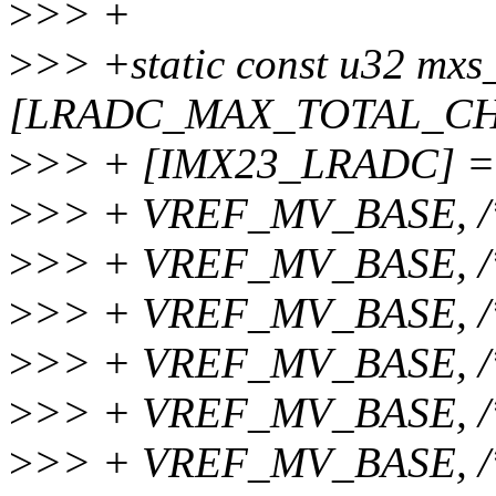
>
>> +
>
>> +static const u32 mxs
[LRADC_MAX_TOTAL_CHA
>
>> + [IMX23_LRADC] =
>
>> + VREF_MV_BASE, /
>
>> + VREF_MV_BASE, /
>
>> + VREF_MV_BASE, /
>
>> + VREF_MV_BASE, /
>
>> + VREF_MV_BASE, /
>
>> + VREF_MV_BASE, /