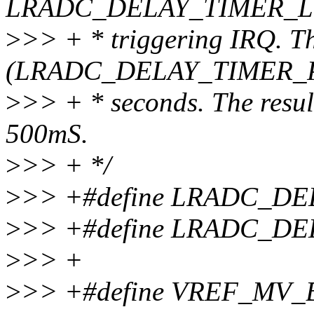
LRADC_DELAY_TIMER_LOOP
>
>> + * triggering IRQ. T
(LRADC_DELAY_TIMER_PE
>
>> + * seconds. The result
500mS.
>
>> + */
>
>> +#define LRADC_DE
>
>> +#define LRADC_D
>
>> +
>
>> +#define VREF_MV_