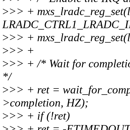
>
>> + mxs_lradc_reg_set(l
LRADC_CTRL1_LRADC_IR
>
>> + mxs_lradc_reg_set(
>
>> +
>
>> + /* Wait for completi
*/
>
>> + ret = wait_for_comp
>completion, HZ);
>
>> + if (!ret)
>
>> + ret = -ETIMEDOUT