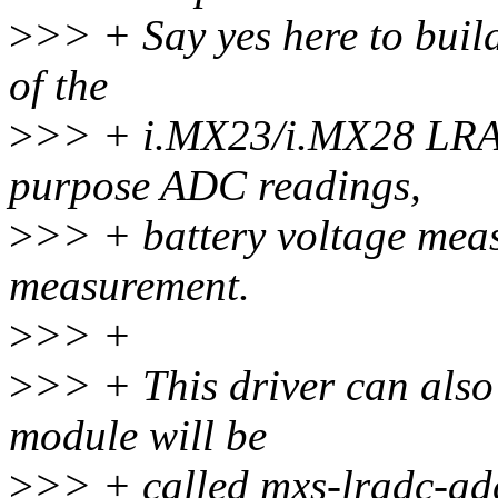
>
>> + Say yes here to buil
of the
>
>> + i.MX23/i.MX28 LRAD
purpose ADC readings,
>
>> + battery voltage mea
measurement.
>
>> +
>
>> + This driver can also 
module will be
>
>> + called mxs-lradc-ad