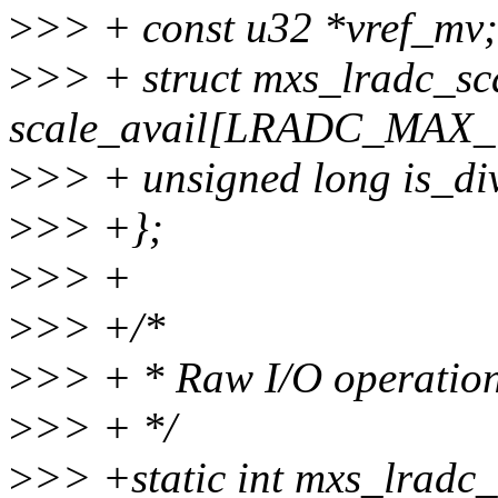
>
>> + const u32 *vref_mv;
>
>> + struct mxs_lradc_sc
scale_avail[LRADC_MAX
>
>> + unsigned long is_di
>
>> +};
>
>> +
>
>> +/*
>
>> + * Raw I/O operatio
>
>> + */
>
>> +static int mxs_lradc_