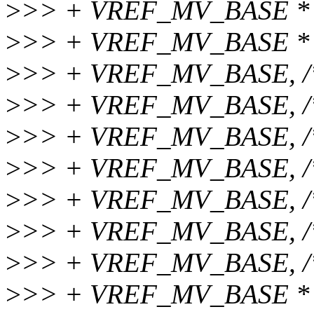
>
>> + VREF_MV_BASE * 2
>
>> + VREF_MV_BASE * 4
>
>> + VREF_MV_BASE, /* 
>
>> + VREF_MV_BASE, /* 
>
>> + VREF_MV_BASE, /
>
>> + VREF_MV_BASE, /*
>
>> + VREF_MV_BASE, /
>
>> + VREF_MV_BASE, /
>
>> + VREF_MV_BASE, /
>
>> + VREF_MV_BASE * 4