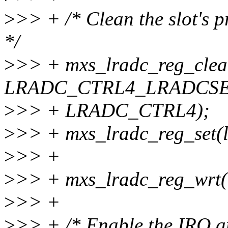
>
>> + /* Clean the slot's p
*/
>
>> + mxs_lradc_reg_clear
LRADC_CTRL4_LRADCSE
>
>> + LRADC_CTRL4);
>
>> + mxs_lradc_reg_set
>
>> +
>
>> + mxs_lradc_reg_wrt(
>
>> +
>
>> + /* Enable the IRQ an