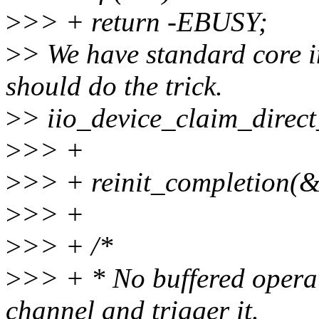
>
>> + return -EBUSY;
>
> We have standard core in
should do the trick.
>
> iio_device_claim_direct
>
>> +
>
>> + reinit_completion(
>
>> +
>
>> + /*
>
>> + * No buffered operat
channel and trigger it.