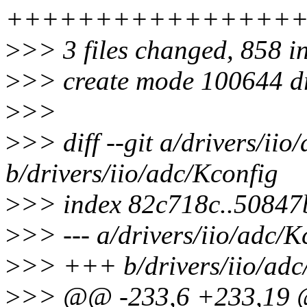
++++++++++++++++
>
>> 3 files changed, 858 in
>
>> create mode 100644 dr
>
>>
>
>> diff --git a/drivers/iio
b/drivers/iio/adc/Kconfig
>
>> index 82c718c..50847
>
>> --- a/drivers/iio/adc/K
>
>> +++ b/drivers/iio/adc
>
>> @@ -233,6 +233,19