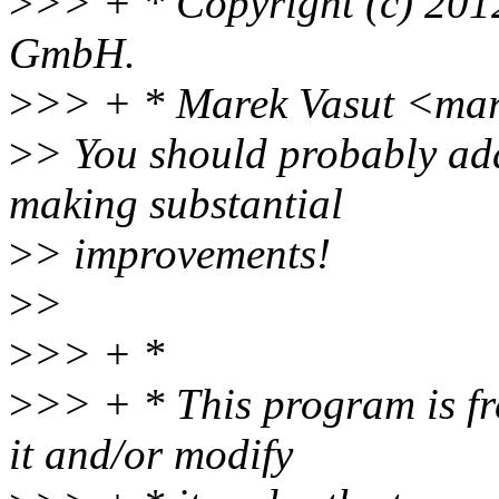
>
>> + * Copyright (c) 20
GmbH.
>
>> + * Marek Vasut <ma
>
> You should probably ad
making substantial
>
> improvements!
>
>
>
>> + *
>
>> + * This program is fre
it and/or modify