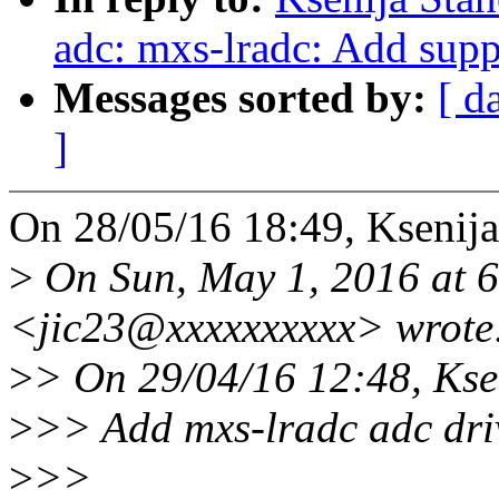
adc: mxs-lradc: Add suppo
Messages sorted by:
[ d
]
On 28/05/16 18:49, Ksenija
>
On Sun, May 1, 2016 at 
<jic23@xxxxxxxxxx> wrote
>
> On 29/04/16 12:48, Ksen
>
>> Add mxs-lradc adc dri
>
>>