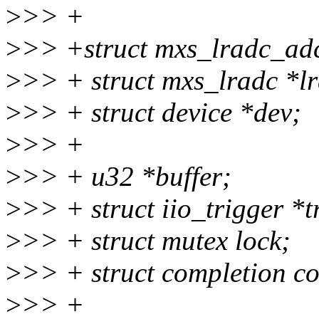
>
>> +
>
>> +struct mxs_lradc_ad
>
>> + struct mxs_lradc *l
>
>> + struct device *dev;
>
>> +
>
>> + u32 *buffer;
>
>> + struct iio_trigger *t
>
>> + struct mutex lock;
>
>> + struct completion c
>
>> +