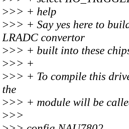
>
>> + help
>
>> + Say yes here to buil
LRADC convertor
>
>> + built into these chip
>
>> +
>
>> + To compile this driv
the
>
>> + module will be calle
>
>>
>
>> config NAU7802