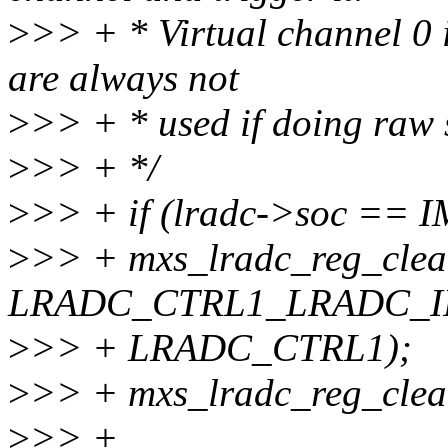
>
>> + * Virtual channel 0 i
are always not
>
>> + * used if doing raw
>
>> + */
>
>> + if (lradc->soc ==
>
>> + mxs_lradc_reg_clear
LRADC_CTRL1_LRADC_IR
>
>> + LRADC_CTRL1);
>
>> + mxs_lradc_reg_cle
>
>> +