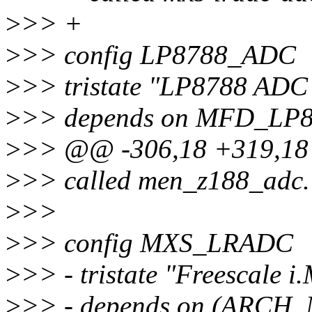
>
>> +
>
>> config LP8788_ADC
>
>> tristate "LP8788 ADC 
>
>> depends on MFD_LP
>
>> @@ -306,18 +319,1
>
>> called men_z188_adc.
>
>>
>
>> config MXS_LRADC
>
>> - tristate "Freescale
>
>> - depends on (ARCH