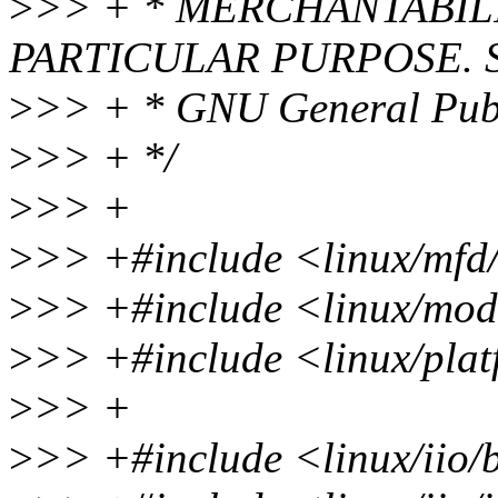
>
>> + * MERCHANTABILI
PARTICULAR PURPOSE. Se
>
>> + * GNU General Publi
>
>> + */
>
>> +
>
>> +#include <linux/mfd
>
>> +#include <linux/mod
>
>> +#include <linux/plat
>
>> +
>
>> +#include <linux/iio/b