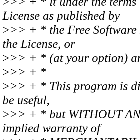
>
>> + * it under the terms
License as published by
>
>> + * the Free Software 
the License, or
>
>> + * (at your option) an
>
>> + *
>
>> + * This program is dis
be useful,
>
>> + * but WITHOUT ANY
implied warranty of