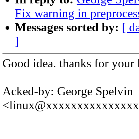
Fix warning in preproces
Messages sorted by:
[ d
]
Good idea. thanks for your 
Acked-by: George Spelvin
<linux@xxxxxxxxxxxxxx