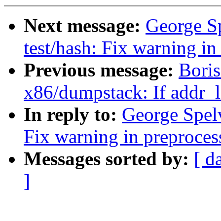
Next message:
George S
test/hash: Fix warning i
Previous message:
Boris
x86/dumpstack: If addr_li
In reply to:
George Spelv
Fix warning in preproces
Messages sorted by:
[ d
]