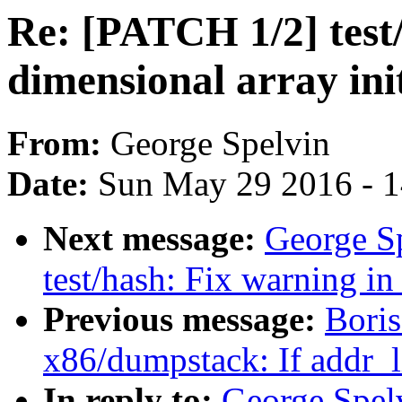
Re: [PATCH 1/2] test
dimensional array ini
From:
George Spelvin
Date:
Sun May 29 2016 - 
Next message:
George S
test/hash: Fix warning i
Previous message:
Boris
x86/dumpstack: If addr_li
In reply to:
George Spelv