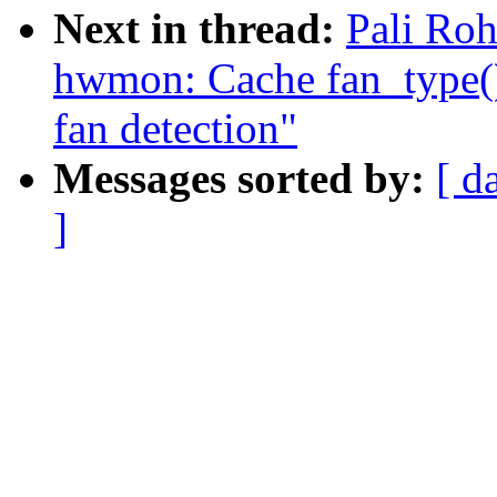
Next in thread:
Pali Ro
hwmon: Cache fan_type() 
fan detection"
Messages sorted by:
[ d
]