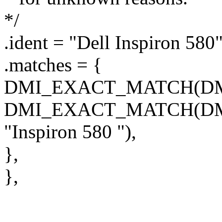
*/
.ident = "Dell Inspiron 580"
.matches = {
DMI_EXACT_MATCH(DMI_
DMI_EXACT_MATCH(D
"Inspiron 580 "),
},
},