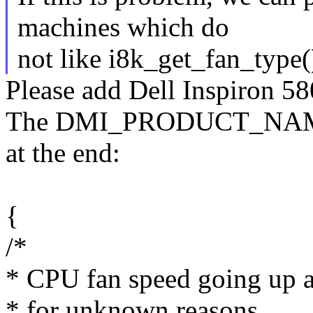
machines which do
not like i8k_get_fan_type()
Please add Dell Inspiron 580
The DMI_PRODUCT_NAME s
at the end:
{
/*
* CPU fan speed going up 
* for unknown reasons.