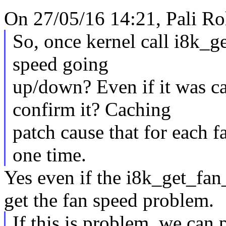
On 27/05/16 14:21, Pali Ro
So, once kernel call i8k_g
speed going
up/down? Even if it was c
confirm it? Caching
patch cause that for each fa
one time.
Yes even if the i8k_get_fan_
get the fan speed problem.
If this is problem, we can 