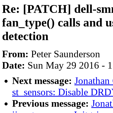
Re: [PATCH] dell-s
fan_type() calls and u
detection
From:
Peter Saunderson
Date:
Sun May 29 2016 - 
Next message:
Jonathan
st_sensors: Disable DRDY
Previous message:
Jona