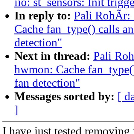
iio: st_sensors: Init trigg
In reply to:
Pali RohÃr:
Cache fan_type() calls an
detection"
Next in thread:
Pali Ro
hwmon: Cache fan_type() 
fan detection"
Messages sorted by:
[ d
]
I have just tested removing