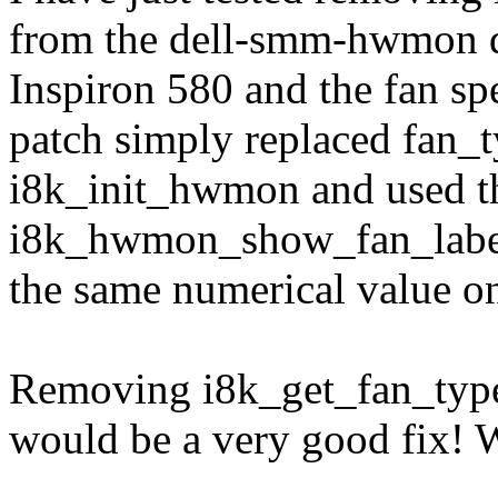
from the dell-smm-hwmon dr
Inspiron 580 and the fan s
patch simply replaced fan_t
i8k_init_hwmon and used th
i8k_hwmon_show_fan_label 
the same numerical value o
Removing i8k_get_fan_type(
would be a very good fix! W