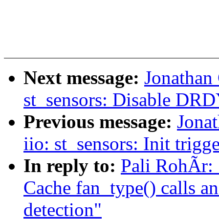
Next message:
Jonathan
st_sensors: Disable DRDY
Previous message:
Jona
iio: st_sensors: Init trigg
In reply to:
Pali RohÃr:
Cache fan_type() calls an
detection"