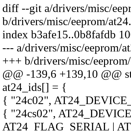
diff --git a/drivers/misc/ee
b/drivers/misc/eeprom/at24
index b3afe15..0b8fafdb 1
--- a/drivers/misc/eeprom/a
+++ b/drivers/misc/eeprom/
@@ -139,6 +139,10 @@ stat
at24_ids[] = {
{ "24c02", AT24_DEVICE_
{ "24cs02", AT24_DEVICE
AT24_FLAG_SERIAL | A