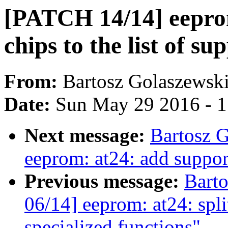
[PATCH 14/14] eepro
chips to the list of s
From:
Bartosz Golaszewsk
Date:
Sun May 29 2016 - 
Next message:
Bartosz 
eeprom: at24: add suppor
Previous message:
Bart
06/14] eeprom: at24: spl
specialized functions"