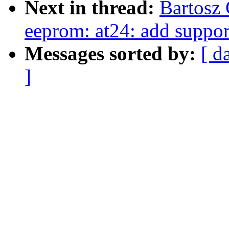
Next in thread:
Bartosz
eeprom: at24: add suppor
Messages sorted by:
[ d
]