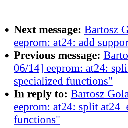
Next message:
Bartosz 
eeprom: at24: add suppor
Previous message:
Bart
06/14] eeprom: at24: spl
specialized functions"
In reply to:
Bartosz Gol
eeprom: at24: split at24_
functions"