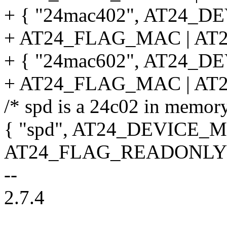
+ { "24mac402", AT24_D
+ AT24_FLAG_MAC | AT
+ { "24mac602", AT24_D
+ AT24_FLAG_MAC | AT
/* spd is a 24c02 in memo
{ "spd", AT24_DEVICE_M
AT24_FLAG_READONLY |
--
2.7.4