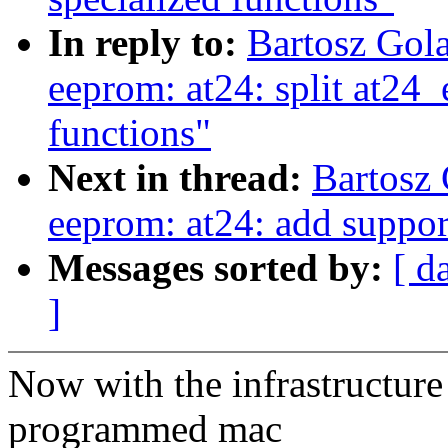
In reply to:
Bartosz Gol
eeprom: at24: split at24_
functions"
Next in thread:
Bartosz
eeprom: at24: add suppor
Messages sorted by:
[ d
]
Now with the infrastructure 
programmed mac