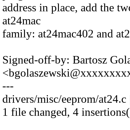
address in place, add the tw
at24mac
family: at24mac402 and at2
Signed-off-by: Bartosz Gol
<bgolaszewski@xxxxxxxx
---
drivers/misc/eeprom/at24.c
1 file changed, 4 insertions