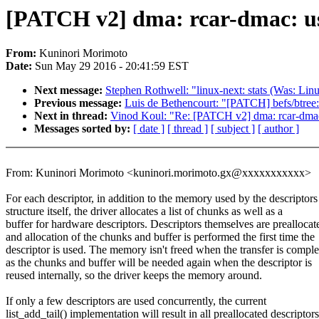
[PATCH v2] dma: rcar-dmac: us
From:
Kuninori Morimoto
Date:
Sun May 29 2016 - 20:41:59 EST
Next message:
Stephen Rothwell: "linux-next: stats (Was: Linu
Previous message:
Luis de Bethencourt: "[PATCH] befs/btree:
Next in thread:
Vinod Koul: "Re: [PATCH v2] dma: rcar-dmac:
Messages sorted by:
[ date ]
[ thread ]
[ subject ]
[ author ]
From: Kuninori Morimoto <kuninori.morimoto.gx@xxxxxxxxxxx>
For each descriptor, in addition to the memory used by the descriptors
structure itself, the driver allocates a list of chunks as well as a
buffer for hardware descriptors. Descriptors themselves are preallocat
and allocation of the chunks and buffer is performed the first time the
descriptor is used. The memory isn't freed when the transfer is comple
as the chunks and buffer will be needed again when the descriptor is
reused internally, so the driver keeps the memory around.
If only a few descriptors are used concurrently, the current
list_add_tail() implementation will result in all preallocated descriptors