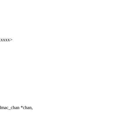
xxxxx>
_dmac_chan *chan,