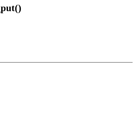
put()