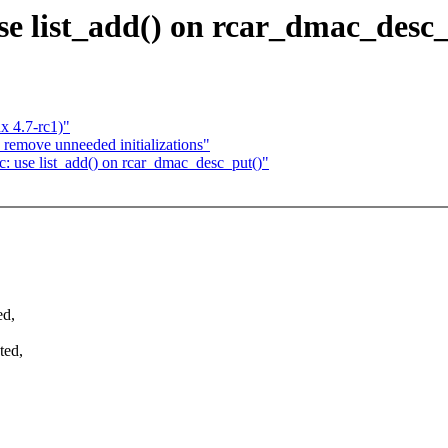
e list_add() on rcar_dmac_desc_
x 4.7-rc1)"
 remove unneeded initializations"
 use list_add() on rcar_dmac_desc_put()"
ed,
ted,