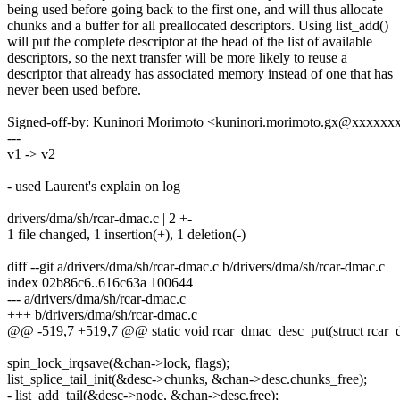
being used before going back to the first one, and will thus allocate
chunks and a buffer for all preallocated descriptors. Using list_add()
will put the complete descriptor at the head of the list of available
descriptors, so the next transfer will be more likely to reuse a
descriptor that already has associated memory instead of one that has
never been used before.
Signed-off-by: Kuninori Morimoto <kuninori.morimoto.gx@xxxxxx
---
v1 -> v2
- used Laurent's explain on log
drivers/dma/sh/rcar-dmac.c | 2 +-
1 file changed, 1 insertion(+), 1 deletion(-)
diff --git a/drivers/dma/sh/rcar-dmac.c b/drivers/dma/sh/rcar-dmac.c
index 02b86c6..616c63a 100644
--- a/drivers/dma/sh/rcar-dmac.c
+++ b/drivers/dma/sh/rcar-dmac.c
@@ -519,7 +519,7 @@ static void rcar_dmac_desc_put(struct rcar
spin_lock_irqsave(&chan->lock, flags);
list_splice_tail_init(&desc->chunks, &chan->desc.chunks_free);
- list_add_tail(&desc->node, &chan->desc.free);