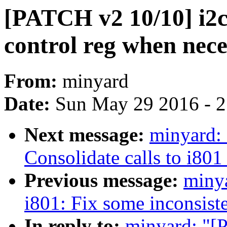
[PATCH v2 10/10] i2c-
control reg when nec
From:
minyard
Date:
Sun May 29 2016 - 
Next message:
minyard:
Consolidate calls to i80
Previous message:
miny
i801: Fix some inconsist
In reply to:
minyard: "[