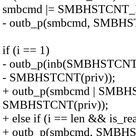
smbcmd |= SMBHSTCNT
- outb_p(smbcmd, SMBHST
if (i == 1)
- outb_p(inb(SMBHSTCNT
- SMBHSTCNT(priv));
+ outb_p(smbcmd | SMB
SMBHSTCNT(priv));
+ else if (i == len && is_re
+ outb_p(smbcmd, SMBHS