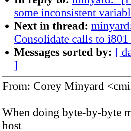
some inconsistent variab
Next in thread:
minyard
Consolidate calls to i80
Messages sorted by:
[ d
]
From: Corey Minyard <c
When doing byte-by-byte mo
host