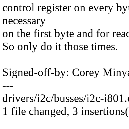
control register on every by
necessary
on the first byte and for rea
So only do it those times.
Signed-off-by: Corey Mi
---
drivers/i2c/busses/i2c-i801.
1 file changed, 3 insertions(