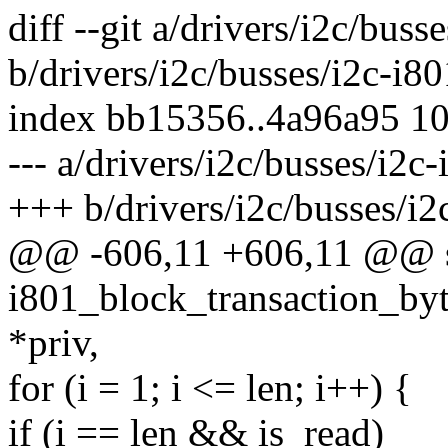
diff --git a/drivers/i2c/buss
b/drivers/i2c/busses/i2c-i80
index bb15356..4a96a95 1
--- a/drivers/i2c/busses/i2c-
+++ b/drivers/i2c/busses/i2
@@ -606,11 +606,11 @@ st
i801_block_transaction_byt
*priv,
for (i = 1; i <= len; i++) {
if (i == len && is_read)