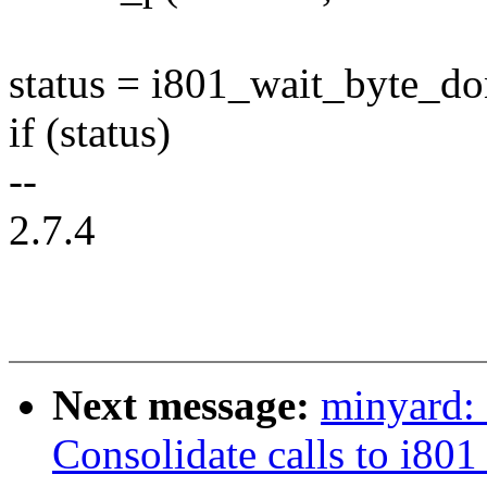
status = i801_wait_byte_do
if (status)
--
2.7.4
Next message:
minyard:
Consolidate calls to i80