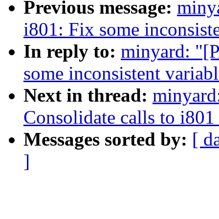
Previous message:
miny
i801: Fix some inconsist
In reply to:
minyard: "[
some inconsistent variab
Next in thread:
minyard
Consolidate calls to i80
Messages sorted by:
[ d
]