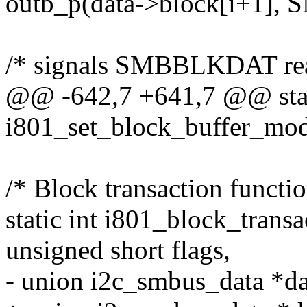
outb_p(data->block[i+1],
/* signals SMBBLKDAT re
@@ -642,7 +641,7 @@ stat
i801_set_block_buffer_mode
/* Block transaction functio
static int i801_block_transa
unsigned short flags,
- union i2c_smbus_data *dat