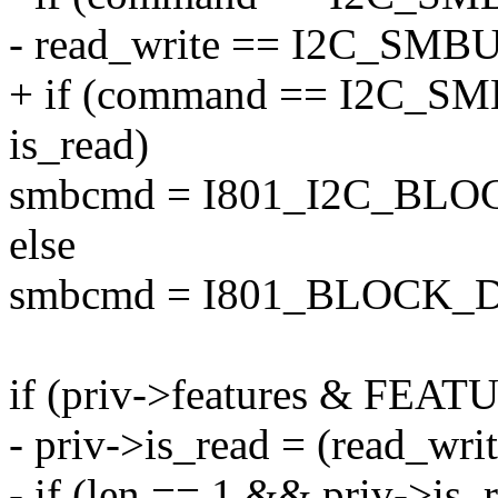
- read_write == I2C_SM
+ if (command == I2C
is_read)
smbcmd = I801_I2C_BL
else
smbcmd = I801_BLOCK_
if (priv->features & FEA
- priv->is_read = (read_
- if (len == 1 && priv->is_