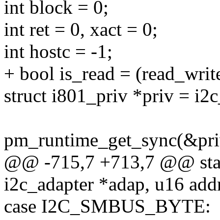
int block = 0;
int ret = 0, xact = 0;
int hostc = -1;
+ bool is_read = (read_w
struct i801_priv *priv = i2
pm_runtime_get_sync(&pri
@@ -715,7 +713,7 @@ stati
i2c_adapter *adap, u16 addr
case I2C_SMBUS_BYTE: