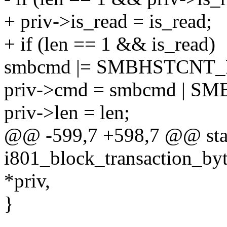
+ priv->is_read = is_read;
+ if (len == 1 && is_read)
smbcmd |= SMBHSTCNT
priv->cmd = smbcmd | 
priv->len = len;
@@ -599,7 +598,7 @@ stat
i801_block_transaction_byt
*priv,
}