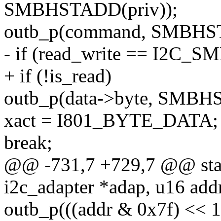
SMBHSTADD(priv));
outb_p(command, SMBHST
- if (read_write == I2C
+ if (!is_read)
outb_p(data->byte, SMBH
xact = I801_BYTE_DATA;
break;
@@ -731,7 +729,7 @@ stati
i2c_adapter *adap, u16 addr
outb_p(((addr & 0x7f) << 1)