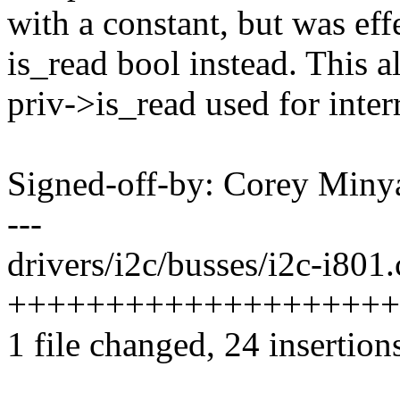
with a constant, but was eff
is_read bool instead. This a
priv->is_read used for inter
Signed-off-by: Corey Mi
---
drivers/i2c/busses/i2c-i801.
++++++++++++++++++++-----
1 file changed, 24 insertion