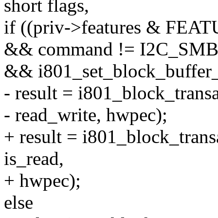
short flags,
if ((priv->features & 
&& command != I2C_S
&& i801_set_block_buffer_
- result = i801_block_trans
- read_write, hwpec);
+ result = i801_block_trans
is_read,
+ hwpec);
else