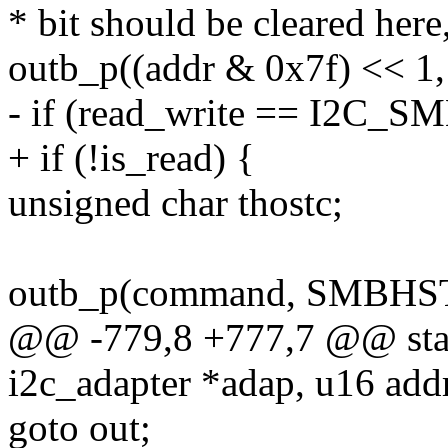
* bit should be cleared her
outb_p((addr & 0x7f) << 
- if (read_write == I2C
+ if (!is_read) {
unsigned char thostc;
outb_p(command, SMBHST
@@ -779,8 +777,7 @@ stati
i2c_adapter *adap, u16 addr
goto out;