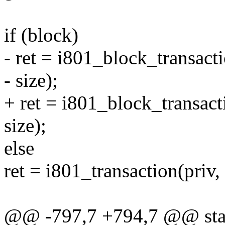
if (block)
- ret = i801_block_transacti
- size);
+ ret = i801_block_transacti
size);
else
ret = i801_transaction(priv, 
@@ -797,7 +794,7 @@ stati