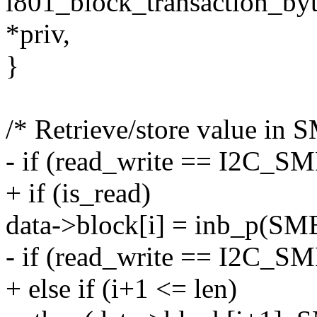
i801_block_transaction_byt
*priv,
}
/* Retrieve/store value i
- if (read_write == I2C
+ if (is_read)
data->block[i] = inb_p(S
- if (read_write == I2C_
+ else if (i+1 <= len)