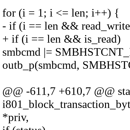
for (i = 1; i <= len; i++) {
- if (i == len && read_w
+ if (i == len && is_read)
smbcmd |= SMBHSTCNT
outb_p(smbcmd, SMBHSTC
@@ -611,7 +610,7 @@ stat
i801_block_transaction_byt
*priv,