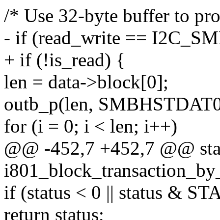
/* Use 32-byte buffer to pro
- if (read_write == I2C
+ if (!is_read) {
len = data->block[0];
outb_p(len, SMBHSTDAT0(
for (i = 0; i < len; i++)
@@ -452,7 +452,7 @@ stat
i801_block_transaction_by_
if (status < 0 || status
return status;