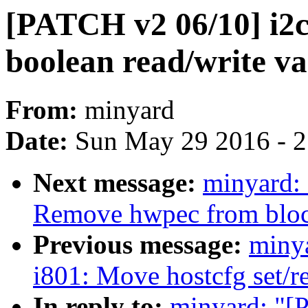
[PATCH v2 06/10] i2c
boolean read/write va
From:
minyard
Date:
Sun May 29 2016 - 
Next message:
minyard:
Remove hwpec from block
Previous message:
miny
i801: Move hostcfg set/re
In reply to:
minyard: "[