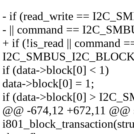
- if (read_write == I2C
- || command == I2C_S
+ if (!is_read || command =
I2C_SMBUS_I2C_BLOCK
if (data->block[0] < 1)
data->block[0] = 1;
if (data->block[0] > I
@@ -674,12 +672,11 @@ st
i801_block_transaction(stru