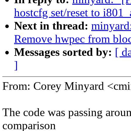
hostcfg set/reset to i801_
Next in thread:
minyard
Remove hwpec from block
Messages sorted by:
[ d
]
From: Corey Minyard <c
The code was passing aroun
comparison