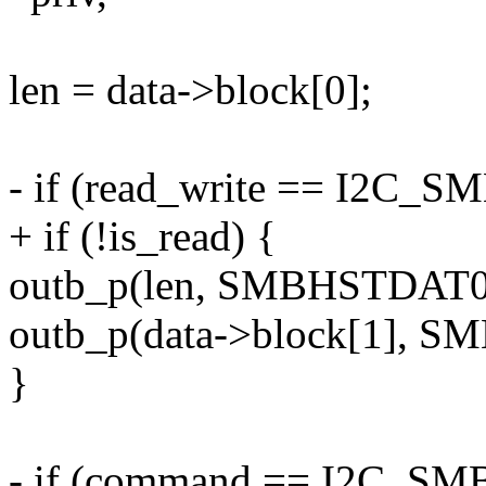
len = data->block[0];
- if (read_write == I2C
+ if (!is_read) {
outb_p(len, SMBHSTDAT0(
outb_p(data->block[1], S
}
- if (command == I2C_