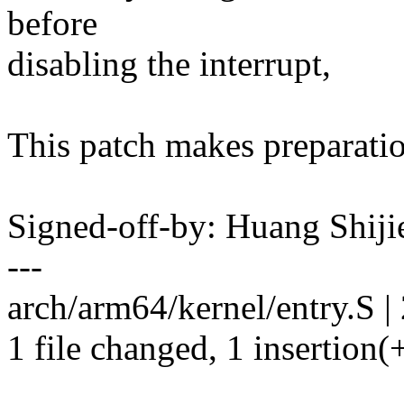
before
disabling the interrupt,
This patch makes preparation
Signed-off-by: Huang Shij
---
arch/arm64/kernel/entry.S | 
1 file changed, 1 insertion(+