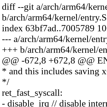
diff --git a/arch/arm64/kern
b/arch/arm64/kernel/entry.S
index 63bf7ad..7005789 1
--- a/arch/arm64/kernel/entr
+++ b/arch/arm64/kernel/en
@@ -672,8 +672,8 @@ EN
* and this includes saving x
*/
ret_fast_syscall:
- disable_irq // disable inter