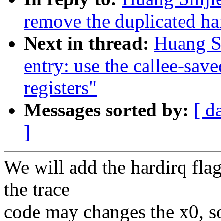
remove the duplicated har
Next in thread:
Huang S
entry: use the callee-save
registers"
Messages sorted by:
[ d
]
We will add the hardirq flag
the trace
code may changes the x0, so