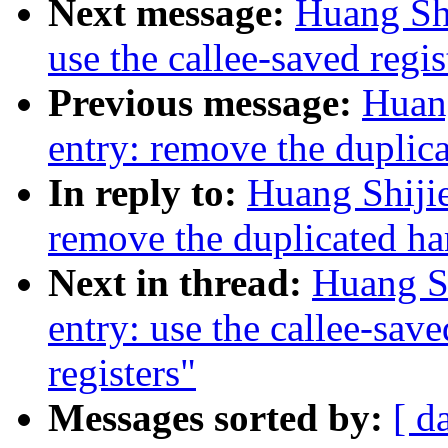
Next message:
Huang Shi
use the callee-saved regis
Previous message:
Huan
entry: remove the duplica
In reply to:
Huang Shiji
remove the duplicated har
Next in thread:
Huang S
entry: use the callee-save
registers"
Messages sorted by:
[ d