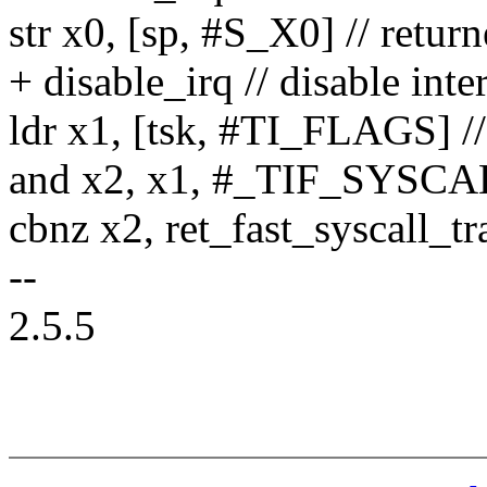
str x0, [sp, #S_X0] // retur
+ disable_irq // disable inte
ldr x1, [tsk, #TI_FLAGS] // 
and x2, x1, #_TIF_SYS
cbnz x2, ret_fast_syscall_tr
--
2.5.5