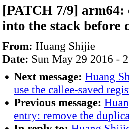
[PATCH 7/9] arm64: e
into the stack before 
From:
Huang Shijie
Date:
Sun May 29 2016 - 
Next message:
Huang Shi
use the callee-saved regis
Previous message:
Huan
entry: remove the duplica
In reply to:
Huang Shiji