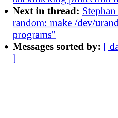
Next in thread:
Stephan
random: make /dev/urando
programs"
Messages sorted by:
[ d
]