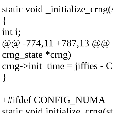
static void _initialize_crng(
{
int i;
@@ -774,11 +787,13 @@ stat
crng_state *crng)
crng->init_time = jiffie
}
+#ifdef CONFIG_NUMA
static void initialize_crng(s