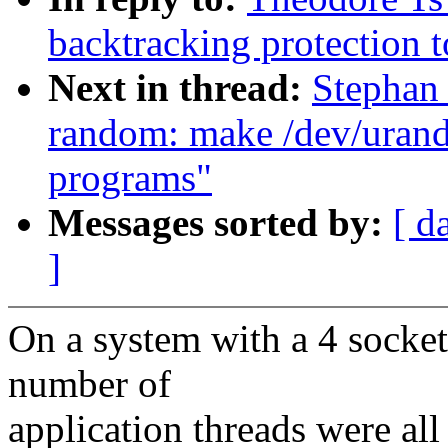
backtracking protection
Next in thread:
Stephan
random: make /dev/urando
programs"
Messages sorted by:
[ d
]
On a system with a 4 sock
number of
application threads were all