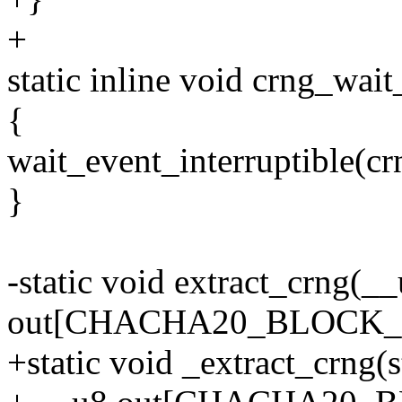
+
static inline void crng_wai
{
wait_event_interruptible(cr
}
-static void extract_crng(_
out[CHACHA20_BLOCK_S
+static void _extract_crng(s