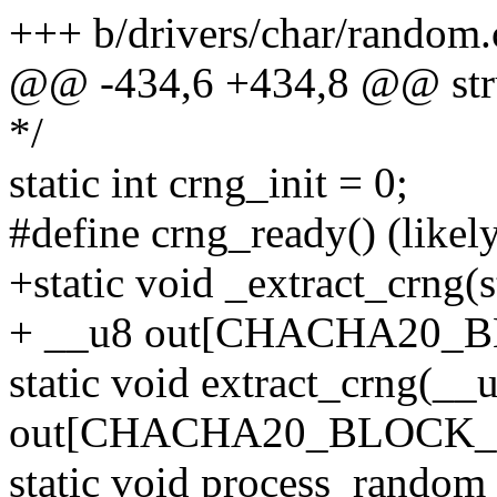
+++ b/drivers/char/random.
@@ -434,6 +434,8 @@ struc
*/
static int crng_init = 0;
#define crng_ready() (likel
+static void _extract_crng(s
+ __u8 out[CHACHA20_B
static void extract_crng(__
out[CHACHA20_BLOCK_S
static void process_random_