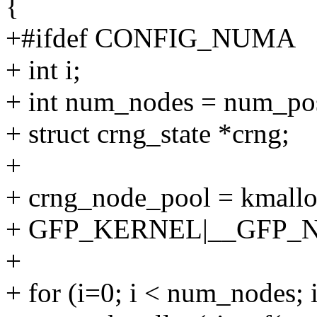
{
+#ifdef CONFIG_NUMA
+ int i;
+ int num_nodes = num_pos
+ struct crng_state *crng;
+
+ crng_node_pool = kmallo
+ GFP_KERNEL|__GFP_N
+
+ for (i=0; i < num_nodes; 