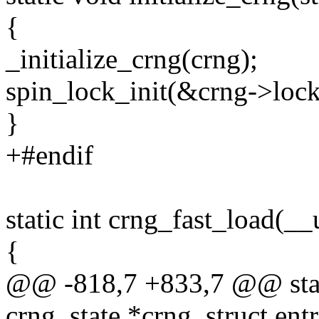
{
_initialize_crng(crng);
spin_lock_init(&crng->lock
}
+#endif
static int crng_fast_load(_
{
@@ -818,7 +833,7 @@ stati
crng_state *crng, struct ent