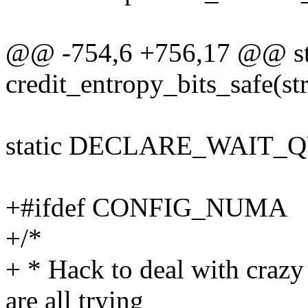
@@ -754,6 +756,17 @@ sta
credit_entropy_bits_safe(str
static DECLARE_WAIT_QU
+#ifdef CONFIG_NUMA
+/*
+ * Hack to deal with craz
are all trying