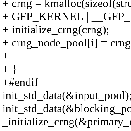
+ crng = kmalloc(sizeof(stru
+ GFP_KERNEL | __GFP_
+ initialize_crng(crng);
+ crng_node_pool[i] = crng
+
+ }
+#endif
init_std_data(&input_pool)
init_std_data(&blocking_po
_initialize_crng(&primary_