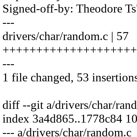
Signed-off-by: Theodore T
---
drivers/char/random.c | 57
++++++++++++++++++++
---
1 file changed, 53 insertions
diff --git a/drivers/char/ra
index 3a4d865..1778c84 1
--- a/drivers/char/random.c