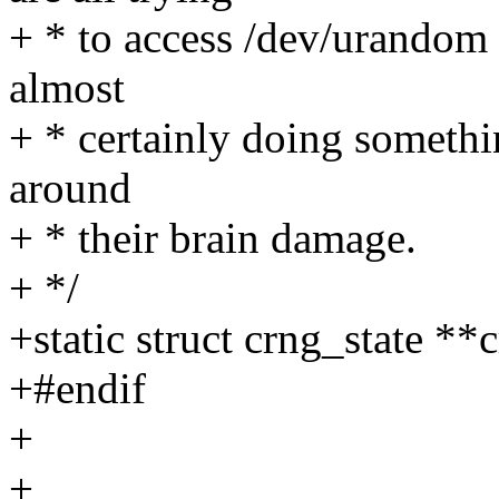
+ * to access /dev/urandom 
almost
+ * certainly doing somethi
around
+ * their brain damage.
+ */
+static struct crng_state 
+#endif
+
+