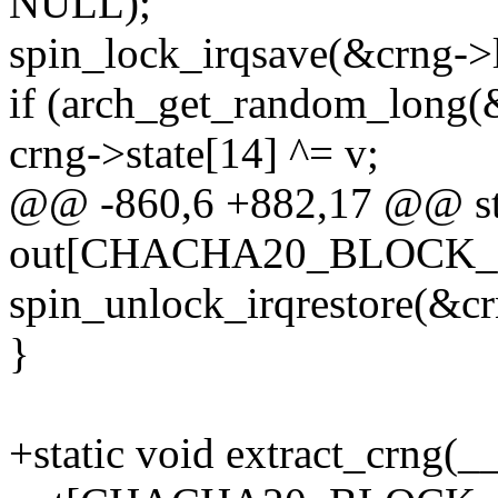
NULL);
spin_lock_irqsave(&crng->l
if (arch_get_random_long(
crng->state[14] ^= v;
@@ -860,6 +882,17 @@ sta
out[CHACHA20_BLOCK_S
spin_unlock_irqrestore(&crn
}
+static void extract_crng(_