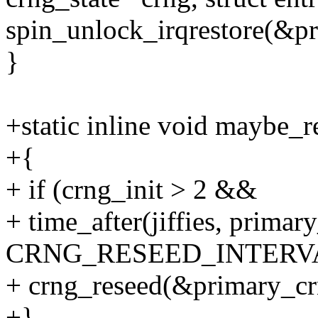
spin_unlock_irqrestore(&pr
}
+static inline void maybe_
+{
+ if (crng_init > 2 &&
+ time_after(jiffies, primar
CRNG_RESEED_INTERVA
+ crng_reseed(&primary_cr
+}