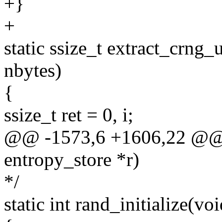
+}
+
static ssize_t extract_crng_
nbytes)
{
ssize_t ret = 0, i;
@@ -1573,6 +1606,22 @@ st
entropy_store *r)
*/
static int rand_initialize(voi