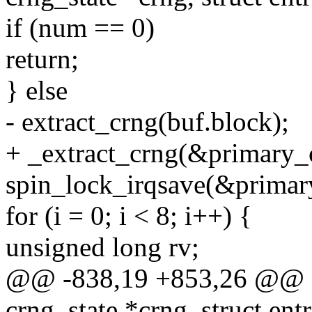
if (num == 0)
return;
} else
- extract_crng(buf.block);
+ _extract_crng(&primary_c
spin_lock_irqsave(&primary
for (i = 0; i < 8; i++) {
unsigned long rv;
@@ -838,19 +853,26 @@ sta
crng_state *crng, struct ent