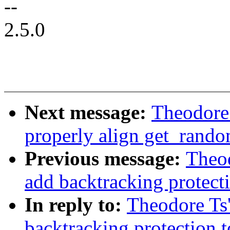
--
2.5.0
Next message:
Theodore
properly align get_rand
Previous message:
Theo
add backtracking protec
In reply to:
Theodore Ts
backtracking protection