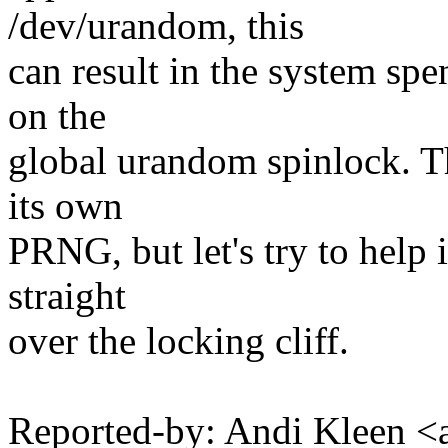
/dev/urandom, this
can result in the system sp
on the
global urandom spinlock. T
its own
PRNG, but let's try to help
straight
over the locking cliff.
Reported-by: Andi Kleen