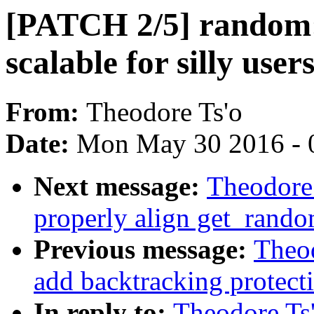
[PATCH 2/5] random
scalable for silly us
From:
Theodore Ts'o
Date:
Mon May 30 2016 - 
Next message:
Theodore
properly align get_rand
Previous message:
Theo
add backtracking protec
In reply to:
Theodore Ts