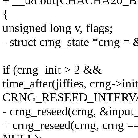
+ __u8 out[CHACHA20_
{
unsigned long v, flags;
- struct crng_state *crng =
if (crng_init > 2 &&
time_after(jiffies, crng->in
CRNG_RESEED_INTERVA
- crng_reseed(crng, &input
+ crng_reseed(crng, crng =