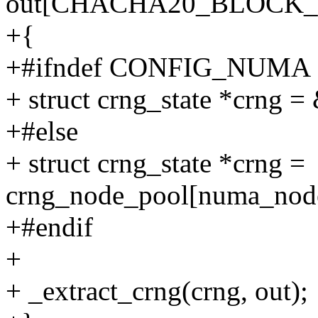
out[CHACHA20_BLOCK_S
+{
+#ifndef CONFIG_NUMA
+ struct crng_state *crng 
+#else
+ struct crng_state *crng =
crng_node_pool[numa_node
+#endif
+
+ _extract_crng(crng, out);