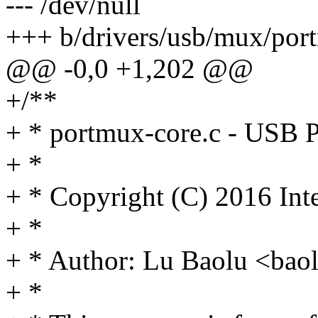
--- /dev/null
+++ b/drivers/usb/mux/por
@@ -0,0 +1,202 @@
+/**
+ * portmux-core.c - USB 
+ *
+ * Copyright (C) 2016 Int
+ *
+ * Author: Lu Baolu <ba
+ *