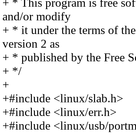
+ * This program is free sof
and/or modify
+ * it under the terms of t
version 2 as
+ * published by the Free 
+ */
+
+#include <linux/slab.h>
+#include <linux/err.h>
+#include <linux/usb/port