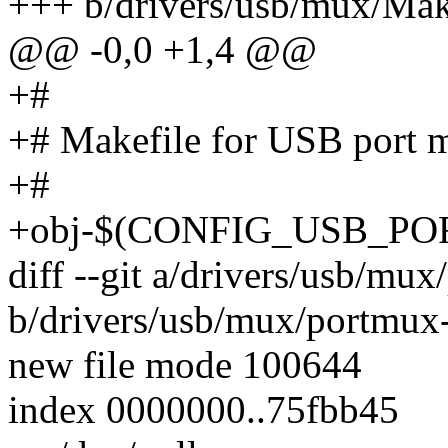
+++ b/drivers/usb/mux/Mak
@@ -0,0 +1,4 @@
+#
+# Makefile for USB port m
+#
+obj-$(CONFIG_USB_POR
diff --git a/drivers/usb/mu
b/drivers/usb/mux/portmux-
new file mode 100644
index 0000000..75fbb45