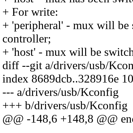
+ For write:
+ 'peripheral' - mux will 
controller;
+ 'host' - mux will be swit
diff --git a/drivers/usb/Kco
index 8689dcb..328916e 1
--- a/drivers/usb/Kconfig
+++ b/drivers/usb/Kconfig
@@ -148,6 +148,8 @@ en