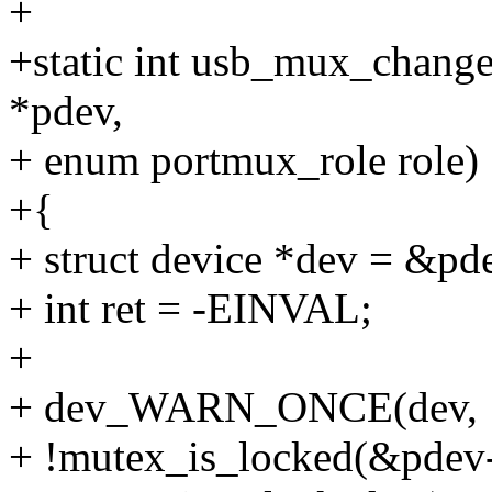
+
+static int usb_mux_change
*pdev,
+ enum portmux_role role)
+{
+ struct device *dev = &pd
+ int ret = -EINVAL;
+
+ dev_WARN_ONCE(dev,
+ !mutex_is_locked(&pde