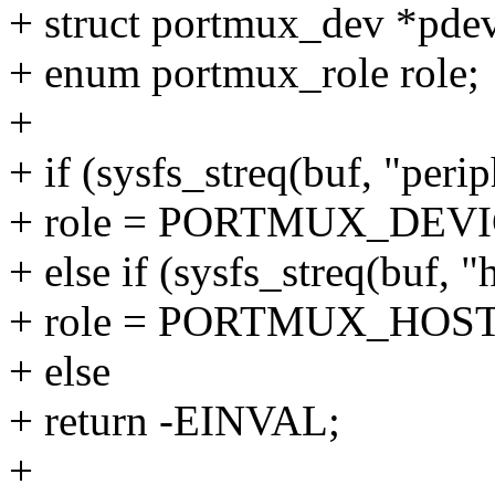
+ struct portmux_dev *pdev
+ enum portmux_role role;
+
+ if (sysfs_streq(buf, "perip
+ role = PORTMUX_DEVI
+ else if (sysfs_streq(buf, "
+ role = PORTMUX_HOST
+ else
+ return -EINVAL;
+