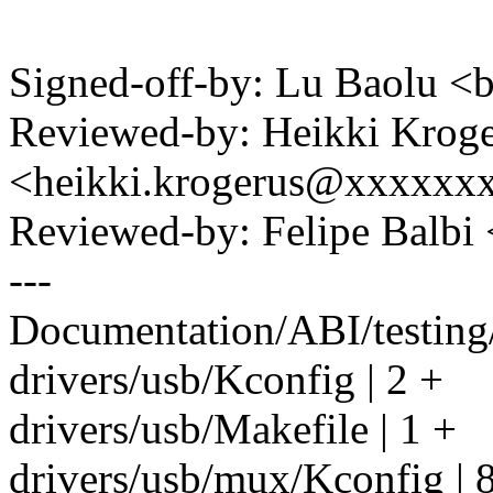
Signed-off-by: Lu Baolu 
Reviewed-by: Heikki Krog
<heikki.krogerus@xxxxxx
Reviewed-by: Felipe Balb
---
Documentation/ABI/testing/
drivers/usb/Kconfig | 2 +
drivers/usb/Makefile | 1 +
drivers/usb/mux/Kconfig | 