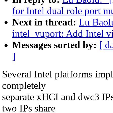
for Intel dual role port 
Next in thread:
Lu Baol
intel_vuport: Add Intel 
Messages sorted by:
[ d
]
Several Intel platforms im
completely
separate xHCI and dwc3 IPs
two IPs share