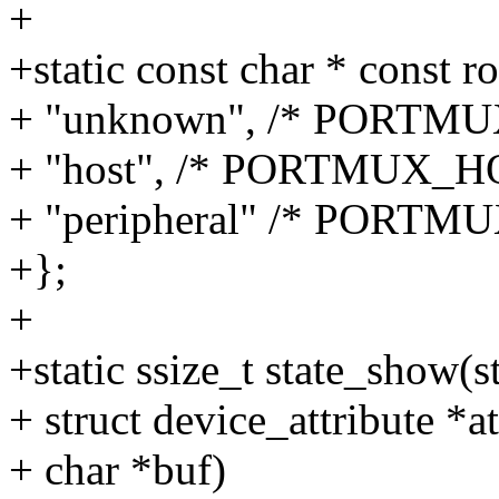
+
+static const char * const r
+ "unknown", /* PORT
+ "host", /* PORTMUX_H
+ "peripheral" /* PORTM
+};
+
+static ssize_t state_show(s
+ struct device_attribute *at
+ char *buf)