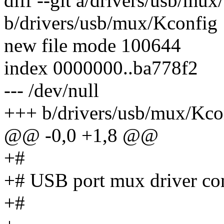
diff --git a/drivers/usb/mu
b/drivers/usb/mux/Kconfig
new file mode 100644
index 0000000..ba778f2
--- /dev/null
+++ b/drivers/usb/mux/Kco
@@ -0,0 +1,8 @@
+#
+# USB port mux driver con
+#