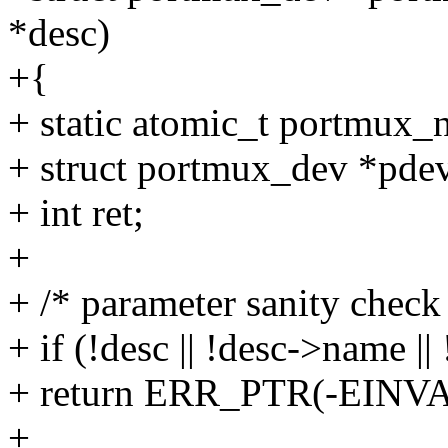
*desc)
+{
+ static atomic_t portmux
+ struct portmux_dev *pde
+ int ret;
+
+ /* parameter sanity check
+ if (!desc || !desc->name ||
+ return ERR_PTR(-EINVA
+