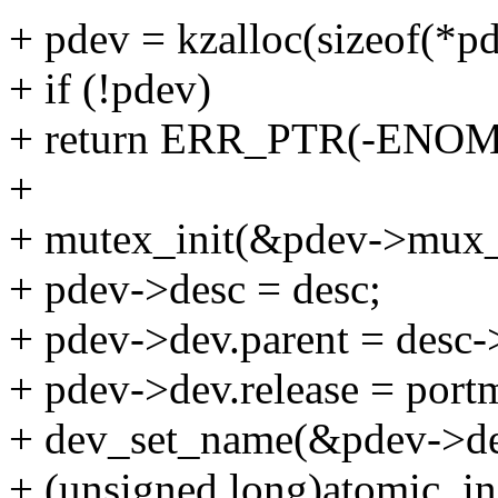
+ pdev = kzalloc(sizeof(
+ if (!pdev)
+ return ERR_PTR(-ENO
+
+ mutex_init(&pdev->mux
+ pdev->desc = desc;
+ pdev->dev.parent = desc-
+ pdev->dev.release = port
+ dev_set_name(&pdev->de
+ (unsigned long)atomic_i