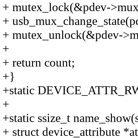
+ mutex_lock(&pdev->mux
+ usb_mux_change_state(pde
+ mutex_unlock(&pdev->m
+
+ return count;
+}
+static DEVICE_ATTR_RW(
+
+static ssize_t name_show(s
+ struct device_attribute *at