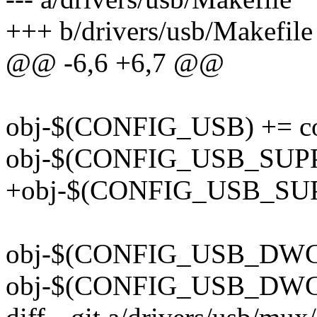
+++ b/drivers/usb/Makefile
@@ -6,6 +6,7 @@
obj-$(CONFIG_USB) += co
obj-$(CONFIG_USB_SUPP
+obj-$(CONFIG_USB_SUP
obj-$(CONFIG_USB_DWC3
obj-$(CONFIG_USB_DWC2