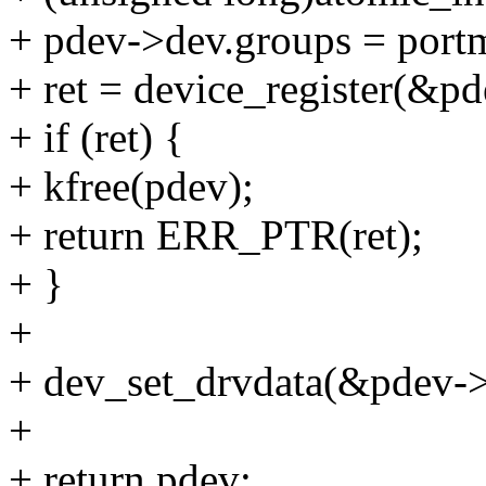
+ pdev->dev.groups = port
+ ret = device_register(&p
+ if (ret) {
+ kfree(pdev);
+ return ERR_PTR(ret);
+ }
+
+ dev_set_drvdata(&pdev->
+
+ return pdev;