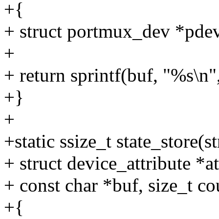
+{
+ struct portmux_dev *pdev
+
+ return sprintf(buf, "%s\n
+}
+
+static ssize_t state_store(s
+ struct device_attribute *at
+ const char *buf, size_t co
+{