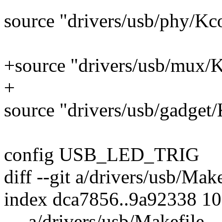
source "drivers/usb/phy/Kc
+source "drivers/usb/mux/
+
source "drivers/usb/gadget
config USB_LED_TRIG
diff --git a/drivers/usb/Mak
index dca7856..9a92338 1
--- a/drivers/usb/Makefile