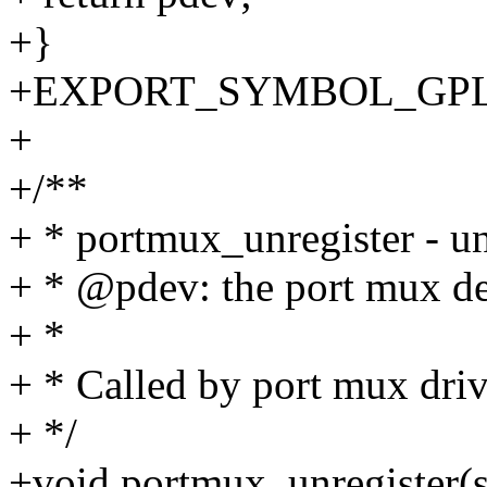
+}
+EXPORT_SYMBOL_GPL(po
+
+/**
+ * portmux_unregister - un
+ * @pdev: the port mux d
+ *
+ * Called by port mux driv
+ */
+void portmux_unregister(