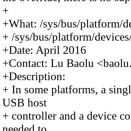
+
+What: /sys/bus/platform/d
+ /sys/bus/platform/devices
+Date: April 2016
+Contact: Lu Baolu <bao
+Description:
+ In some platforms, a sing
USB host
+ controller and a device c
needed to