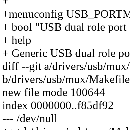
+
+menuconfig USB_PORT
+ bool "USB dual role por
+ help
+ Generic USB dual role po
diff --git a/drivers/usb/mux
b/drivers/usb/mux/Makefile
new file mode 100644
index 0000000..f85df92
--- /dev/null