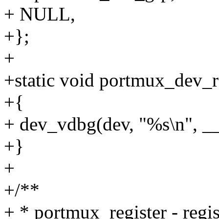
+ NULL,
+};
+
+static void portmux_dev_re
+{
+ dev_vdbg(dev, "%s\n", _
+}
+
+/**
+ * portmux_register - regi