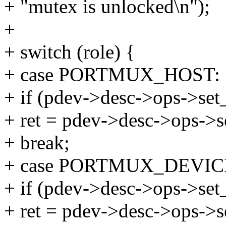
+ "mutex is unlocked\n");
+
+ switch (role) {
+ case PORTMUX_HOST:
+ if (pdev->desc->ops->set
+ ret = pdev->desc->ops->s
+ break;
+ case PORTMUX_DEVIC
+ if (pdev->desc->ops->set
+ ret = pdev->desc->ops->s