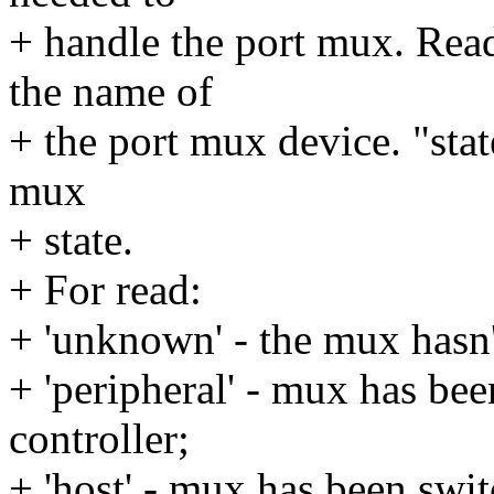
+ handle the port mux. Rea
the name of
+ the port mux device. "stat
mux
+ state.
+ For read:
+ 'unknown' - the mux hasn'
+ 'peripheral' - mux has 
controller;
+ 'host' - mux has been swi