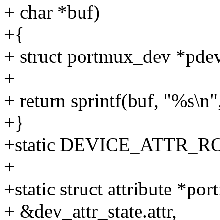
+ char *buf)
+{
+ struct portmux_dev *pdev
+
+ return sprintf(buf, "%s\n
+}
+static DEVICE_ATTR_RO
+
+static struct attribute *por
+ &dev_attr_state.attr,