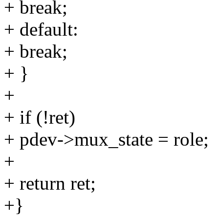
+ break;
+ default:
+ break;
+ }
+
+ if (!ret)
+ pdev->mux_state = role;
+
+ return ret;
+}