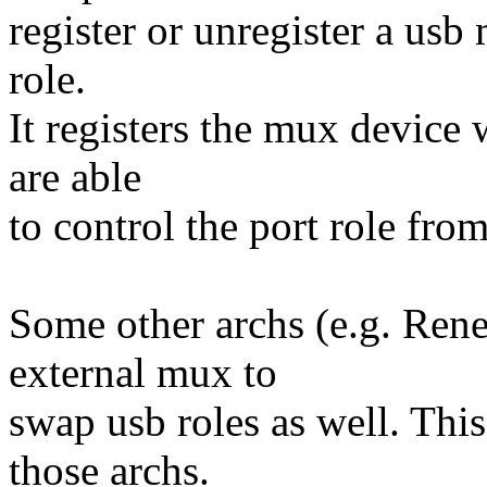
register or unregister a usb
role.
It registers the mux device w
are able
to control the port role fro
Some other archs (e.g. Ren
external mux to
swap usb roles as well. Thi
those archs.