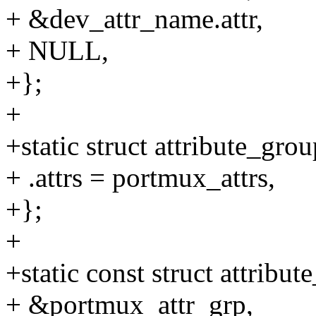
+ &dev_attr_name.attr,
+ NULL,
+};
+
+static struct attribute_gr
+ .attrs = portmux_attrs,
+};
+
+static const struct attrib
+ &portmux_attr_grp,