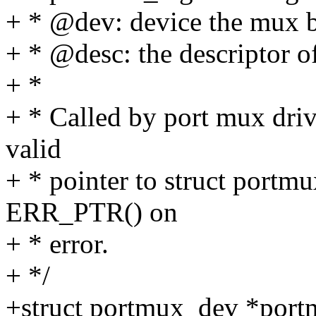
+ * @dev: device the mux b
+ * @desc: the descriptor o
+ *
+ * Called by port mux driv
valid
+ * pointer to struct portm
ERR_PTR() on
+ * error.
+ */
+struct portmux_dev *portm