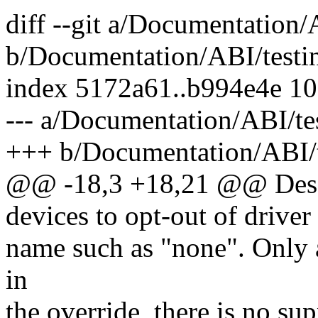
diff --git a/Documentation/
b/Documentation/ABI/testin
index 5172a61..b994e4e 1
--- a/Documentation/ABI/te
+++ b/Documentation/ABI/t
@@ -18,3 +18,21 @@ Desc
devices to opt-out of driver
name such as "none". Only a
in
the override, there is no sup