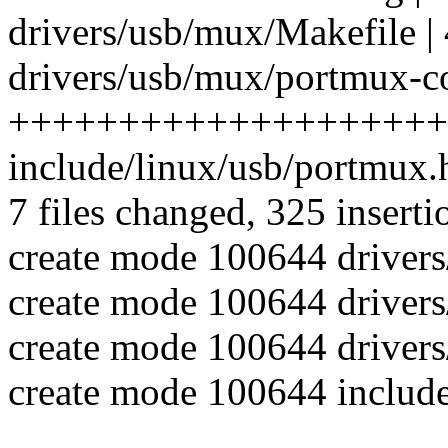
drivers/usb/mux/Makefile | 
drivers/usb/mux/portmux-co
++++++++++++++++++++
include/linux/usb/portmux
7 files changed, 325 inserti
create mode 100644 driver
create mode 100644 driver
create mode 100644 driver
create mode 100644 includ