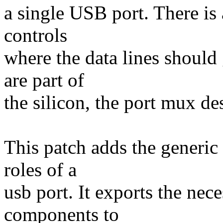
a single USB port. There is
controls
where the data lines should
are part of
the silicon, the port mux de
This patch adds the generic
roles of a
usb port. It exports the nece
components to