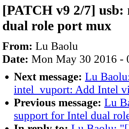
[PATCH v9 2/7] usb: 
dual role port mux
From:
Lu Baolu
Date:
Mon May 30 2016 - 
Next message:
Lu Baolu
intel_vuport: Add Intel 
Previous message:
Lu B
support for Intel dual ro
In reply to:
Lu Baolu: "