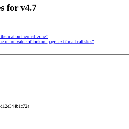
 for v4.7
t thermal on thermal_zone"
eturn value of lookup_page_ext for all call sites"
dd12e344b1c72a: