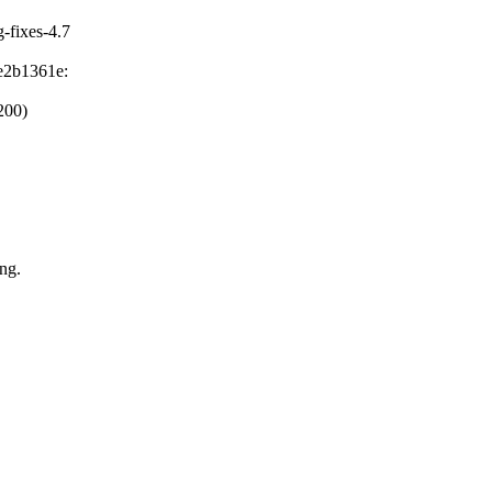
g-fixes-4.7
e2b1361e:
200)
ng.