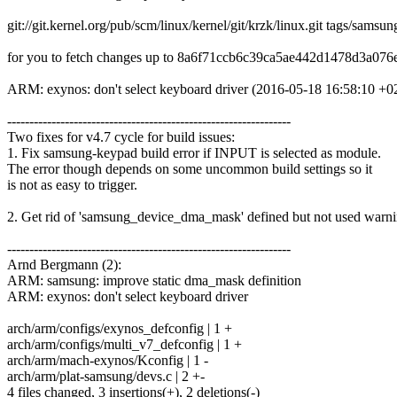
git://git.kernel.org/pub/scm/linux/kernel/git/krzk/linux.git tags/samsun
for you to fetch changes up to 8a6f71ccb6c39ca5ae442d1478d3a076
ARM: exynos: don't select keyboard driver (2016-05-18 16:58:10 +0
----------------------------------------------------------------
Two fixes for v4.7 cycle for build issues:
1. Fix samsung-keypad build error if INPUT is selected as module.
The error though depends on some uncommon build settings so it
is not as easy to trigger.
2. Get rid of 'samsung_device_dma_mask' defined but not used warni
----------------------------------------------------------------
Arnd Bergmann (2):
ARM: samsung: improve static dma_mask definition
ARM: exynos: don't select keyboard driver
arch/arm/configs/exynos_defconfig | 1 +
arch/arm/configs/multi_v7_defconfig | 1 +
arch/arm/mach-exynos/Kconfig | 1 -
arch/arm/plat-samsung/devs.c | 2 +-
4 files changed, 3 insertions(+), 2 deletions(-)