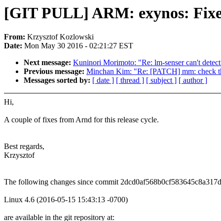
[GIT PULL] ARM: exynos: Fixes
From:
Krzysztof Kozlowski
Date:
Mon May 30 2016 - 02:21:27 EST
Next message:
Kuninori Morimoto: "Re: lm-senser can't detec
Previous message:
Minchan Kim: "Re: [PATCH] mm: check the r
Messages sorted by:
[ date ]
[ thread ]
[ subject ]
[ author ]
Hi,
A couple of fixes from Arnd for this release cycle.
Best regards,
Krzysztof
The following changes since commit 2dcd0af568b0cf583645c8a317
Linux 4.6 (2016-05-15 15:43:13 -0700)
are available in the git repository at: