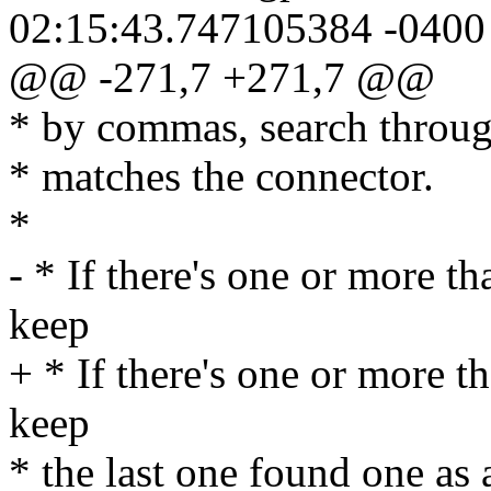
02:15:43.747105384 -0400
@@ -271,7 +271,7 @@
* by commas, search through
* matches the connector.
*
- * If there's one or more th
keep
+ * If there's one or more th
keep
* the last one found one as 