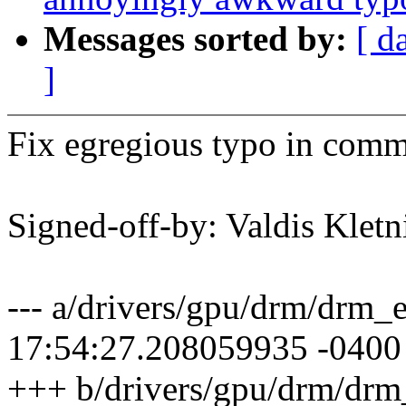
Messages sorted by:
[ d
]
Fix egregious typo in comm
Signed-off-by: Valdis Klet
--- a/drivers/gpu/drm/drm_
17:54:27.208059935 -0400
+++ b/drivers/gpu/drm/drm