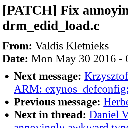
[PATCH] Fix annoyin
drm_edid_load.c
From:
Valdis Kletnieks
Date:
Mon May 30 2016 - 
Next message:
Krzyszto
ARM: exynos_defconfig:
Previous message:
Herbe
Next in thread:
Daniel V
annoyingly awkward typo