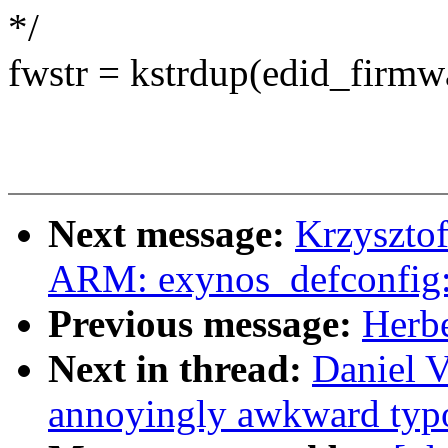
*/
fwstr = kstrdup(edid_fir
Next message:
Krzyszto
ARM: exynos_defconfig:
Previous message:
Herbe
Next in thread:
Daniel V
annoyingly awkward typo