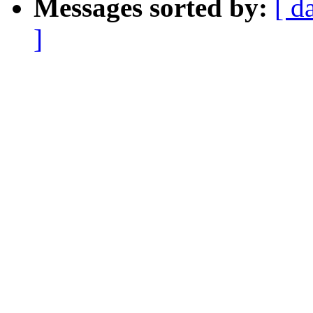
Messages sorted by:
[ d
]