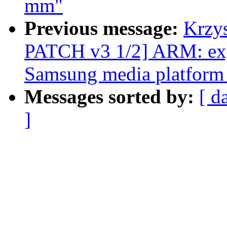
mm"
Previous message:
Krzy
PATCH v3 1/2] ARM: exy
Samsung media platform 
Messages sorted by:
[ d
]