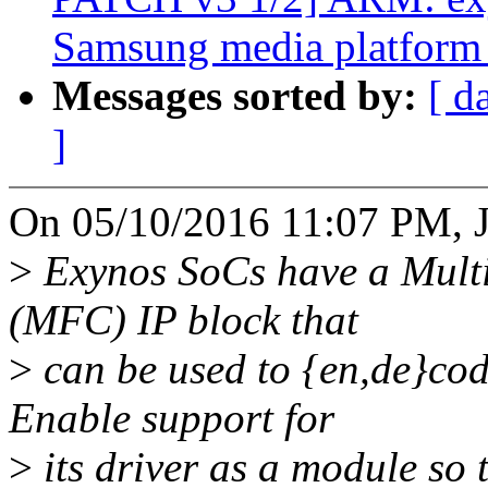
Samsung media platform 
Messages sorted by:
[ d
]
On 05/10/2016 11:07 PM, Ja
>
Exynos SoCs have a Mult
(MFC) IP block that
>
can be used to {en,de}cod
Enable support for
>
its driver as a module so