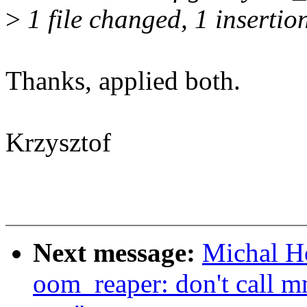
>
1 file changed, 1 insertio
Thanks, applied both.
Krzysztof
Next message:
Michal H
oom_reaper: don't call m