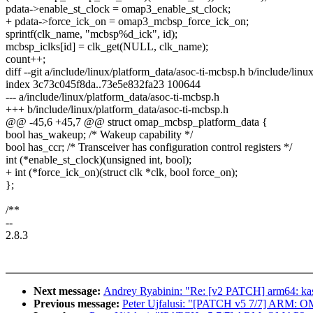
pdata->enable_st_clock = omap3_enable_st_clock;
+ pdata->force_ick_on = omap3_mcbsp_force_ick_on;
sprintf(clk_name, "mcbsp%d_ick", id);
mcbsp_iclks[id] = clk_get(NULL, clk_name);
count++;
diff --git a/include/linux/platform_data/asoc-ti-mcbsp.h b/include/lin
index 3c73c045f8da..73e5e832fa23 100644
--- a/include/linux/platform_data/asoc-ti-mcbsp.h
+++ b/include/linux/platform_data/asoc-ti-mcbsp.h
@@ -45,6 +45,7 @@ struct omap_mcbsp_platform_data {
bool has_wakeup; /* Wakeup capability */
bool has_ccr; /* Transceiver has configuration control registers */
int (*enable_st_clock)(unsigned int, bool);
+ int (*force_ick_on)(struct clk *clk, bool force_on);
};
/**
--
2.8.3
Next message:
Andrey Ryabinin: "Re: [v2 PATCH] arm64: kas
Previous message:
Peter Ujfalusi: "[PATCH v5 7/7] ARM: O