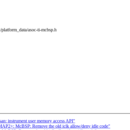
ux/platform_data/asoc-ti-mcbsp.h
an: instrument user memory access API"
MAP2+: McBSP: Remove the old iclk allow/deny idle code"