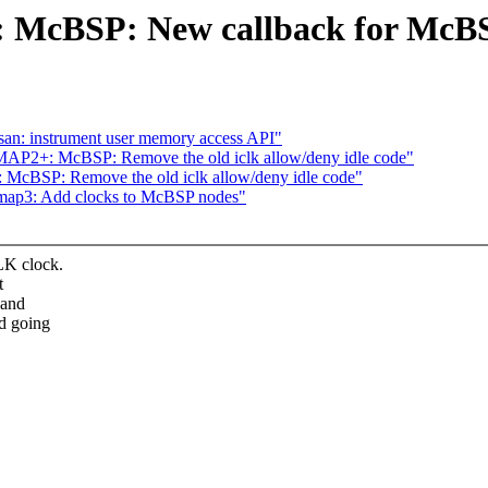
cBSP: New callback for McBSP
an: instrument user memory access API"
MAP2+: McBSP: Remove the old iclk allow/deny idle code"
McBSP: Remove the old iclk allow/deny idle code"
omap3: Add clocks to McBSP nodes"
LK clock.
t
 and
nd going