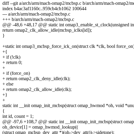
diff --git a/arch/arm/mach-omap2/mcbsp.c b/arch/arm/mach-omap2/m
index b4ac3af1160c..959cb4cb1062 100644
--- a/arch/arm/mach-omap2/mcbsp.c
+++ b/arch/arm/mach-omap2/mcbsp.c
@@ -48,6 +48,17 @@ static int omap3_enable_st_clock(unsigned int 
return omap2_clk_allow_idle(mcbsp_iclks[id]);
}
+static int omap3_mcbsp_force_ick_on(struct clk *clk, bool force_on
+{
+ if (!clk)
+ return 0;
+
+ if (force_on)
+ return omap2_clk_deny_idle(clk);
+ else
+ return omap2_clk_allow_idle(clk);
+}
+
static int __init omap_init_mcbsp(struct omap_hwmod *oh, void *un
{
int id, count = 1;
@@ -97,6 +108,7 @@ static int __init omap_init_mcbsp(struct om
oh_device[1] = omap_hwmod_lookup((
(struct omap_mcbsp_dev_attr *)(oh->dev_attr))->sidetone);