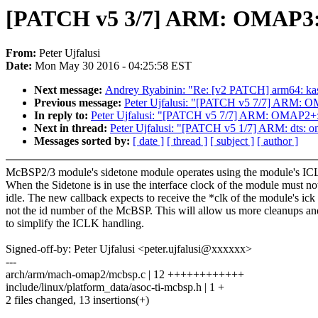
[PATCH v5 3/7] ARM: OMAP3: M
From:
Peter Ujfalusi
Date:
Mon May 30 2016 - 04:25:58 EST
Next message:
Andrey Ryabinin: "Re: [v2 PATCH] arm64: kas
Previous message:
Peter Ujfalusi: "[PATCH v5 7/7] ARM: O
In reply to:
Peter Ujfalusi: "[PATCH v5 7/7] ARM: OMAP2+: 
Next in thread:
Peter Ujfalusi: "[PATCH v5 1/7] ARM: dts: 
Messages sorted by:
[ date ]
[ thread ]
[ subject ]
[ author ]
McBSP2/3 module's sidetone module operates using the module's IC
When the Sidetone is in use the interface clock of the module must no
idle. The new callback expects to receive the *clk of the module's ick
not the id number of the McBSP. This will allow us more cleanups a
to simplify the ICLK handling.
Signed-off-by: Peter Ujfalusi <peter.ujfalusi@xxxxxx>
---
arch/arm/mach-omap2/mcbsp.c | 12 ++++++++++++
include/linux/platform_data/asoc-ti-mcbsp.h | 1 +
2 files changed, 13 insertions(+)