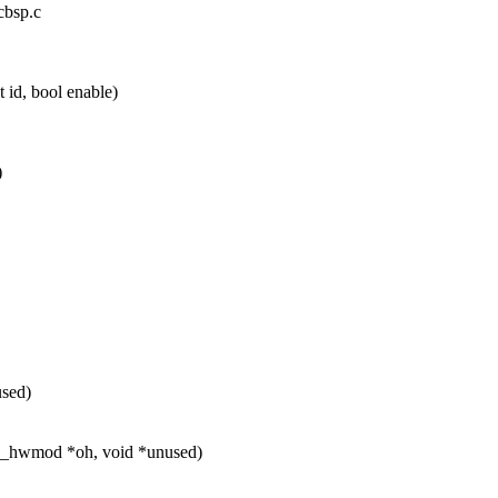
cbsp.c
id, bool enable)
)
used)
ap_hwmod *oh, void *unused)