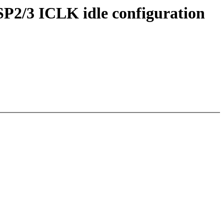
2/3 ICLK idle configuration