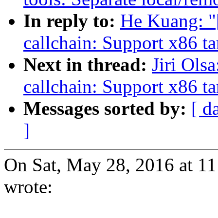
In reply to:
He Kuang: "
callchain: Support x86 ta
Next in thread:
Jiri Ols
callchain: Support x86 ta
Messages sorted by:
[ d
]
On Sat, May 28, 2016 at 
wrote: