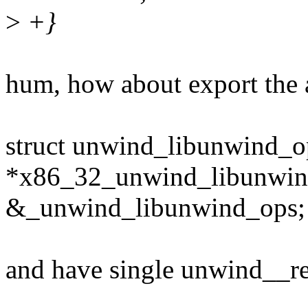
>
+}
hum, how about export the 
struct unwind_libunwind_o
*x86_32_unwind_libunwin
&_unwind_libunwind_ops;
and have single unwind__re