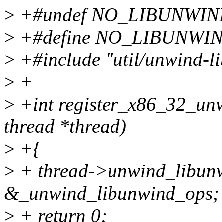
>
+#undef NO_LIBUNWI
>
+#define NO_LIBUNW
>
+#include "util/unwind-l
>
+
>
+int register_x86_32_un
thread *thread)
>
+{
>
+ thread->unwind_libun
&_unwind_libunwind_ops;
>
+ return 0;