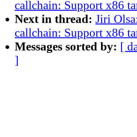
callchain: Support x86 ta
Next in thread:
Jiri Ols
callchain: Support x86 ta
Messages sorted by:
[ d
]