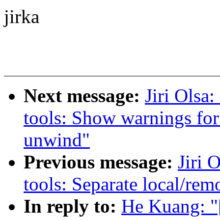
jirka
Next message:
Jiri Olsa
tools: Show warnings for
unwind"
Previous message:
Jiri 
tools: Separate local/rem
In reply to:
He Kuang: "