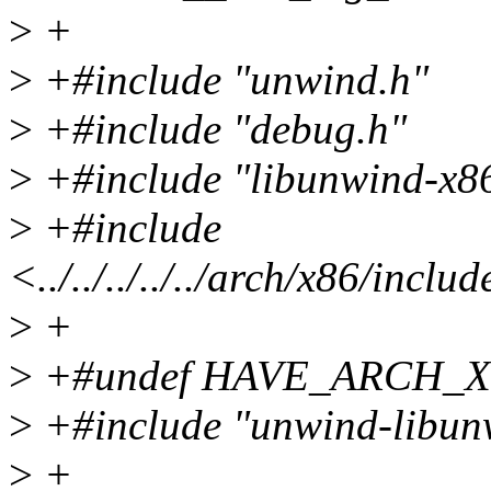
>
+
>
+#include "unwind.h"
>
+#include "debug.h"
>
+#include "libunwind-x8
>
+#include
<../../../../../arch/x86/incl
>
+
>
+#undef HAVE_ARCH_
>
+#include "unwind-libun
>
+