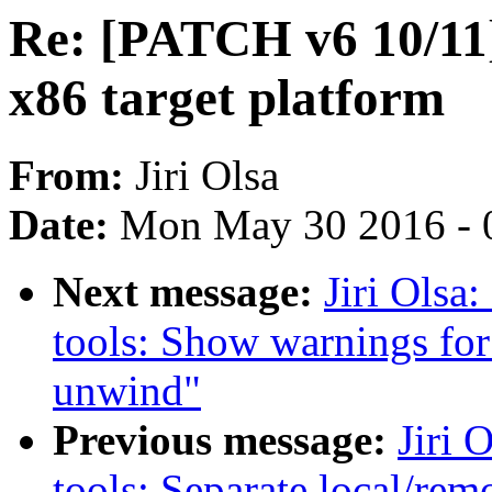
Re: [PATCH v6 10/11]
x86 target platform
From:
Jiri Olsa
Date:
Mon May 30 2016 - 
Next message:
Jiri Olsa
tools: Show warnings for
unwind"
Previous message:
Jiri 
tools: Separate local/rem