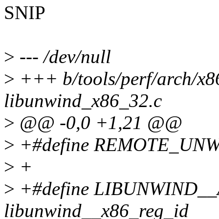
SNIP
>
--- /dev/null
>
+++ b/tools/perf/arch/x86
libunwind_x86_32.c
>
@@ -0,0 +1,21 @@
>
+#define REMOTE_UN
>
+
>
+#define LIBUNWIND_
libunwind__x86_reg_id