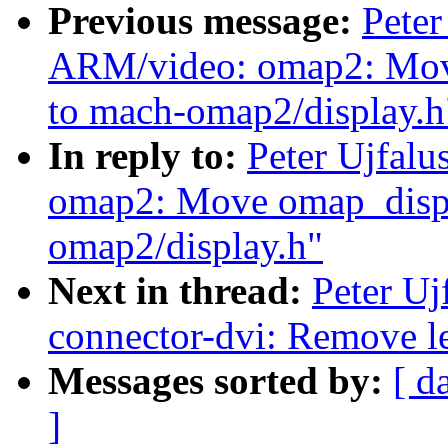
Previous message:
Peter
ARM/video: omap2: Move
to mach-omap2/display.h
In reply to:
Peter Ujfal
omap2: Move omap_displa
omap2/display.h"
Next in thread:
Peter Uj
connector-dvi: Remove l
Messages sorted by:
[ d
]