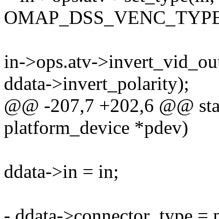
OMAP_DSS_VENC_TYPE
in->ops.atv->invert_vid_out
ddata->invert_polarity);
@@ -207,7 +202,6 @@ stati
platform_device *pdev)
ddata->in = in;
- ddata->connector_type = 