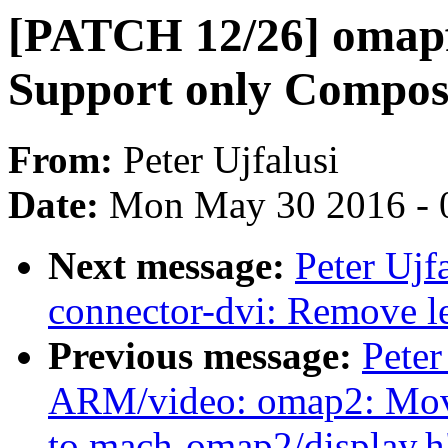
[PATCH 12/26] omapf
Support only Composi
From:
Peter Ujfalusi
Date:
Mon May 30 2016 - 
Next message:
Peter Ujf
connector-dvi: Remove l
Previous message:
Peter
ARM/video: omap2: Move
to mach-omap2/display.h