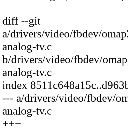
diff --git
a/drivers/video/fbdev/omap
analog-tv.c
b/drivers/video/fbdev/omap
analog-tv.c
index 8511c648a15c..d963
--- a/drivers/video/fbdev/
analog-tv.c
+++