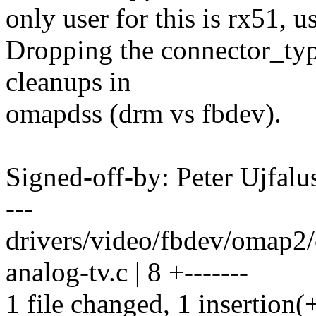
only user for this is rx51, 
Dropping the connector_type
cleanups in
omapdss (drm vs fbdev).
Signed-off-by: Peter Ujfal
---
drivers/video/fbdev/omap2/
analog-tv.c | 8 +-------
1 file changed, 1 insertion(+