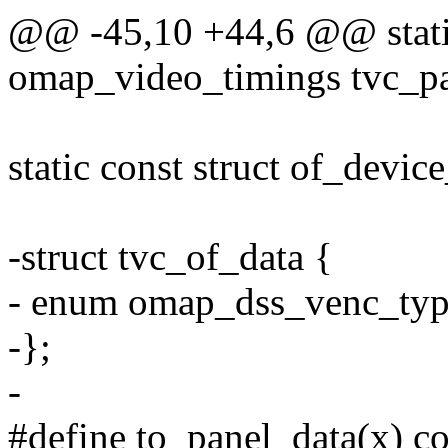
@@ -45,10 +44,6 @@ static
omap_video_timings tvc_pa
static const struct of_devic
-struct tvc_of_data {
- enum omap_dss_venc_typ
-};
-
#define to_panel_data(x) co