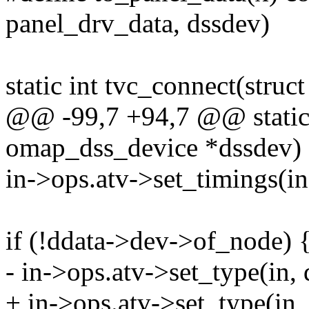
panel_drv_data, dssdev)
static int tvc_connect(stru
@@ -99,7 +94,7 @@ static i
omap_dss_device *dssdev)
in->ops.atv->set_timings(i
if (!ddata->dev->of_node) 
- in->ops.atv->set_type(in,
+ in->ops.atv->set_type(in,