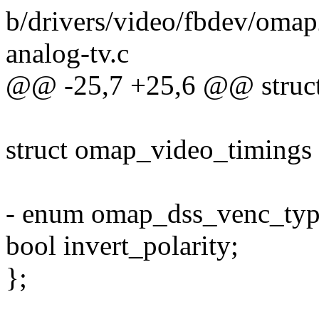
b/drivers/video/fbdev/omap
analog-tv.c
@@ -25,7 +25,6 @@ struct
struct omap_video_timings 
- enum omap_dss_venc_typ
bool invert_polarity;
};