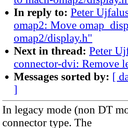
In reply to:
Peter Ujfal
omap2: Move omap_displa
omap2/display.h"
Next in thread:
Peter Uj
connector-dvi: Remove l
Messages sorted by:
[ d
]
In legacy mode (non DT mo
connector type. The