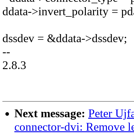
ddata->invert_polarity = pd
dssdev = &ddata->dssdev;
--
2.8.3
Next message:
Peter Ujf
connector-dvi: Remove l