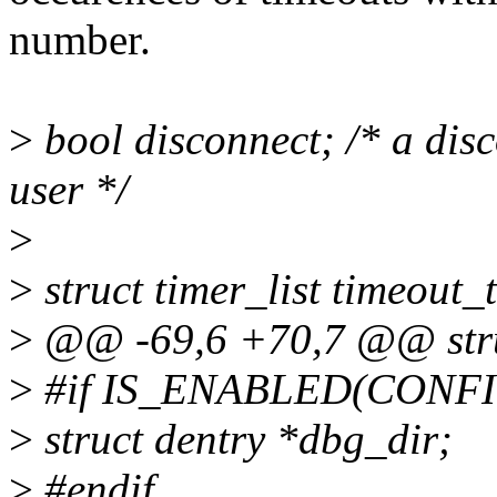
number.
>
bool disconnect; /* a dis
user */
>
>
struct timer_list timeout_
>
@@ -69,6 +70,7 @@ stru
>
#if IS_ENABLED(CONF
>
struct dentry *dbg_dir;
>
#endif