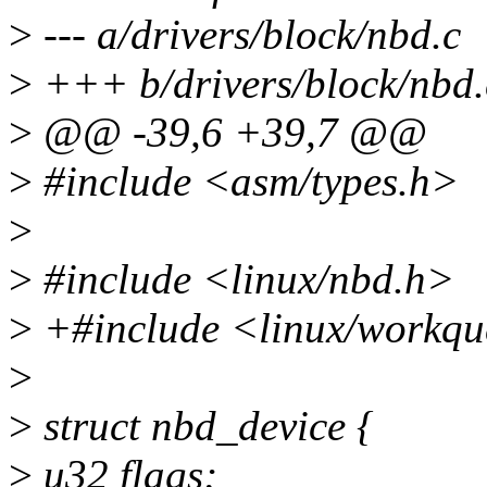
>
--- a/drivers/block/nbd.c
>
+++ b/drivers/block/nbd.
>
@@ -39,6 +39,7 @@
>
#include <asm/types.h>
>
>
#include <linux/nbd.h>
>
+#include <linux/workqu
>
>
struct nbd_device {
>
u32 flags;