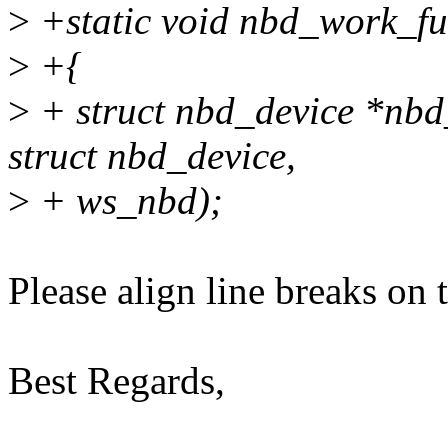
>
+static void nbd_work_fu
>
+{
>
+ struct nbd_device *nbd
struct nbd_device,
>
+ ws_nbd);
Please align line breaks on 
Best Regards,