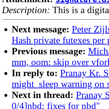
Description:
This is a digit
Next message:
Peter Zijl
Hash private futexes per 
Previous message:
Mich
mm, oom: skip over vfor
In reply to:
Pranay Kr. S
might_sleep warning on 
Next in thread:
Pranay 
0/4]nbd: fixes for nbd"