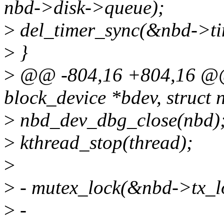
nbd->disk->queue);
>
del_timer_sync(&nbd->ti
>
}
>
@@ -804,16 +804,16 @@ s
block_device *bdev, struct
>
nbd_dev_dbg_close(nbd)
>
kthread_stop(thread);
>
>
- mutex_lock(&nbd->tx_l
>
-