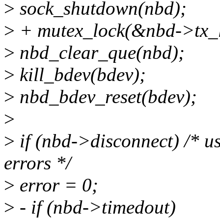
>
sock_shutdown(nbd);
>
+ mutex_lock(&nbd->tx_l
>
nbd_clear_que(nbd);
>
kill_bdev(bdev);
>
nbd_bdev_reset(bdev);
>
>
if (nbd->disconnect) /* us
errors */
>
error = 0;
>
- if (nbd->timedout)