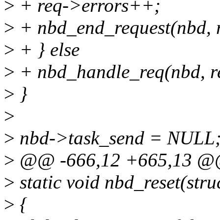
>
+ req->errors++;
>
+ nbd_end_request(nbd, r
>
+ } else
>
+ nbd_handle_req(nbd, r
>
}
>
>
nbd->task_send = NULL
>
@@ -666,12 +665,13 @@
>
static void nbd_reset(str
>
{