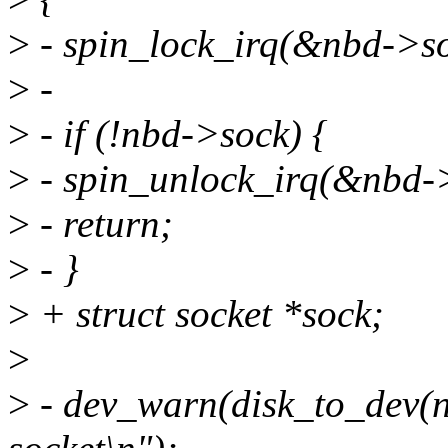
>
- spin_lock_irq(&nbd->so
>
-
>
- if (!nbd->sock) {
>
- spin_unlock_irq(&nbd-
>
- return;
>
- }
>
+ struct socket *sock;
>
>
- dev_warn(disk_to_dev(n