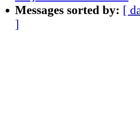
Messages sorted by:
[ d
]