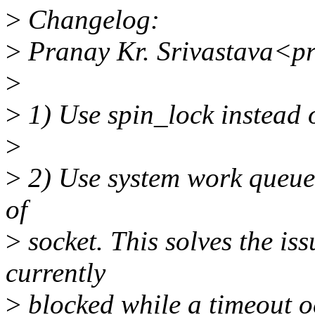
>
Changelog:
>
Pranay Kr. Srivastava<p
>
>
1) Use spin_lock instead 
>
>
2) Use system work queue 
of
>
socket. This solves the i
currently
>
blocked while a timeout o