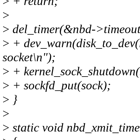
>
+ return;
>
>
del_timer(&nbd->timeout
>
+ dev_warn(disk_to_dev(n
socket\n");
>
+ kernel_sock_shutdown
>
+ sockfd_put(sock);
>
}
>
>
static void nbd_xmit_time