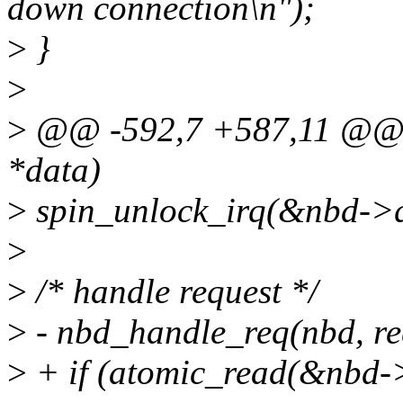
down connection\n");
>
}
>
>
@@ -592,7 +587,11 @@ st
*data)
>
spin_unlock_irq(&nbd->q
>
>
/* handle request */
>
- nbd_handle_req(nbd, re
>
+ if (atomic_read(&nbd->