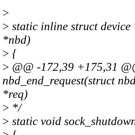
>
>
static inline struct devic
*nbd)
>
{
>
@@ -172,39 +175,31 @@ 
nbd_end_request(struct nbd
*req)
>
*/
>
static void sock_shutdown
>
{