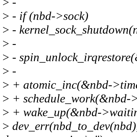
>
-
>
- if (nbd->sock)
>
- kernel_sock_shutdown
>
-
>
- spin_unlock_irqrestore(
>
-
>
+ atomic_inc(&nbd->time
>
+ schedule_work(&nbd->
>
+ wake_up(&nbd->waiti
>
dev_err(nbd_to_dev(nbd),