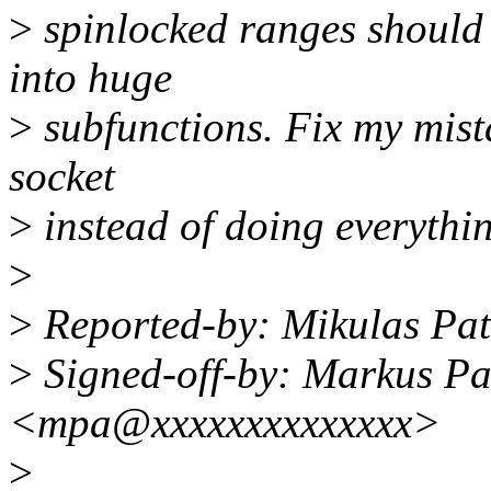
>
spinlocked ranges should 
into huge
>
subfunctions. Fix my mista
socket
>
instead of doing everythin
>
>
Reported-by: Mikulas Pa
>
Signed-off-by: Markus P
<mpa@xxxxxxxxxxxxxx>
>