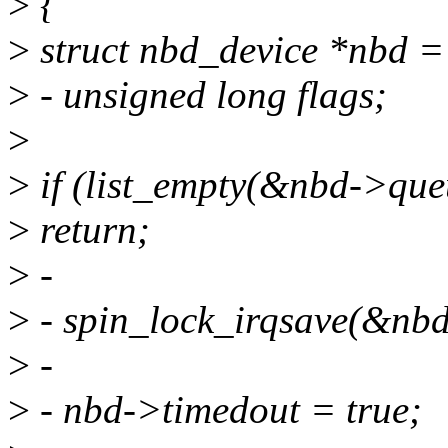
>
{
>
struct nbd_device *nbd = 
>
- unsigned long flags;
>
>
if (list_empty(&nbd->qu
>
return;
>
-
>
- spin_lock_irqsave(&nbd
>
-
>
- nbd->timedout = true;