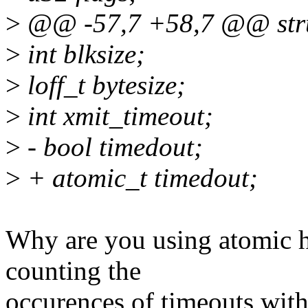
>
@@ -57,7 +58,7 @@ stru
>
int blksize;
>
loff_t bytesize;
>
int xmit_timeout;
>
- bool timedout;
>
+ atomic_t timedout;
Why are you using atomic he
counting the
occurences of timeouts with 