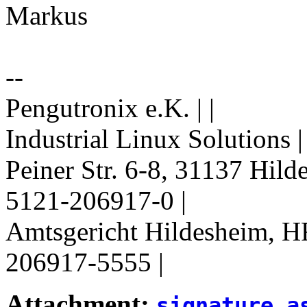
Markus
--
Pengutronix e.K. | |
Industrial Linux Solutions 
Peiner Str. 6-8, 31137 Hil
5121-206917-0 |
Amtsgericht Hildesheim, H
206917-5555 |
Attachment:
signature.a