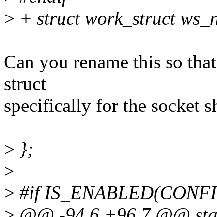
>
+ struct work_struct ws_
Can you rename this so that i
struct
specifically for the socket
>
};
>
>
#if IS_ENABLED(CONF
>
@@ -94,6 +96,7 @@ stati