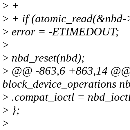
>
+
>
+ if (atomic_read(&nbd-
>
error = -ETIMEDOUT;
>
>
nbd_reset(nbd);
>
@@ -863,6 +863,14 @@ st
block_device_operations n
>
.compat_ioctl = nbd_ioctl
>
};
>