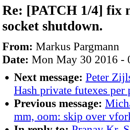
Re: [PATCH 1/4] fix 
socket shutdown.
From:
Markus Pargmann
Date:
Mon May 30 2016 - 
Next message:
Peter Zijl
Hash private futexes per 
Previous message:
Mich
mm, oom: skip over vfor
In reply to:
Pranay Kr. S