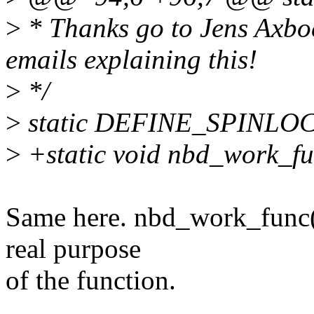
>
* Thanks go to Jens Axbo
emails explaining this!
>
*/
>
static DEFINE_SPINLOC
>
+static void nbd_work_fun
Same here. nbd_work_func()
real purpose
of the function.