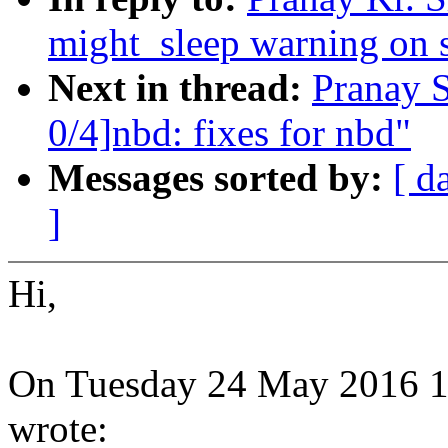
might_sleep warning on 
Next in thread:
Pranay 
0/4]nbd: fixes for nbd"
Messages sorted by:
[ d
]
Hi,
On Tuesday 24 May 2016 14
wrote: