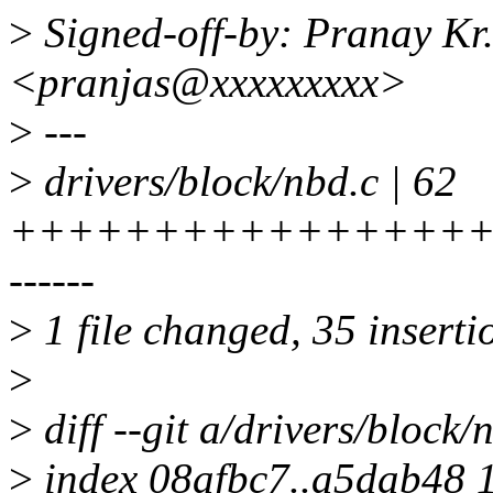
>
Signed-off-by: Pranay Kr.
<pranjas@xxxxxxxxx>
>
---
>
drivers/block/nbd.c | 62
++++++++++++++++++++
------
>
1 file changed, 35 inserti
>
>
diff --git a/drivers/block/
>
index 08afbc7..a5dab48 