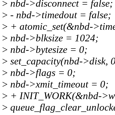
>
nbd->disconnect = false;
>
- nbd->timedout = false;
>
+ atomic_set(&nbd->time
>
nbd->blksize = 1024;
>
nbd->bytesize = 0;
>
set_capacity(nbd->disk, 0
>
nbd->flags = 0;
>
nbd->xmit_timeout = 0;
>
+ INIT_WORK(&nbd->ws_
>
queue_flag_clear_unl