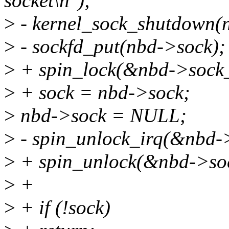
socket\n");
>
- kernel_sock_shutdown
>
- sockfd_put(nbd->sock);
>
+ spin_lock(&nbd->sock_
>
+ sock = nbd->sock;
>
nbd->sock = NULL;
>
- spin_unlock_irq(&nbd-
>
+ spin_unlock(&nbd->soc
>
+
>
+ if (!sock)