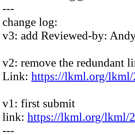
---
change log:
v3: add Reviewed-by: And
v2: remove the redundant l
Link:
https://lkml.org/lkml
v1: first submit
link:
https://lkml.org/lkml/
---