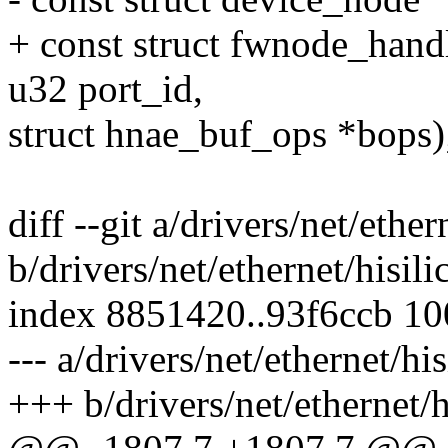
+ const struct fwnode_hand
u32 port_id,
struct hnae_buf_ops *bops)
diff --git a/drivers/net/ethe
b/drivers/net/ethernet/hisil
index 8851420..93f6ccb 1
--- a/drivers/net/ethernet/hi
+++ b/drivers/net/ethernet/