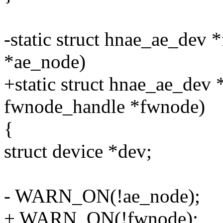
-static struct hnae_ae_dev 
*ae_node)
+static struct hnae_ae_dev 
fwnode_handle *fwnode)
{
struct device *dev;
- WARN_ON(!ae_node);
+ WARN_ON(!fwnode);