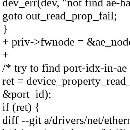
dev_err(dev, "not find ae-ha
goto out_read_prop_fail;
}
+ priv->fwnode = &ae_nod
+
/* try to find port-idx-in-ae 
ret = device_property_read_
&port_id);
if (ret) {
diff --git a/drivers/net/ethe