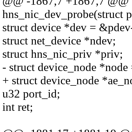
@@ -1867,7 +1867,7 @@ st
hns_nic_dev_probe(struct 
struct device *dev = &pdev
struct net_device *ndev;
struct hns_nic_priv *priv;
- struct device_node *node
+ struct device_node *ae_n
u32 port_id;
int ret;