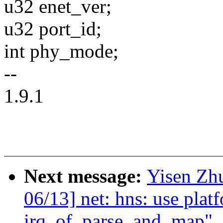
u32 enet_ver;
u32 port_id;
int phy_mode;
--
1.9.1
Next message:
Yisen Zh
06/13] net: hns: use plat
irq_of_parse_and_map"