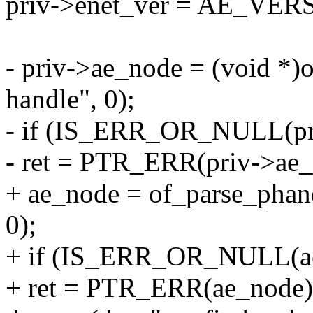
priv->enet_ver = AE_VER
- priv->ae_node = (void *)
handle", 0);
- if (IS_ERR_OR_NULL(pr
- ret = PTR_ERR(priv->ae_
+ ae_node = of_parse_phan
0);
+ if (IS_ERR_OR_NULL(ae
+ ret = PTR_ERR(ae_node)