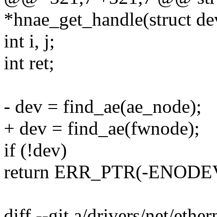
*hnae_get_handle(struct d
int i, j;
int ret;
- dev = find_ae(ae_node);
+ dev = find_ae(fwnode);
if (!dev)
return ERR_PTR(-ENODE
diff --git a/drivers/net/ethe