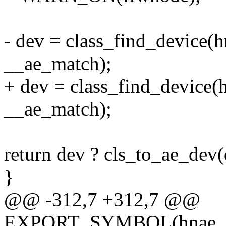
- dev = class_find_device(
__ae_match);
+ dev = class_find_device
__ae_match);
return dev ? cls_to_ae_dev
}
@@ -312,7 +312,7 @@
EXPORT_SYMBOL(hnae_rei