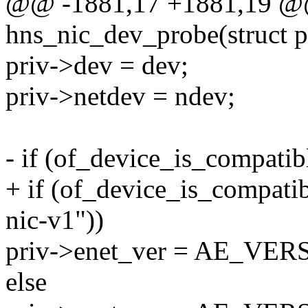
@@ -1881,17 +1881,19 @@ 
hns_nic_dev_probe(struct 
priv->dev = dev;
priv->netdev = ndev;
- if (of_device_is_compatib
+ if (of_device_is_compatib
nic-v1"))
priv->enet_ver = AE_VER
else