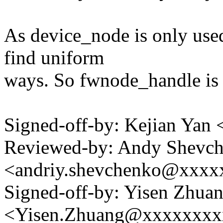
As device_node is only used
find uniform
ways. So fwnode_handle is 
Signed-off-by: Kejian Ya
Reviewed-by: Andy Shevc
<andriy.shevchenko@xxx
Signed-off-by: Yisen Zhua
<Yisen.Zhuang@xxxxxxxx