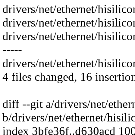
drivers/net/ethernet/hisilic
drivers/net/ethernet/hisilico
drivers/net/ethernet/hisili
-----
drivers/net/ethernet/hisilic
4 files changed, 16 insertio
diff --git a/drivers/net/ethe
b/drivers/net/ethernet/hisil
index 3bfe36f..d630acd 10