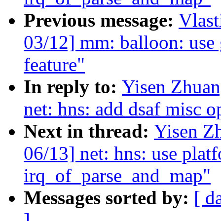
Previous message:
Vlas
03/12] mm: balloon: use
feature"
In reply to:
Yisen Zhuan
net: hns: add dsaf misc 
Next in thread:
Yisen Z
06/13] net: hns: use plat
irq_of_parse_and_map"
Messages sorted by:
[ d
]