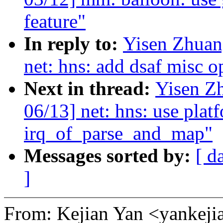
feature"
In reply to:
Yisen Zhuan
net: hns: add dsaf misc 
Next in thread:
Yisen Z
06/13] net: hns: use plat
irq_of_parse_and_map"
Messages sorted by:
[ d
]
From: Kejian Yan <yanke