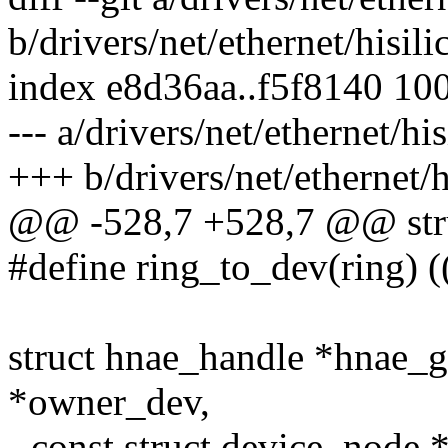
b/drivers/net/ethernet/hisil
index e8d36aa..f5f8140 10
--- a/drivers/net/ethernet/hi
+++ b/drivers/net/ethernet/
@@ -528,7 +528,7 @@ stru
#define ring_to_dev(ring) 
struct hnae_handle *hnae_g
*owner_dev,
- const struct device_node 