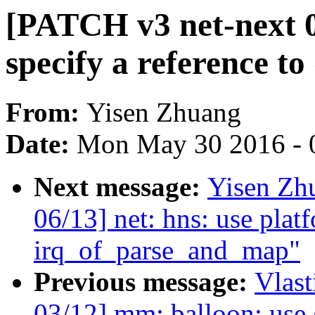
[PATCH v3 net-next 07
specify a reference t
From:
Yisen Zhuang
Date:
Mon May 30 2016 - 
Next message:
Yisen Zh
06/13] net: hns: use plat
irq_of_parse_and_map"
Previous message:
Vlas
03/12] mm: balloon: use