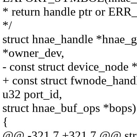
* return handle ptr or ER
*/
struct hnae_handle *hnae_g
*owner_dev,
- const struct device_node 
+ const struct fwnode_hand
u32 port_id,
struct hnae_buf_ops *bops)
{
@@ -321,7 +321,7 @@ stru