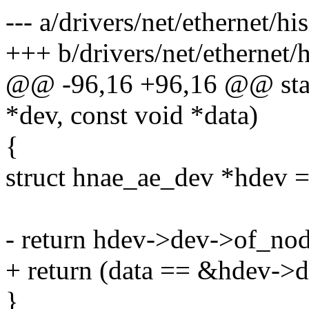
--- a/drivers/net/ethernet/hi
+++ b/drivers/net/ethernet/h
@@ -96,16 +96,16 @@ stati
*dev, const void *data)
{
struct hnae_ae_dev *hdev =
- return hdev->dev->of_nod
+ return (data == &hdev->
}