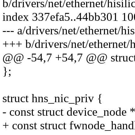
b/drivers/net/ethernet/hisil
index 337efa5..44bb301 1
--- a/drivers/net/ethernet/h
+++ b/drivers/net/ethernet/
@@ -54,7 +54,7 @@ struct
};
struct hns_nic_priv {
- const struct device_node 
+ const struct fwnode_hand