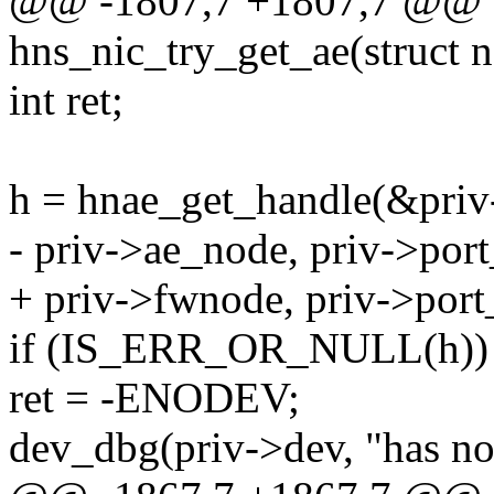
@@ -1807,7 +1807,7 @@ st
hns_nic_try_get_ae(struct 
int ret;
h = hnae_get_handle(&priv
- priv->ae_node, priv->por
+ priv->fwnode, priv->por
if (IS_ERR_OR_NULL(h))
ret = -ENODEV;
dev_dbg(priv->dev, "has not 