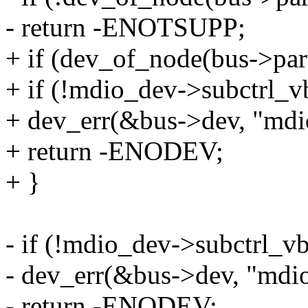
- return -ENOTSUPP;
+ if (dev_of_node(bus->par
+ if (!mdio_dev->subctrl_v
+ dev_err(&bus->dev, "mdio
+ return -ENODEV;
+ }
- if (!mdio_dev->subctrl_vb
- dev_err(&bus->dev, "mdio 
- return -ENODEV;