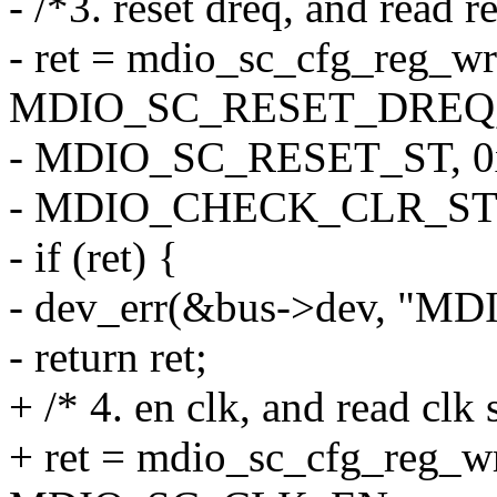
- /*3. reset dreq, and read r
- ret = mdio_sc_cfg_reg_wr
MDIO_SC_RESET_DREQ, 
- MDIO_SC_RESET_ST, 0
- MDIO_CHECK_CLR_ST
- if (ret) {
- dev_err(&bus->dev, "MDIO 
- return ret;
+ /* 4. en clk, and read clk 
+ ret = mdio_sc_cfg_reg_w