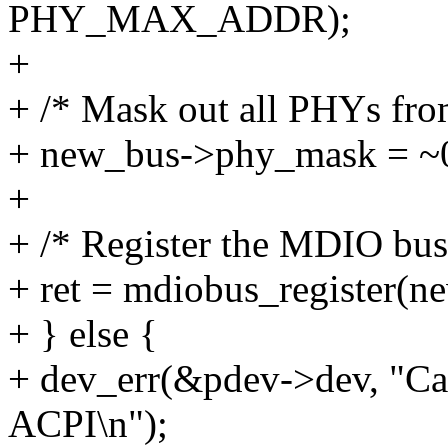
PHY_MAX_ADDR);
+
+ /* Mask out all PHYs fro
+ new_bus->phy_mask = ~
+
+ /* Register the MDIO bus
+ ret = mdiobus_register(n
+ } else {
+ dev_err(&pdev->dev, "Can
ACPI\n");