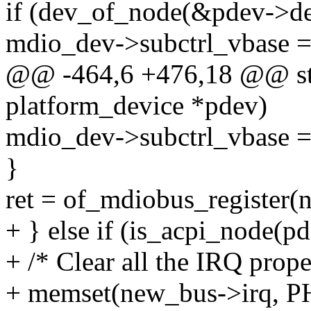
if (dev_of_node(&pdev->de
mdio_dev->subctrl_vbase 
@@ -464,6 +476,18 @@ stat
platform_device *pdev)
mdio_dev->subctrl_vbase 
}
ret = of_mdiobus_register(
+ } else if (is_acpi_node(p
+ /* Clear all the IRQ prope
+ memset(new_bus->irq, 