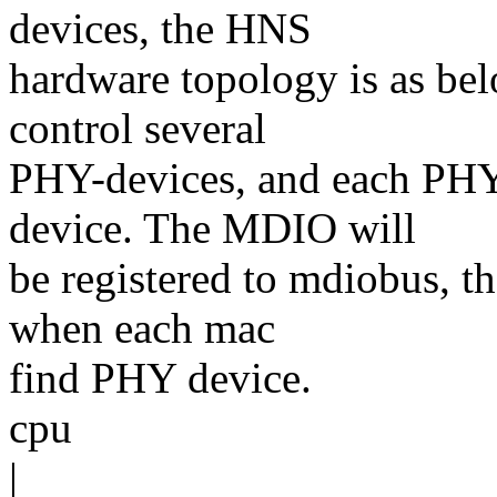
devices, the HNS
hardware topology is as be
control several
PHY-devices, and each PHY
device. The MDIO will
be registered to mdiobus, t
when each mac
find PHY device.
cpu
|