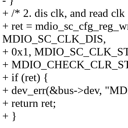
- }
+ /* 2. dis clk, and read clk
+ ret = mdio_sc_cfg_reg_w
MDIO_SC_CLK_DIS,
+ 0x1, MDIO_SC_CLK_ST,
+ MDIO_CHECK_CLR_ST
+ if (ret) {
+ dev_err(&bus->dev, "MDIO
+ return ret;
+ }