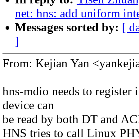
net: hns: add uniform int
Messages sorted by:
[ d
]
From: Kejian Yan <yanke
hns-mdio needs to register i
device can
be read by both DT and AC
HNS tries to call Linux PH