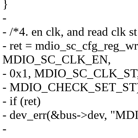
}
-
- /*4. en clk, and read clk s
- ret = mdio_sc_cfg_reg_wr
MDIO_SC_CLK_EN,
- 0x1, MDIO_SC_CLK_ST,
- MDIO_CHECK_SET_ST)
- if (ret)
- dev_err(&bus->dev, "MDIO
-