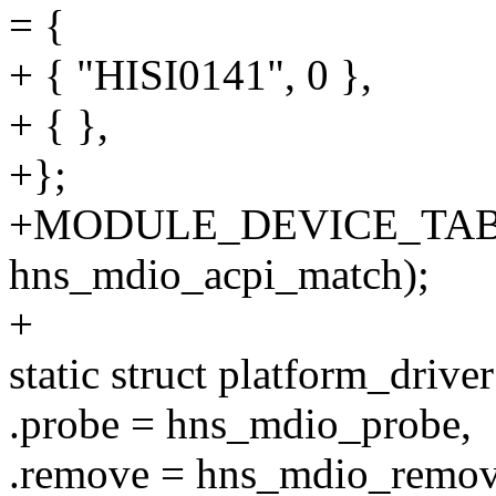
= {
+ { "HISI0141", 0 },
+ { },
+};
+MODULE_DEVICE_TABL
hns_mdio_acpi_match);
+
static struct platform_driv
.probe = hns_mdio_probe,
.remove = hns_mdio_remov