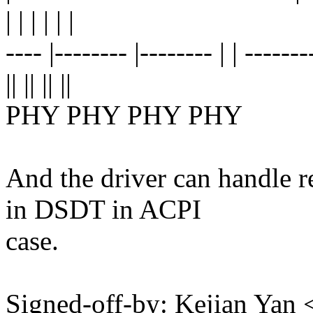
| | | | | |
---- |-------- |-------- | | -------
|| || || ||
PHY PHY PHY PHY
And the driver can handle 
in DSDT in ACPI
case.
Signed-off-by: Kejian Ya