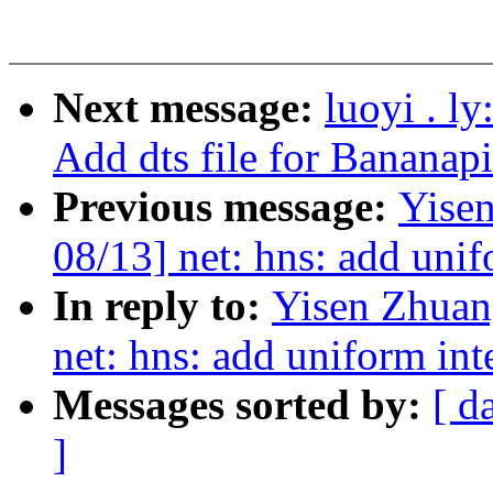
Next message:
luoyi . l
Add dts file for Bananap
Previous message:
Yise
08/13] net: hns: add unif
In reply to:
Yisen Zhuan
net: hns: add uniform int
Messages sorted by:
[ d
]