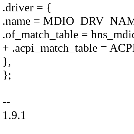
.driver = {
.name = MDIO_DRV_NAM
.of_match_table = hns_mdi
+ .acpi_match_table = AC
},
};
--
1.9.1