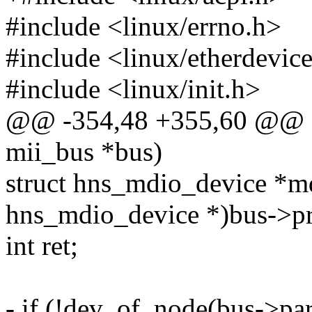
#include <linux/errno.h>
#include <linux/etherdevic
#include <linux/init.h>
@@ -354,48 +355,60 @@ sta
mii_bus *bus)
struct hns_mdio_device *md
hns_mdio_device *)bus->pr
int ret;
- if (!dev_of_node(bus->par