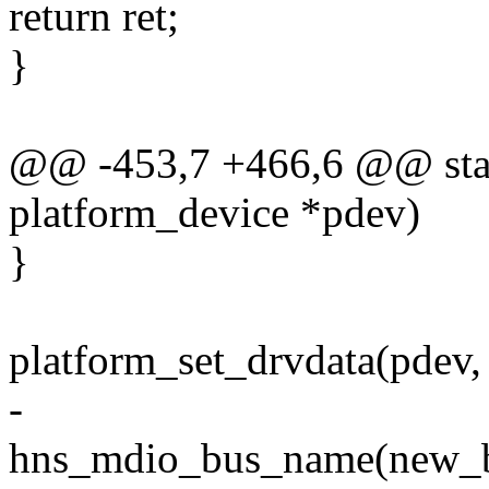
return ret;
}
@@ -453,7 +466,6 @@ stati
platform_device *pdev)
}
platform_set_drvdata(pdev,
-
hns_mdio_bus_name(new_bus