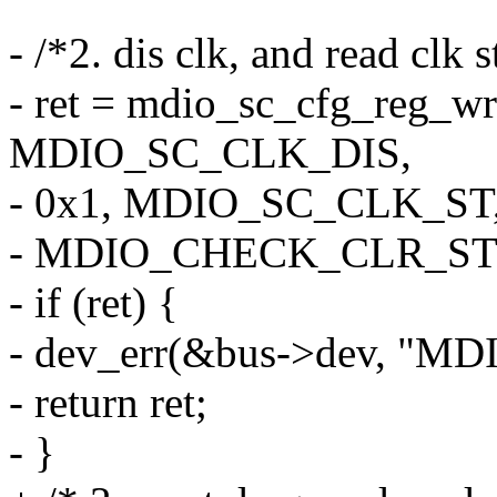
- /*2. dis clk, and read clk 
- ret = mdio_sc_cfg_reg_wr
MDIO_SC_CLK_DIS,
- 0x1, MDIO_SC_CLK_ST,
- MDIO_CHECK_CLR_ST
- if (ret) {
- dev_err(&bus->dev, "MDIO 
- return ret;
- }