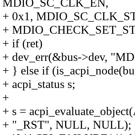
MDIO_SC_CLK_EN,
+ 0x1, MDIO_SC_CLK_ST,
+ MDIO_CHECK_SET_ST
+ if (ret)
+ dev_err(&bus->dev, "MDIO
+ } else if (is_acpi_node(b
+ acpi_status s;
+
+ s = acpi_evaluate_obje
+ "_RST", NULL, NULL);