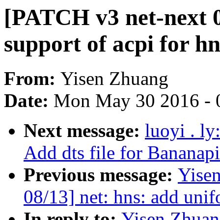
[PATCH v3 net-next 04
support of acpi for h
From:
Yisen Zhuang
Date:
Mon May 30 2016 - 
Next message:
luoyi . l
Add dts file for Bananap
Previous message:
Yise
08/13] net: hns: add unif
In reply to:
Yisen Zhuan