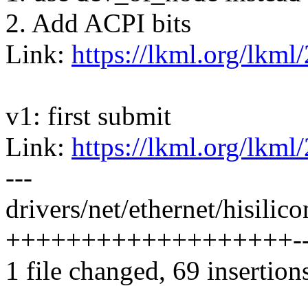
2. Add ACPI bits
Link:
https://lkml.org/lkml
v1: first submit
Link:
https://lkml.org/lkml
---
drivers/net/ethernet/hisilic
+++++++++++++++++++----
1 file changed, 69 insertion