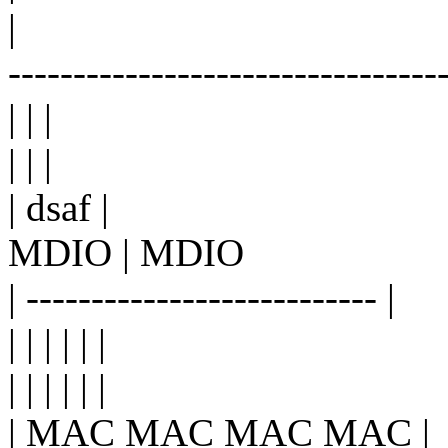
|
---------------------------------
| | |
| | |
| dsaf |
MDIO | MDIO
| --------------------------- |
| | | | | |
| | | | | |
| MAC MAC MAC MAC |