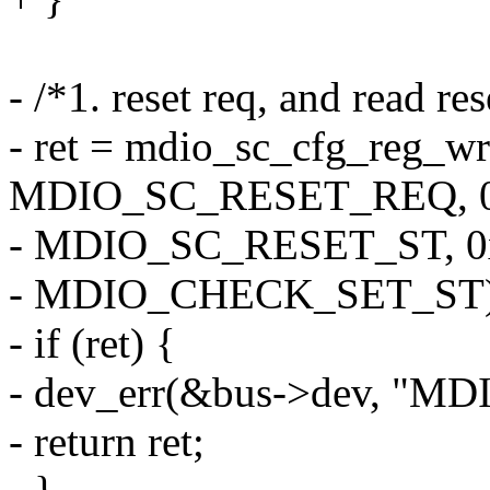
- /*1. reset req, and read re
- ret = mdio_sc_cfg_reg_wr
MDIO_SC_RESET_REQ, 0
- MDIO_SC_RESET_ST, 0
- MDIO_CHECK_SET_ST)
- if (ret) {
- dev_err(&bus->dev, "MDIO
- return ret;