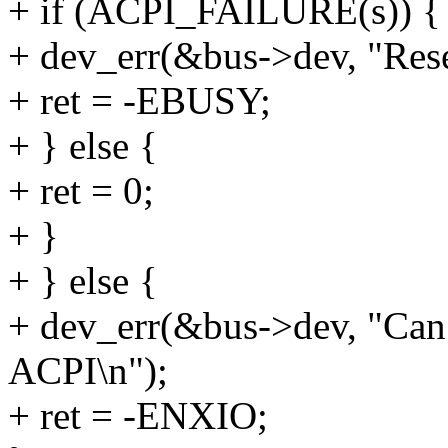
+ if (ACPI_FAILURE(s)) {
+ dev_err(&bus->dev, "Reset
+ ret = -EBUSY;
+ } else {
+ ret = 0;
+ }
+ } else {
+ dev_err(&bus->dev, "Can 
ACPI\n");
+ ret = -ENXIO;