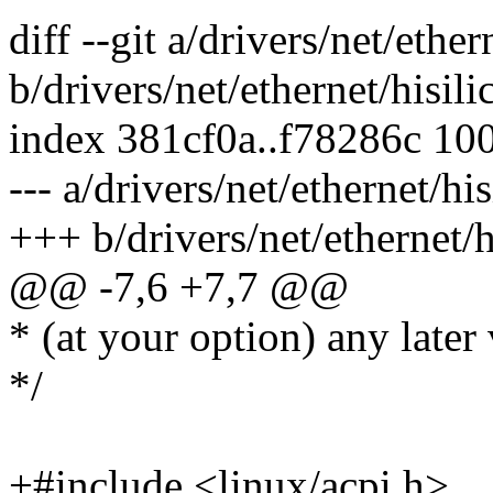
diff --git a/drivers/net/ethe
b/drivers/net/ethernet/hisi
index 381cf0a..f78286c 10
--- a/drivers/net/ethernet/h
+++ b/drivers/net/ethernet/
@@ -7,6 +7,7 @@
* (at your option) any later 
*/
+#include <linux/acpi.h>