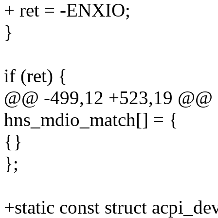
+ ret = -ENXIO;
}
if (ret) {
@@ -499,12 +523,19 @@ sta
hns_mdio_match[] = {
{}
};
+static const struct acpi_