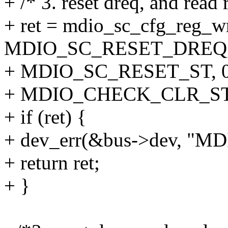
+ /* 3. reset dreq, and read 
+ ret = mdio_sc_cfg_reg_w
MDIO_SC_RESET_DREQ, 
+ MDIO_SC_RESET_ST, 0
+ MDIO_CHECK_CLR_ST
+ if (ret) {
+ dev_err(&bus->dev, "MDIO
+ return ret;
+ }