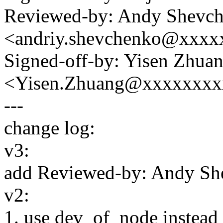
Reviewed-by: Andy Shevc
<andriy.shevchenko@xxx
Signed-off-by: Yisen Zhua
<Yisen.Zhuang@xxxxxxxx
---
change log:
v3:
add Reviewed-by: Andy Sh
v2:
1. use dev_of_node inste