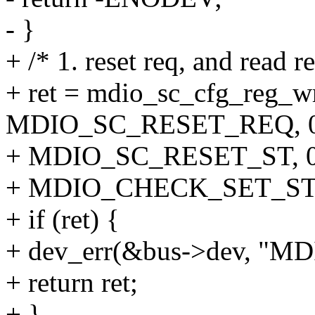
- }
+ /* 1. reset req, and read r
+ ret = mdio_sc_cfg_reg_w
MDIO_SC_RESET_REQ, 0
+ MDIO_SC_RESET_ST, 0
+ MDIO_CHECK_SET_ST
+ if (ret) {
+ dev_err(&bus->dev, "MDIO
+ return ret;
+ }