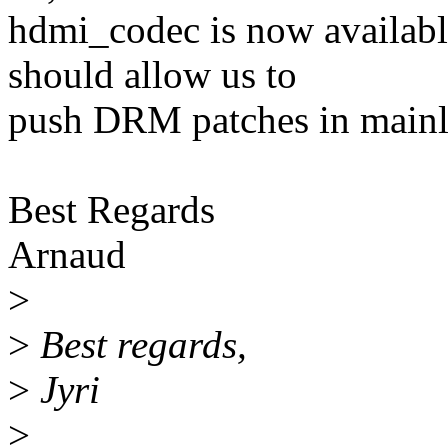
hdmi_codec is now availabl
should allow us to
push DRM patches in mainli
Best Regards
Arnaud
>
>
Best regards,
>
Jyri
>