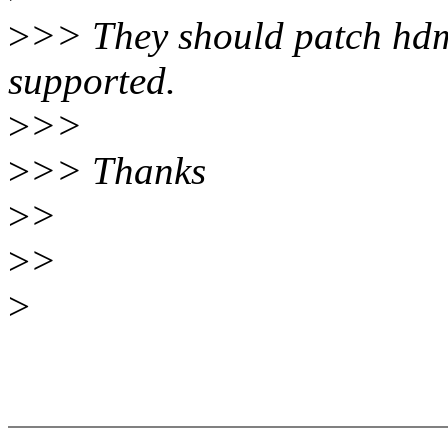
>
>> They should patch hdmi-
supported.
>
>>
>
>> Thanks
>
>
>
>
>