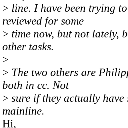
>
line. I have been trying t
reviewed for some
>
time now, but not lately, 
other tasks.
>
>
The two others are Phili
both in cc. Not
>
sure if they actually hav
mainline.
Hi,