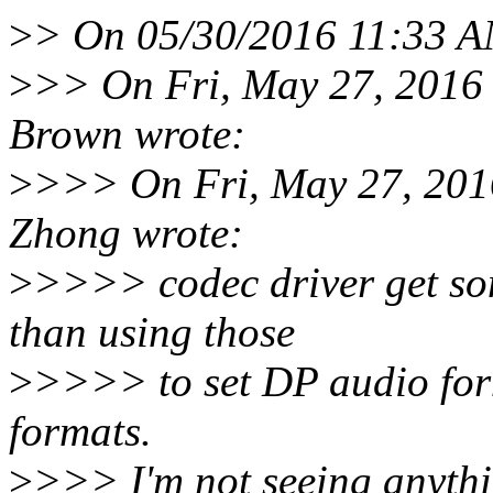
>
> On 05/30/2016 11:33 A
>
>> On Fri, May 27, 2016
Brown wrote:
>
>>> On Fri, May 27, 201
Zhong wrote:
>
>>>> codec driver get som
than using those
>
>>>> to set DP audio for
formats.
>
>>> I'm not seeing anythin