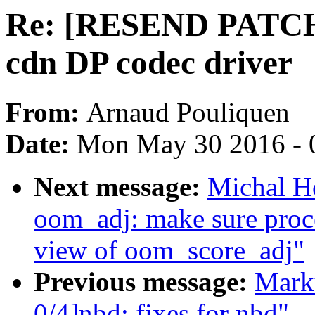
Re: [RESEND PATCH 
cdn DP codec driver
From:
Arnaud Pouliquen
Date:
Mon May 30 2016 - 
Next message:
Michal H
oom_adj: make sure proc
view of oom_score_adj"
Previous message:
Mark
0/4]nbd: fixes for nbd"