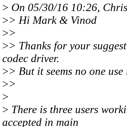
>
On 05/30/16 10:26, Chris
>
> Hi Mark & Vinod
>
>
>
> Thanks for your suggest
codec driver.
>
> But it seems no one use i
>
>
>
>
There is three users worki
accepted in main