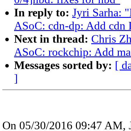
In reply to:
Jyri Sarha:
ASoC: cdn-dp: Add cdn 
Next in thread:
Chris Z
ASoC: rockchip: Add mac
Messages sorted by:
[ d
]
On 05/30/2016 09:47 AM, J