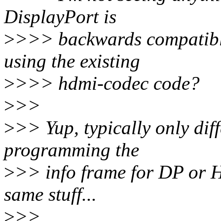
DisplayPort is
>
>>> backwards compatible
using the existing
>
>>> hdmi-codec code?
>
>>
>
>> Yup, typically only di
programming the
>
>> info frame for DP or H
same stuff...
>
>>