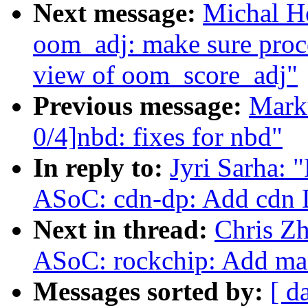
Next message:
Michal H
oom_adj: make sure proc
view of oom_score_adj"
Previous message:
Mark
0/4]nbd: fixes for nbd"
In reply to:
Jyri Sarha:
ASoC: cdn-dp: Add cdn 
Next in thread:
Chris Z
ASoC: rockchip: Add mac
Messages sorted by:
[ d