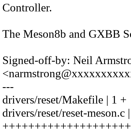
Controller.
The Meson8b and GXBB SoC
Signed-off-by: Neil Armstr
<narmstrong@xxxxxxxxxx
---
drivers/reset/Makefile | 1 +
drivers/reset/reset-meson.c 
++++++++++++++++++++