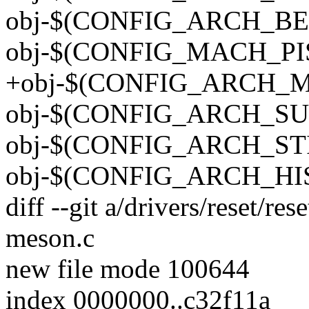
obj-$(CONFIG_ARCH_BERLI
obj-$(CONFIG_MACH_PISTA
+obj-$(CONFIG_ARCH_ME
obj-$(CONFIG_ARCH_SUNX
obj-$(CONFIG_ARCH_STI)
obj-$(CONFIG_ARCH_HISI)
diff --git a/drivers/reset/res
meson.c
new file mode 100644
index 0000000..c32f11a