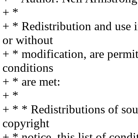
+ *
+ * Redistribution and use 
or without
+ * modification, are permi
conditions
+ * are met:
+ *
+ * * Redistributions of so
copyright
+ * notice, this list of cond