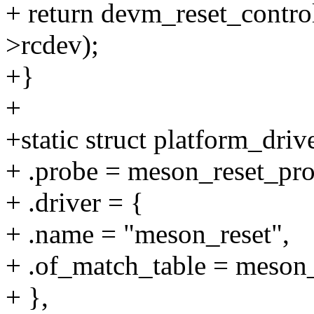
+ return devm_reset_contro
>rcdev);
+}
+
+static struct platform_dri
+ .probe = meson_reset_pro
+ .driver = {
+ .name = "meson_reset",
+ .of_match_table = meson_
+ },