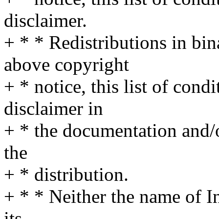
disclaimer.
+ * * Redistributions in bi
above copyright
+ * notice, this list of cond
disclaimer in
+ * the documentation and/o
the
+ * distribution.
+ * * Neither the name of I
its