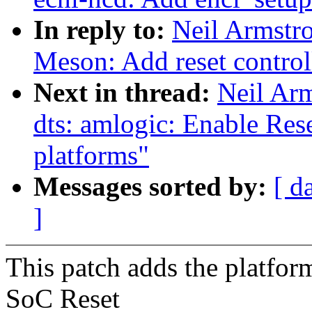
In reply to:
Neil Armstr
Meson: Add reset control
Next in thread:
Neil Ar
dts: amlogic: Enable Res
platforms"
Messages sorted by:
[ d
]
This patch adds the platfo
SoC Reset