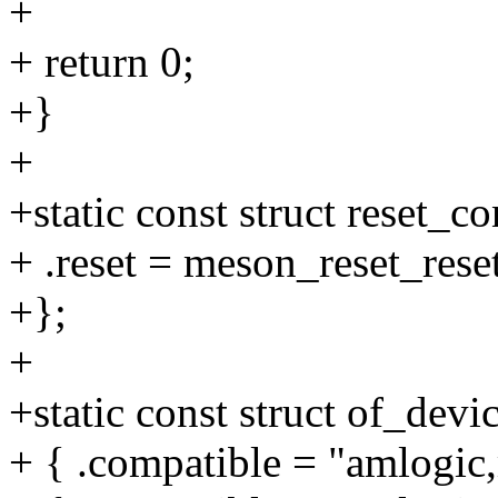
+
+ return 0;
+}
+
+static const struct reset_
+ .reset = meson_reset_reset
+};
+
+static const struct of_dev
+ { .compatible = "amlogic,