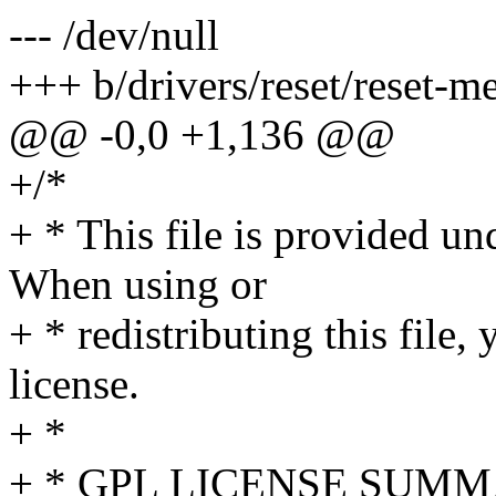
--- /dev/null
+++ b/drivers/reset/reset-m
@@ -0,0 +1,136 @@
+/*
+ * This file is provided u
When using or
+ * redistributing this file
license.
+ *
+ * GPL LICENSE SUM