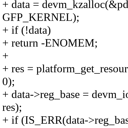
+ data = devm_kzalloc(&pde
GFP_KERNEL);
+ if (!data)
+ return -ENOMEM;
+
+ res = platform_get_re
0);
+ data->reg_base = devm_
res);
+ if (IS_ERR(data->reg_bas