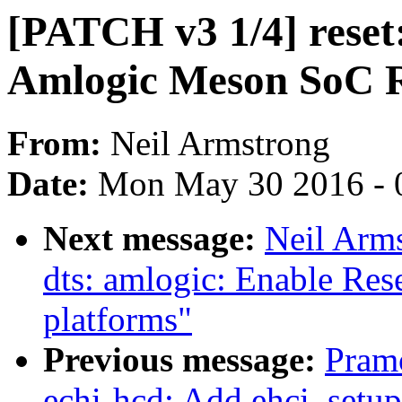
[PATCH v3 1/4] reset:
Amlogic Meson SoC R
From:
Neil Armstrong
Date:
Mon May 30 2016 - 
Next message:
Neil Arm
dts: amlogic: Enable Res
platforms"
Previous message:
Pram
echi-hcd: Add ehci_setu