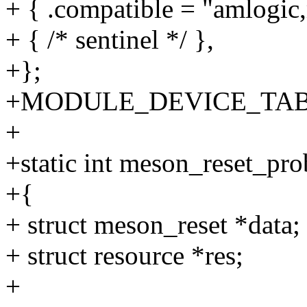
+ { .compatible = "amlogic
+ { /* sentinel */ },
+};
+MODULE_DEVICE_TABLE(o
+
+static int meson_reset_pro
+{
+ struct meson_reset *data;
+ struct resource *res;
+