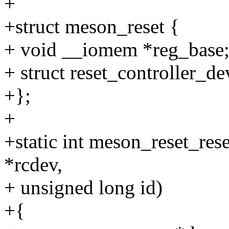
+
+struct meson_reset {
+ void __iomem *reg_base
+ struct reset_controller_de
+};
+
+static int meson_reset_rese
*rcdev,
+ unsigned long id)
+{