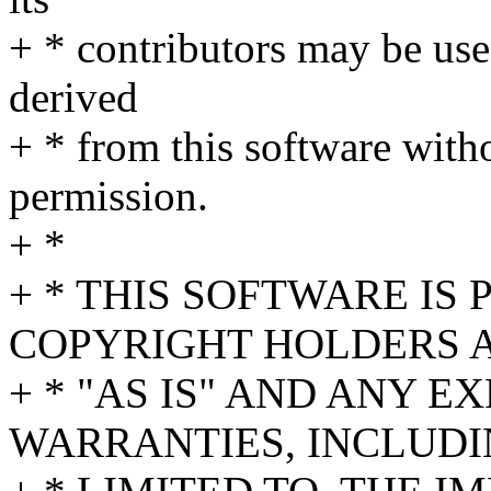
+ * contributors may be us
derived
+ * from this software witho
permission.
+ *
+ * THIS SOFTWARE IS
COPYRIGHT HOLDERS 
+ * "AS IS" AND ANY E
WARRANTIES, INCLUDI