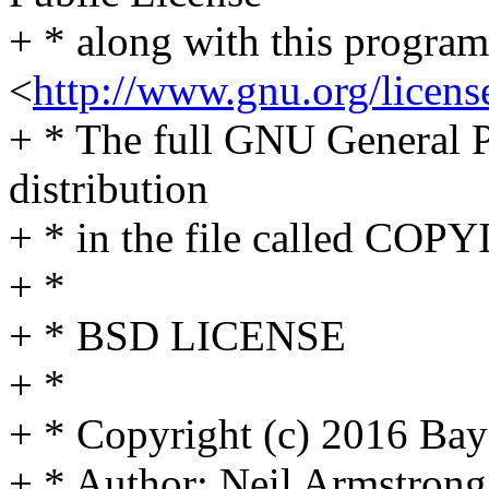
+ * along with this program;
<
http://www.gnu.org/licens
+ * The full GNU General Pu
distribution
+ * in the file called COP
+ *
+ * BSD LICENSE
+ *
+ * Copyright (c) 2016 Bay
+ * Author: Neil Armstro