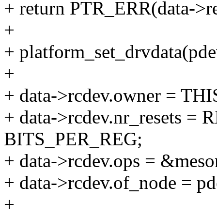
+ return PTR_ERR(data->re
+
+ platform_set_drvdata(pdev
+
+ data->rcdev.owner = T
+ data->rcdev.nr_resets 
BITS_PER_REG;
+ data->rcdev.ops = &meso
+ data->rcdev.of_node = p
+