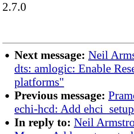
2.7.0
Next message:
Neil Arm
dts: amlogic: Enable Res
platforms"
Previous message:
Pram
echi-hcd: Add ehci_setu
In reply to:
Neil Armstr