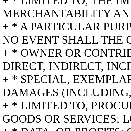
+ * LIMITED TO, THE 
MERCHANTABILITY AND
+ * A PARTICULAR PUR
NO EVENT SHALL THE 
+ * OWNER OR CONTRI
DIRECT, INDIRECT, INC
+ * SPECIAL, EXEMPL
DAMAGES (INCLUDING,
+ * LIMITED TO, PROC
GOODS OR SERVICES; L