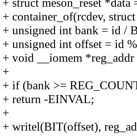
+ struct meson_reset *data 
+ container_of(rcdev, struc
+ unsigned int bank = id 
+ unsigned int offset = i
+ void __iomem *reg_addr 
+
+ if (bank >= REG_COUN
+ return -EINVAL;
+
+ writel(BIT(offset), reg_ad