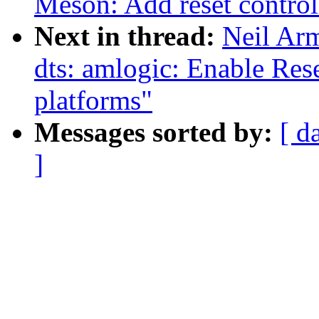
Meson: Add reset control
Next in thread:
Neil Ar
dts: amlogic: Enable Res
platforms"
Messages sorted by:
[ d
]