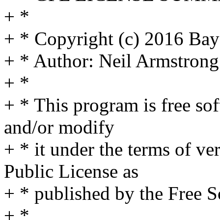
+ *
+ * Copyright (c) 2016 Bay
+ * Author: Neil Armstro
+ *
+ * This program is free sof
and/or modify
+ * it under the terms of v
Public License as
+ * published by the Free 
+ *