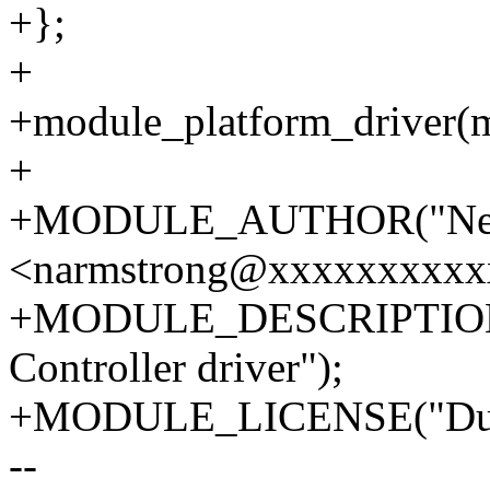
+};
+
+module_platform_driver(m
+
+MODULE_AUTHOR("Neil
<narmstrong@xxxxxxxxxx
+MODULE_DESCRIPTION(
Controller driver");
+MODULE_LICENSE("Dua
--