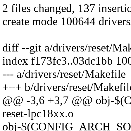
2 files changed, 137 inserti
create mode 100644 drivers/
diff --git a/drivers/reset/Ma
index f173fc3..03dc1bb 10
--- a/drivers/reset/Makefile
+++ b/drivers/reset/Makefil
@@ -3,6 +3,7 @@ obj-
reset-lpc18xx.o
obj-$(CONFIG_ARCH_SOCF