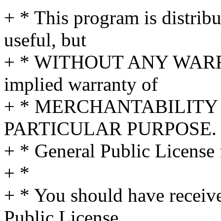
+ * This program is distribut
useful, but
+ * WITHOUT ANY WARRA
implied warranty of
+ * MERCHANTABILITY 
PARTICULAR PURPOSE. S
+ * General Public License 
+ *
+ * You should have receiv
Public License