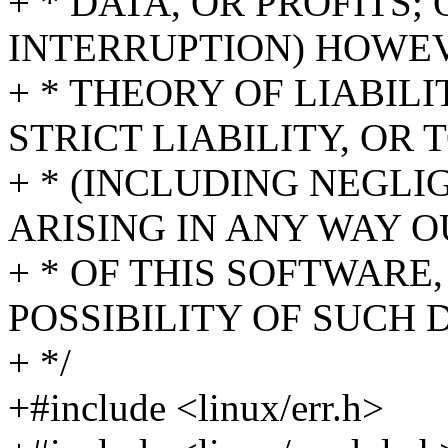
+ * DATA, OR PROFITS;
INTERRUPTION) HOWE
+ * THEORY OF LIABIL
STRICT LIABILITY, OR 
+ * (INCLUDING NEGL
ARISING IN ANY WAY O
+ * OF THIS SOFTWARE,
POSSIBILITY OF SUCH
+ */
+#include <linux/err.h>