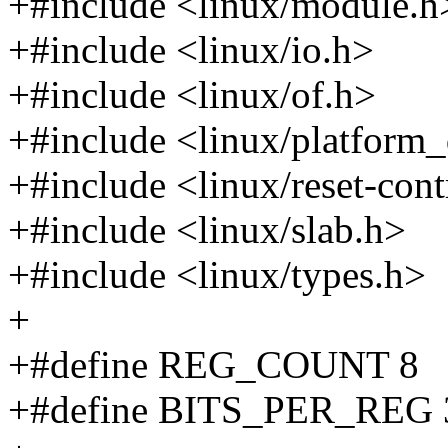
+#include <linux/module.h
+#include <linux/io.h>
+#include <linux/of.h>
+#include <linux/platform_
+#include <linux/reset-cont
+#include <linux/slab.h>
+#include <linux/types.h>
+
+#define REG_COUNT 8
+#define BITS_PER_REG 