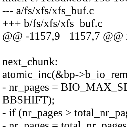
--- a/fs/xfs/xfs_buf.c
+++ b/fs/xfs/xfs_buf.c
@@ -1157,9 +1157,7 @@ x
next_chunk:
atomic_inc(&bp->b_io_rem
- nr_pages = BIO_MAX_
BBSHIFT);
- if (nr_pages > total_nr_pa
- nr_pages = total_nr_pages