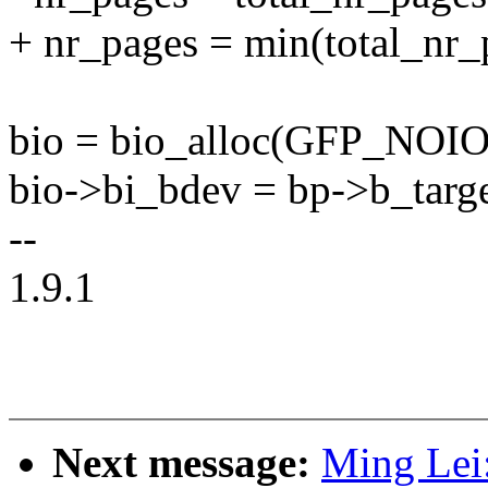
+ nr_pages = min(total_
bio = bio_alloc(GFP_NOIO,
bio->bi_bdev = bp->b_targ
--
1.9.1
Next message:
Ming Lei: