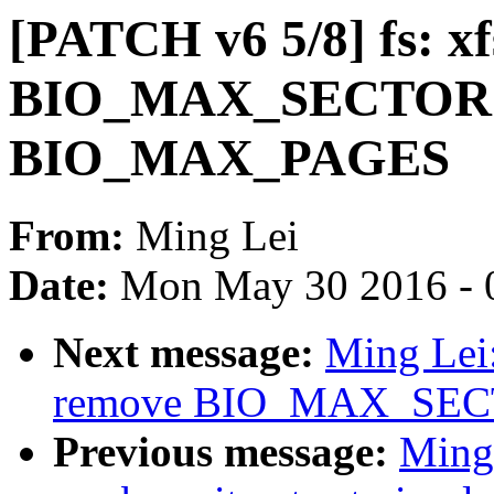
[PATCH v6 5/8] fs: xf
BIO_MAX_SECTORS
BIO_MAX_PAGES
From:
Ming Lei
Date:
Mon May 30 2016 - 
Next message:
Ming Lei:
remove BIO_MAX_SE
Previous message:
Ming 