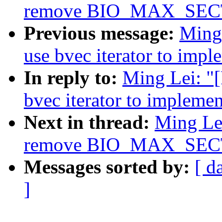
remove BIO_MAX_SE
Previous message:
Ming 
use bvec iterator to impl
In reply to:
Ming Lei: "[
bvec iterator to implemen
Next in thread:
Ming Lei
remove BIO_MAX_SE
Messages sorted by:
[ d
]