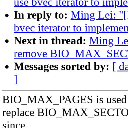
use bvec iterator to impl
In reply to:
Ming Lei: "[
bvec iterator to implemen
Next in thread:
Ming Lei
remove BIO_MAX_SE
Messages sorted by:
[ d
]
BIO_MAX_PAGES is used a
replace BIO_MAX_SECT
since