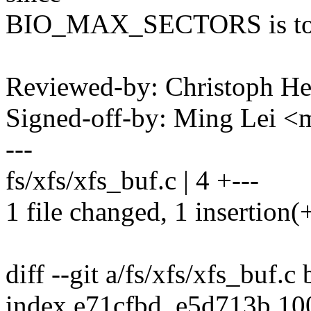
BIO_MAX_SECTORS is to 
Reviewed-by: Christoph 
Signed-off-by: Ming Lei 
---
fs/xfs/xfs_buf.c | 4 +---
1 file changed, 1 insertion(+
diff --git a/fs/xfs/xfs_buf.c
index e71cfbd..e5d713b 1