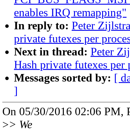
enables IRQ remapping"
In reply to:
Peter Zijlstr
private futexes per proce
Next in thread:
Peter Zi
Hash private futexes per 
Messages sorted by:
[ d
]
On 05/30/2016 02:06 PM, Pe
>
> We