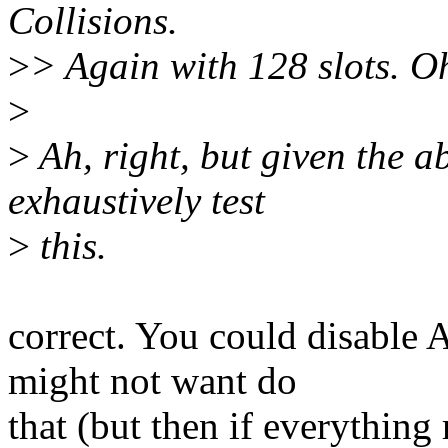
Collisions.
>
> Again with 128 slots. Oh
>
>
Ah, right, but given the 
exhaustively test
>
this.
correct. You could disable
might not want do
that (but then if everything