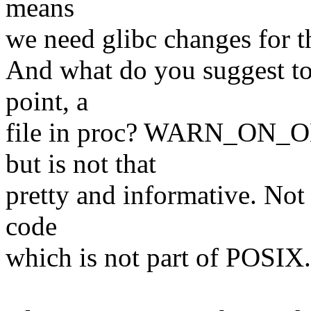
means
we need glibc changes for t
And what do you suggest to 
point, a
file in proc? WARN_ON_ON
but is not that
pretty and informative. Not s
code
which is not part of POSIX.