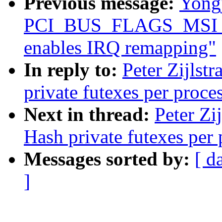
Previous message:
Yongj
PCI_BUS_FLAGS_MSI_R
enables IRQ remapping"
In reply to:
Peter Zijlstr
private futexes per proce
Next in thread:
Peter Zi
Hash private futexes per 
Messages sorted by:
[ d
]