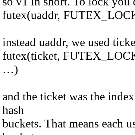
so v1 in short. To lock you 
futex(uaddr, FUTEX_LOCK
instead uaddr, we used tick
futex(ticket, FUTEX_LOC
…)
and the ticket was the inde
hash
buckets. That means each us