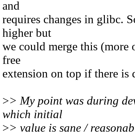
and
requires changes in glibc. So 
higher but
we could merge this (more or
free
extension on top if there is 
>
> My point was during deve
which initial
>
> value is sane / reasonab