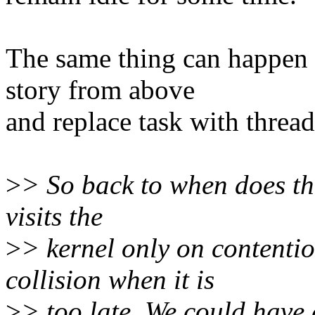
The same thing can happen 
story from above
and replace task with threa
>
> So back to when does th
visits the
>
> kernel only on contenti
collision when it is
>
> too late. We could have 