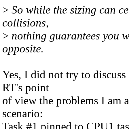
>
So while the sizing can ce
collisions,
>
nothing guarantees you wi
opposite.
Yes, I did not try to discus
RT's point
of view the problems I am a
scenario:
Task #1 pinned to CPU1 tas