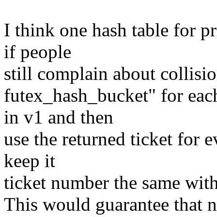
I think one hash table for 
if people
still complain about collisio
futex_hash_bucket" for ea
in v1 and then
use the returned ticket for 
keep it
ticket number the same with
This would guarantee that n