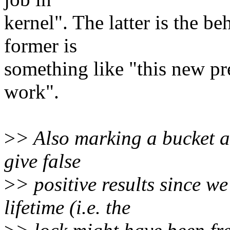
kernel". The latter is the b
former is
something like "this new pr
work".
>
> Also marking a bucket a
give false
>
> positive results since w
lifetime (i.e. the