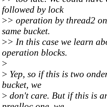
followed by lock
>
> operation by thread2 on 
same bucket.
>
> In this case we learn ab
operation blocks.
>
>
Yep, so if this is two ond
bucket, we
>
don't care. But if this is 
prealloc one, we