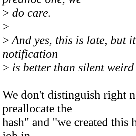
>
do care.
>
>
And yes, this is late, but 
notification
>
is better than silent weird
We don't distinguish right 
preallocate the
hash" and "we created this 
job in