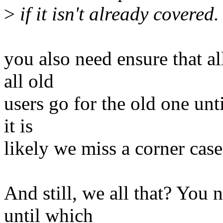
>
if it isn't already covered.
you also need ensure that a
all old
users go for the old one un
it is
likely we miss a corner case 
And still, we all that? You 
until which