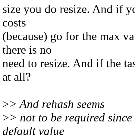
size you do resize. And if y
costs
(because) go for the max va
there is no
need to resize. And if the t
at all?
>
> And rehash seems
>
> not to be required since
default value