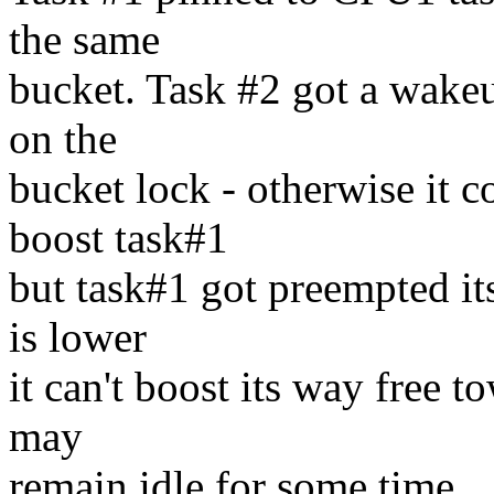
the same
bucket. Task #2 got a wakeu
on the
bucket lock - otherwise it c
boost task#1
but task#1 got preempted its
is lower
it can't boost its way free 
may
remain idle for some time.