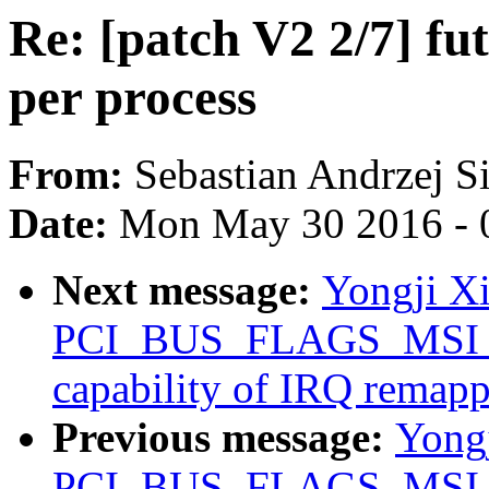
Re: [patch V2 2/7] fu
per process
From:
Sebastian Andrzej S
Date:
Mon May 30 2016 - 
Next message:
Yongji Xi
PCI_BUS_FLAGS_MSI_
capability of IRQ remap
Previous message:
Yongj
PCI_BUS_FLAGS_MSI_R