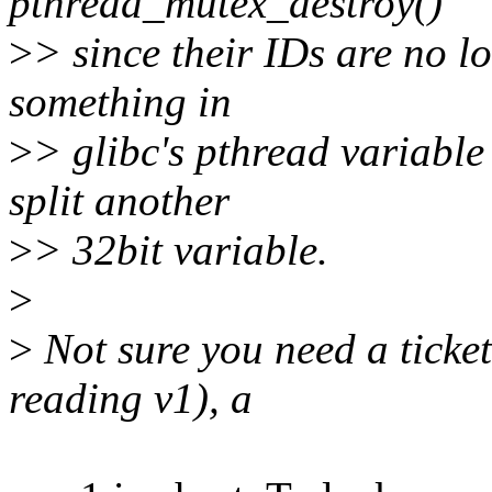
pthread_mutex_destroy()
>
> since their IDs are no l
something in
>
> glibc's pthread variable
split another
>
> 32bit variable.
>
>
Not sure you need a ticket
reading v1), a