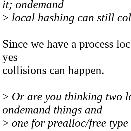
it; ondemand
>
local hashing can still col
Since we have a process loca
yes
collisions can happen.
>
Or are you thinking two l
ondemand things and
>
one for prealloc/free type