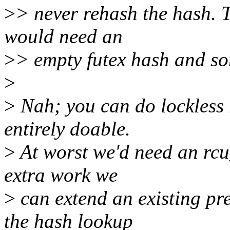
>
> never rehash the hash. 
would need an
>
> empty futex hash and som
>
>
Nah; you can do lockless r
entirely doable.
>
At worst we'd need an rcu_
extra work we
>
can extend an existing pr
the hash lookup