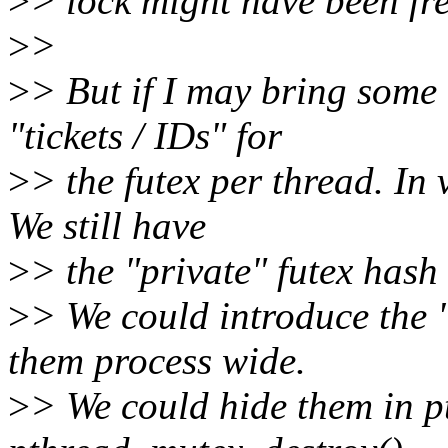
>
> lock might have been fre
>
>
>
> But if I may bring some
"tickets / IDs" for
>
> the futex per thread. In
We still have
>
> the "private" futex hash 
>
> We could introduce the 
them process wide.
>
> We could hide them in p