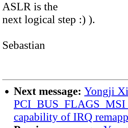
ASLR is the
next logical step :) ).
Sebastian
Next message:
Yongji Xi
PCI_BUS_FLAGS_MSI_
capability of IRQ remap