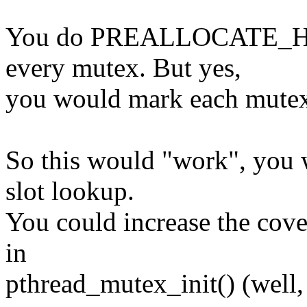
You do PREALLOCATE_HASH
every mutex. But yes,
you would mark each mutex
So this would "work", you w
slot lookup.
You could increase the cove
in
pthread_mutex_init() (well, e