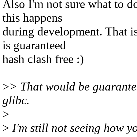
Also I'm not sure what to d
this happens
during development. That i
is guaranteed
hash clash free :)
>
> That would be guarantee
glibc.
>
>
I'm still not seeing how 