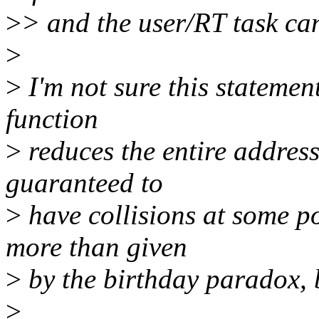
>
> and the user/RT task can
>
>
I'm not sure this statement
function
>
reduces the entire address
guaranteed to
>
have collisions at some po
more than given
>
by the birthday paradox, 
>