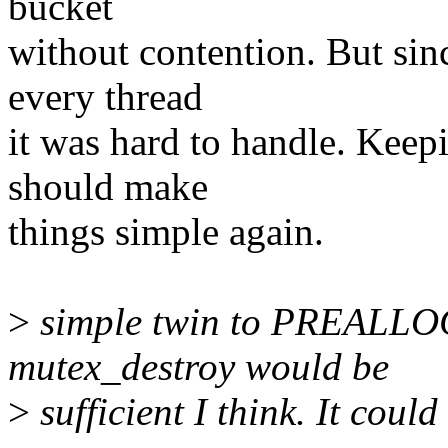
bucket
without contention. But sin
every thread
it was hard to handle. Kee
should make
things simple again.
>
simple twin to PREALLO
mutex_destroy would be
>
sufficient I think. It could