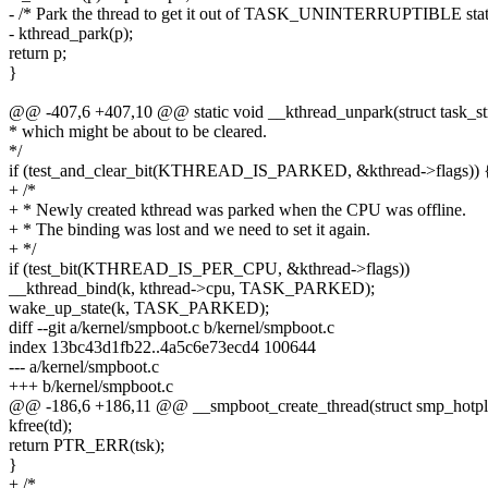
- /* Park the thread to get it out of TASK_UNINTERRUPTIBLE stat
- kthread_park(p);
return p;
}
@@ -407,6 +407,10 @@ static void __kthread_unpark(struct task_stru
* which might be about to be cleared.
*/
if (test_and_clear_bit(KTHREAD_IS_PARKED, &kthread->flags)) 
+ /*
+ * Newly created kthread was parked when the CPU was offline.
+ * The binding was lost and we need to set it again.
+ */
if (test_bit(KTHREAD_IS_PER_CPU, &kthread->flags))
__kthread_bind(k, kthread->cpu, TASK_PARKED);
wake_up_state(k, TASK_PARKED);
diff --git a/kernel/smpboot.c b/kernel/smpboot.c
index 13bc43d1fb22..4a5c6e73ecd4 100644
--- a/kernel/smpboot.c
+++ b/kernel/smpboot.c
@@ -186,6 +186,11 @@ __smpboot_create_thread(struct smp_hotplug
kfree(td);
return PTR_ERR(tsk);
}
+ /*