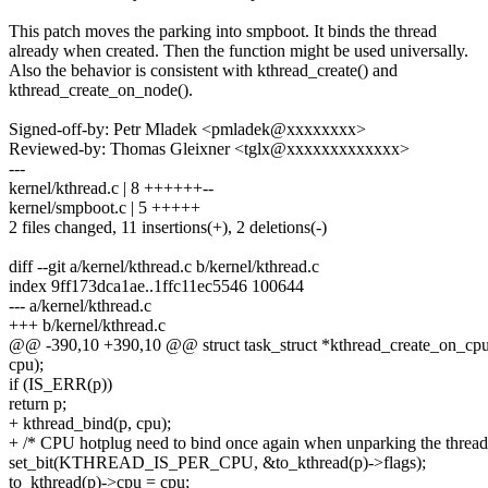
This patch moves the parking into smpboot. It binds the thread
already when created. Then the function might be used universally.
Also the behavior is consistent with kthread_create() and
kthread_create_on_node().
Signed-off-by: Petr Mladek <pmladek@xxxxxxxx>
Reviewed-by: Thomas Gleixner <tglx@xxxxxxxxxxxxx>
---
kernel/kthread.c | 8 ++++++--
kernel/smpboot.c | 5 +++++
2 files changed, 11 insertions(+), 2 deletions(-)
diff --git a/kernel/kthread.c b/kernel/kthread.c
index 9ff173dca1ae..1ffc11ec5546 100644
--- a/kernel/kthread.c
+++ b/kernel/kthread.c
@@ -390,10 +390,10 @@ struct task_struct *kthread_create_on_cpu(i
cpu);
if (IS_ERR(p))
return p;
+ kthread_bind(p, cpu);
+ /* CPU hotplug need to bind once again when unparking the thread
set_bit(KTHREAD_IS_PER_CPU, &to_kthread(p)->flags);
to_kthread(p)->cpu = cpu;