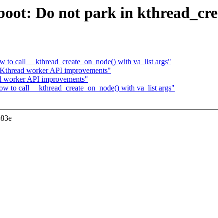
oot: Do not park in kthread_cr
 to call __kthread_create_on_node() with va_list args"
 Kthread worker API improvements"
ad worker API improvements"
w to call __kthread_create_on_node() with va_list args"
983e