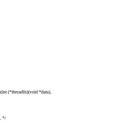
nt (*threadfn)(void *data),
. */