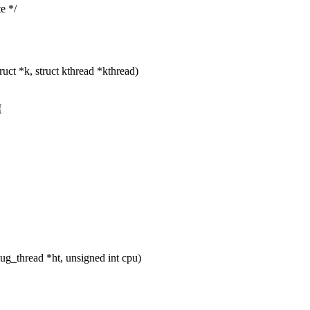
e */
ct *k, struct kthread *kthread)
{
_thread *ht, unsigned int cpu)