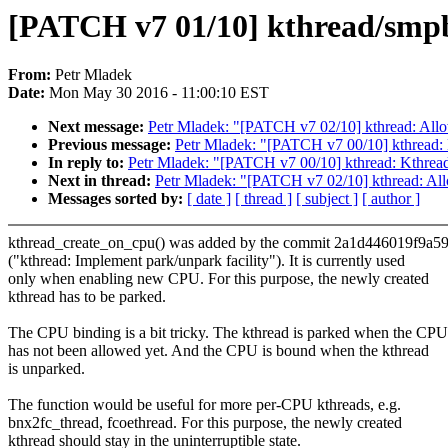
[PATCH v7 01/10] kthread/smpb
From:
Petr Mladek
Date:
Mon May 30 2016 - 11:00:10 EST
Next message:
Petr Mladek: "[PATCH v7 02/10] kthread: Allow
Previous message:
Petr Mladek: "[PATCH v7 00/10] kthread:
In reply to:
Petr Mladek: "[PATCH v7 00/10] kthread: Kthre
Next in thread:
Petr Mladek: "[PATCH v7 02/10] kthread: Allo
Messages sorted by:
[ date ]
[ thread ]
[ subject ]
[ author ]
kthread_create_on_cpu() was added by the commit 2a1d446019f9a5
("kthread: Implement park/unpark facility"). It is currently used
only when enabling new CPU. For this purpose, the newly created
kthread has to be parked.
The CPU binding is a bit tricky. The kthread is parked when the CPU
has not been allowed yet. And the CPU is bound when the kthread
is unparked.
The function would be useful for more per-CPU kthreads, e.g.
bnx2fc_thread, fcoethread. For this purpose, the newly created
kthread should stay in the uninterruptible state.