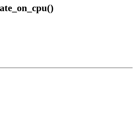
eate_on_cpu()